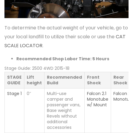
To determine the actual weight of your vehicle, go to
your local landfill to utilize their scale or use the
CAT
SCALE LOCATOR
.
Recommended Shop Labor Time: 5 Hours
Stage Guide: 2500 4WD 2015-18
STAGE
Lift
Recommended
Front
Rear
GUIDE
height
Build
Shock
Shock
Stage 1
0″
Multi-use
Falcon 2.1
Falcon 2.1
camper and
Monotube
Monotub
passenger vans,
w/ Mount
Base weight
Revels without
additional
accessories