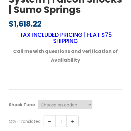
| Sumo Springs
$
1,618.22
TAX INCLUDED PRICING | FLAT $75
SHIPPING
Call me with questions and verification of
Availability
Shock Tune
Qty-Translated