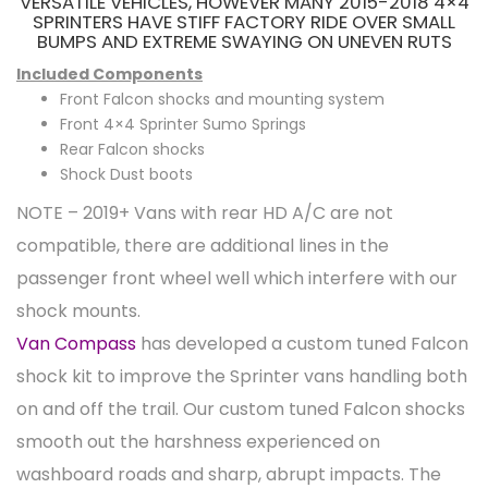
VERSATILE VEHICLES, HOWEVER MANY 2015-2018 4×4
SPRINTERS HAVE STIFF FACTORY RIDE OVER SMALL
BUMPS AND EXTREME SWAYING ON UNEVEN RUTS
Included Components
Front Falcon shocks and mounting system
Front 4×4 Sprinter Sumo Springs
Rear Falcon shocks
Shock Dust boots
NOTE – 2019+ Vans with rear HD A/C are not
compatible, there are additional lines in the
passenger front wheel well which interfere with our
shock mounts.
Van Compass
has developed a custom tuned Falcon
shock kit to improve the Sprinter vans handling both
on and off the trail. Our custom tuned Falcon shocks
smooth out the harshness experienced on
washboard roads and sharp, abrupt impacts. The