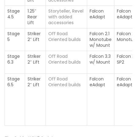
Stage
1.25″
Storyteller, Revel
Falcon
Falcon
4.5
Rear
with added
eAdapt
eAdapt
Lift
accessories
Stage
Striker
Off Road
Falcon 2.1
Falcon 2.1
5
2″ Lift
Oriented builds
Monotube
Monotub
w/ Mount
Stage
Striker
Off Road
Falcon 3.3
Falcon 3.
6.3
2″ Lift
Oriented builds
w/ Mount
SP2
Stage
Striker
Off Road
Falcon
Falcon
6.5
2″ Lift
Oriented builds
eAdapt
eAdapt