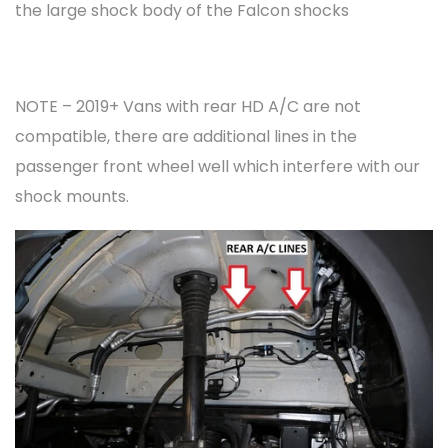
the large shock body of the Falcon shocks
NOTE – 2019+ Vans with rear HD A/C are not
compatible, there are additional lines in the
passenger front wheel well which interfere with our
shock mounts.