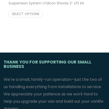
Suspension System | Falcon Shocks 2″ Lift Kit
$
3,247.23
SELECT OPTIONS
THANK YOU FOR SUPPORTING OUR SMALL
BUSINESS
We're a small, family-run operation—just the two of
us handling everything from installations to service.
We appreciate your patience as we work hard to
help you upgrade your van and build out your vanlife
dreams.