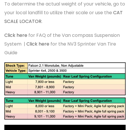
To determine the actual weight of your vehicle, go to
your local landfill to utilize their scale or use the
CAT
SCALE LOCATOR
.
Click here
for FAQ of the Van compass Suspension
System |
Click here
for the NV3 Sprinter Van Tire
Guide