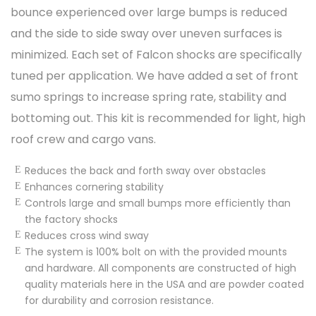
bounce experienced over large bumps is reduced
and the side to side sway over uneven surfaces is
minimized. Each set of Falcon shocks are specifically
tuned per application. We have added a set of front
sumo springs to increase spring rate, stability and
bottoming out. This kit is recommended for light, high
roof crew and cargo vans.
Reduces the back and forth sway over obstacles
Enhances cornering stability
Controls large and small bumps more efficiently than
the factory shocks
Reduces cross wind sway
The system is 100% bolt on with the provided mounts
and hardware. All components are constructed of high
quality materials here in the USA and are powder coated
for durability and corrosion resistance.