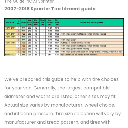
Tire Guide: NCV3 Sprinter
2007-2018 Sprinter Tire fitment guide:
We’ve prepared this guide to help with tire choices
for your van. Generally, the largest compatible
diameter and widths are listed, other sizes may fit.
Actual size varies by manufacturer, wheel choice,
and inflation pressure. Tire size selection will vary by
manufacturer and tread pattern, and tires with