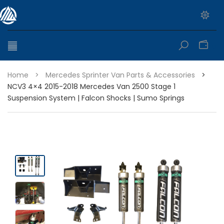
0
Home
>
Mercedes Sprinter Van Parts & Accessories
>
NCV3 4×4 2015-2018 Mercedes Van 2500 Stage 1
Suspension System | Falcon Shocks | Sumo Springs