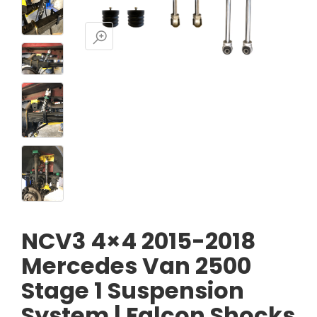
NCV3 4×4 2015-2018
Mercedes Van 2500
Stage 1 Suspension
System | Falcon Shocks