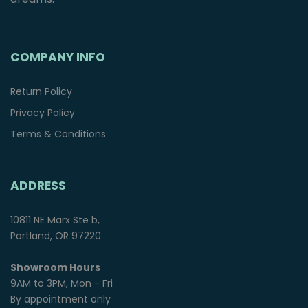
COMPANY INFO
Return Policy
Privacy Policy
Terms & Conditions
ADDRESS
10811 NE Marx Ste b,
Portland, OR 97220
Showroom Hours
9AM to 3PM, Mon - Fri
By appointment only