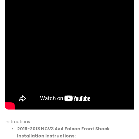
Instructions
2015-2018 NCV3 4×4 Falcon Front Shock
Installation Instructions: