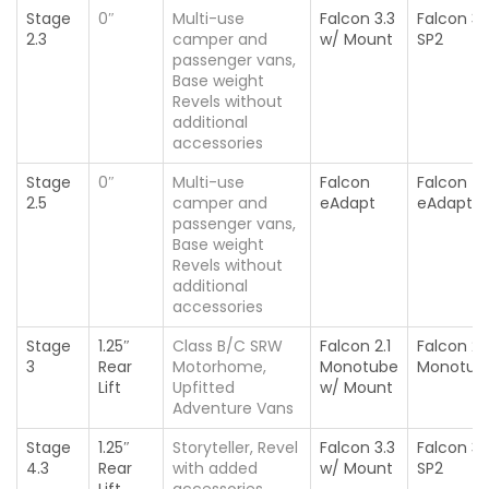
Stage
0″
Multi-use
Falcon 3.3
Falcon 3.
2.3
camper and
w/ Mount
SP2
passenger vans,
Base weight
Revels without
additional
accessories
Stage
0″
Multi-use
Falcon
Falcon
2.5
camper and
eAdapt
eAdapt
passenger vans,
Base weight
Revels without
additional
accessories
Stage
1.25″
Class B/C SRW
Falcon 2.1
Falcon 2.1
3
Rear
Motorhome,
Monotube
Monotub
Lift
Upfitted
w/ Mount
Adventure Vans
Stage
1.25″
Storyteller, Revel
Falcon 3.3
Falcon 3.
4.3
Rear
with added
w/ Mount
SP2
Lift
accessories