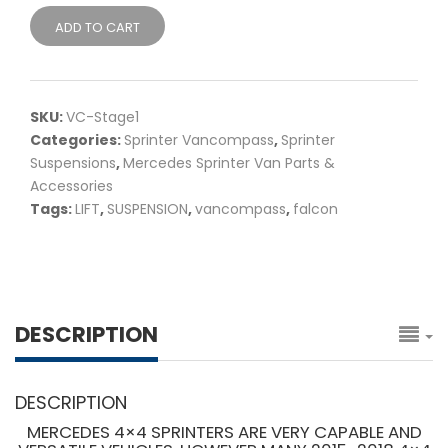
ADD TO CART
SKU:
VC-Stage1
Categories:
Sprinter Vancompass
,
Sprinter
Suspensions
,
Mercedes Sprinter Van Parts &
Accessories
Tags:
LIFT
,
SUSPENSION
,
vancompass
,
falcon
DESCRIPTION
DESCRIPTION
MERCEDES 4×4 SPRINTERS ARE VERY CAPABLE AND