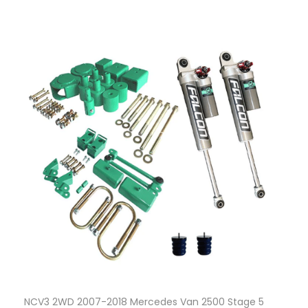
NCV3 2WD 2007-2018 Mercedes Van 2500 Stage 5