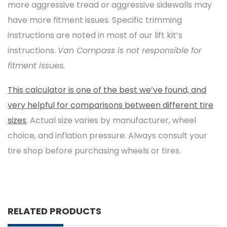
more aggressive tread or aggressive sidewalls may
have more fitment issues. Specific trimming
instructions are noted in most of our lift kit’s
instructions.
Van Compass is not responsible for
fitment issues.
This calculator is one of the best we’ve found, and
very helpful for comparisons between different tire
sizes
. Actual size varies by manufacturer, wheel
choice, and inflation pressure. Always consult your
tire shop before purchasing wheels or tires.
RELATED PRODUCTS