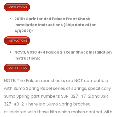
2015+ Sprinter 4×4 Falcon Front Shock
Installation Instructions (Ship date after
4/1/2021):
NCV3, VS30 4×4 Falcon 2.1 Rear Shock Installation
Instructions:
NOTE: The Falcon rear shocks are NOT compatible
with Sumo Spring Rebel series of springs, specifically
Sumo Spring part numbers: SSR-327-47-2 and SSR-
327-40-2. There is a Sumo Spring bracket
associated with those kits which makes contact with