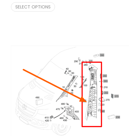
SELECT OPTIONS