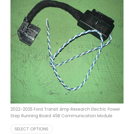
2022-2025 Ford Transit Amp Research Electric Power
Step Running Board 45B Communication Module
$
599.95
SELECT OPTIONS