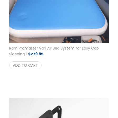
Ram Promaster Van Air Bed System for Easy Cab
Sleeping
$
279.95
ADD TO CART