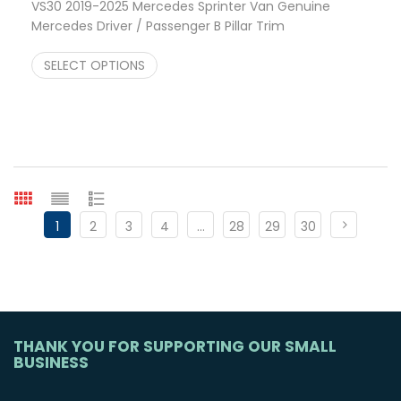
VS30 2019-2025 Mercedes Sprinter Van Genuine
Mercedes Driver / Passenger B Pillar Trim
Price range: $195.95 through $475.75
$
195.95
–
$
475.75
SELECT OPTIONS
1
2
3
4
…
28
29
30
THANK YOU FOR SUPPORTING OUR SMALL
BUSINESS