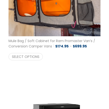
Mule Bag / Soft Cabinet for Ram Promaster Van’s /
Price range:
Conversion Camper Vans
$
174.95
–
$
699.95
SELECT OPTIONS