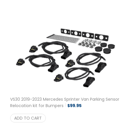
VS30 2019-2023 Mercedes Sprinter Van Parking Sensor
Relocation kit for Bumpers
$
99.95
ADD TO CART