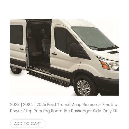
2023 | 2024 | 2025 Ford Transit Amp Research Electric
Power Step Running Board 1pc Passenger Side Only Kit
$
1,499.95
ADD TO CART