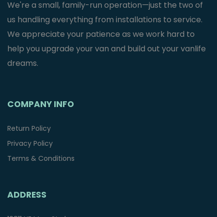
We're a small, family-run operation—just the two of
us handling everything from installations to service.
We appreciate your patience as we work hard to
help you upgrade your van and build out your vanlife
dreams.
COMPANY INFO
Return Policy
Privacy Policy
Terms & Conditions
ADDRESS