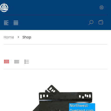
0
Home
>
Shop
e range: $399.95 through $449.95
e range: $299.95 through $525.25