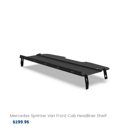
Mercedes Sprinter Van Front Cab Headliner Shelf
$
299.95