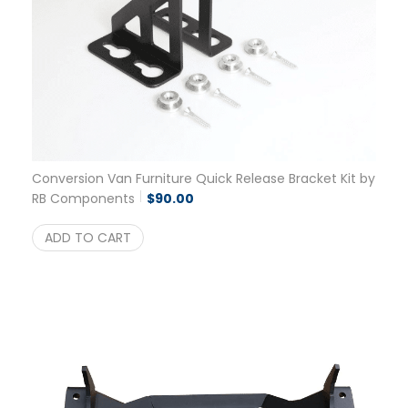
Conversion Van Furniture Quick Release Bracket Kit by
RB Components
$
90.00
ADD TO CART