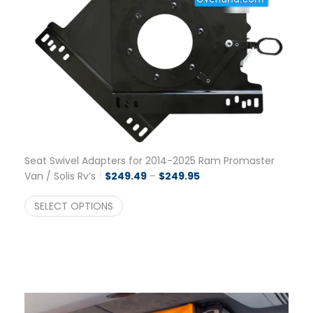
Seat Swivel Adapters for 2014-2025 Ram Promaster
Price range: $249.49 t
Van / Solis Rv’s
$
249.49
–
$
249.95
SELECT OPTIONS