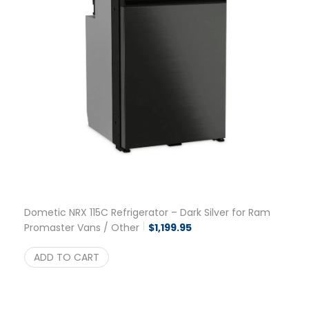
Dometic NRX 115C Refrigerator – Dark Silver for Ram
Promaster Vans / Other
$
1,199.95
ADD TO CART