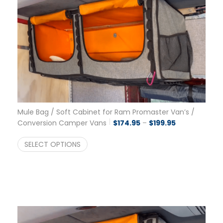
Mule Bag / Soft Cabinet for Ram Promaster Van’s /
Price range: 
Conversion Camper Vans
$
174.95
–
$
199.95
SELECT OPTIONS