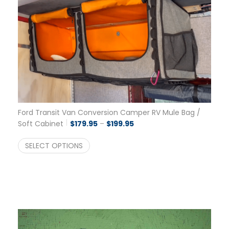
Ford Transit Van Conversion Camper RV Mule Bag /
Price range: $179.95 throu
Soft Cabinet
$
179.95
–
$
199.95
SELECT OPTIONS