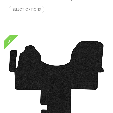
Price range: $249.00 through $274.00
$
249.00
–
$
274.00
SELECT OPTIONS
SALE