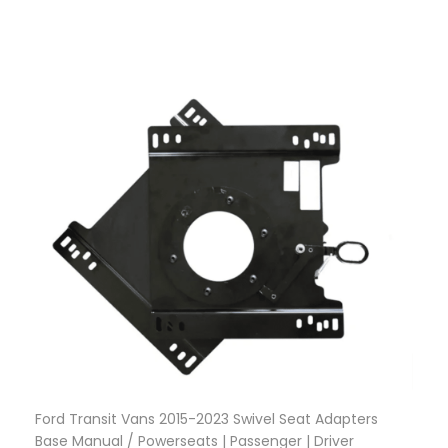
Ford Transit Vans 2015-2023 Swivel Seat Adapters
Base Manual / Powerseats | Passenger | Driver