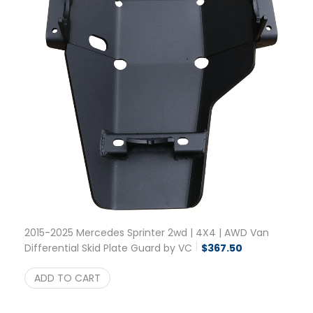
2015-2025 Mercedes Sprinter 2wd | 4X4 | AWD Van
Differential Skid Plate Guard by VC
$
367.50
ADD TO CART