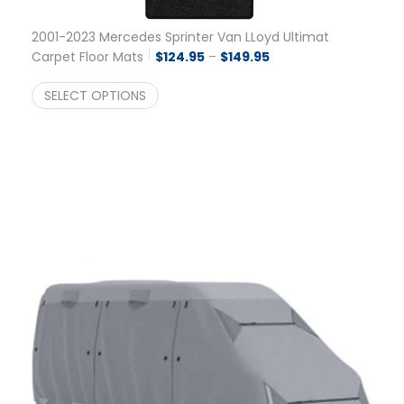
2001-2023 Mercedes Sprinter Van LLoyd Ultimat
Price range: $124.95 
Carpet Floor Mats
$
124.95
–
$
149.95
SELECT OPTIONS