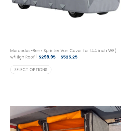
Mercedes-Benz Sprinter Van Cover for 144 inch WB)
Price range: $299.95 thro
w/High Roof
$
299.95
–
$
525.25
SELECT OPTIONS