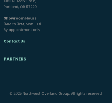
10811 NE Marx Ste b,
Portland, OR 97220
Showroom Hours
9AM to 3PM, Mon - Fri
By appointment only
Contact Us
PARTNERS
© 2025 Northwest Overland Group. All rights reserved.