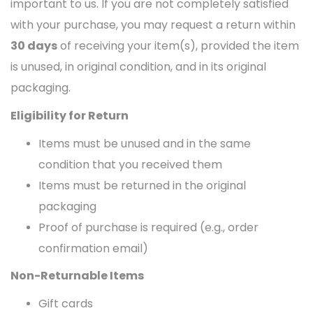
important to us. If you are not completely satisfied
with your purchase, you may request a return within
30 days
of receiving your item(s), provided the item
is unused, in original condition, and in its original
packaging.
Eligibility for Return
Items must be unused and in the same
condition that you received them
Items must be returned in the original
packaging
Proof of purchase is required (e.g., order
confirmation email)
Non-Returnable Items
Gift cards