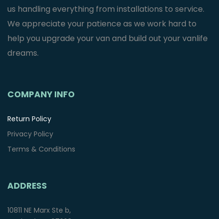
us handling everything from installations to service.
We appreciate your patience as we work hard to
help you upgrade your van and build out your vanlife
dreams.
COMPANY INFO
Return Policy
Privacy Policy
Terms & Conditions
ADDRESS
10811 NE Marx Ste b,