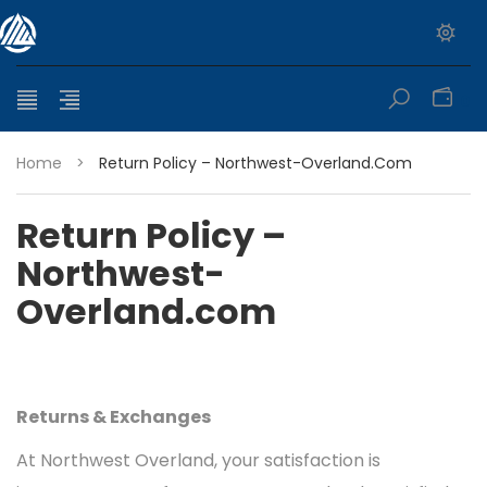
0
Home
>
Return Policy – Northwest-Overland.com
Return Policy –
Northwest-
Overland.com
Returns & Exchanges
At Northwest Overland, your satisfaction is