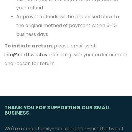
your refund
Approved refunds will be processed back to
the original method of payment within 5–10
business days
To initiate a return
, please email us at
info@northwestoverland.org
with your order number
and reason for return.
THANK YOU FOR SUPPORTING OUR SMALL
BUSINESS
We're a small, family-run operation—just the two of