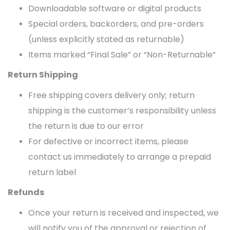
Downloadable software or digital products
Special orders, backorders, and pre-orders
(unless explicitly stated as returnable)
Items marked “Final Sale” or “Non-Returnable”
Return Shipping
Free shipping covers delivery only; return
shipping is the customer’s responsibility unless
the return is due to our error
For defective or incorrect items, please
contact us immediately to arrange a prepaid
return label
Refunds
Once your return is received and inspected, we
will notify you of the approval or rejection of