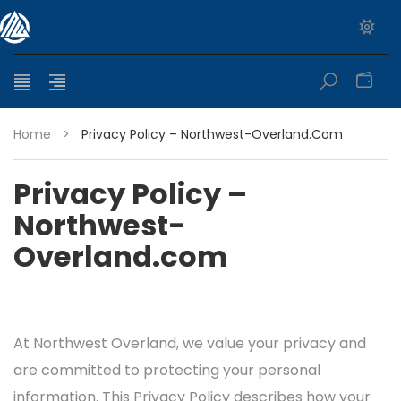
0
Home
>
Privacy Policy – Northwest-Overland.com
Privacy Policy –
Northwest-
Overland.com
At Northwest Overland, we value your privacy and
are committed to protecting your personal
information. This Privacy Policy describes how your