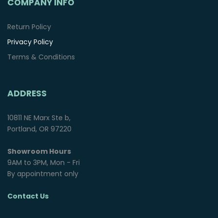
COMPANY INFO
Return Policy
Privacy Policy
Terms & Conditions
ADDRESS
10811 NE Marx Ste b,
Portland, OR 97220
Showroom Hours
9AM to 3PM, Mon - Fri
By appointment only
Contact Us