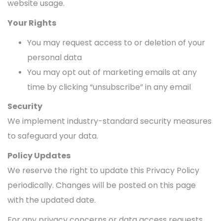
website usage.
Your Rights
You may request access to or deletion of your
personal data
You may opt out of marketing emails at any
time by clicking “unsubscribe” in any email
Security
We implement industry-standard security measures
to safeguard your data.
Policy Updates
We reserve the right to update this Privacy Policy
periodically. Changes will be posted on this page
with the updated date.
For any privacy concerns or data access requests,