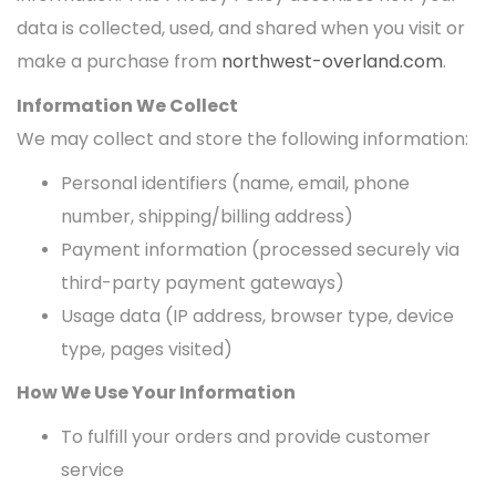
data is collected, used, and shared when you visit or
make a purchase from
northwest-overland.com
.
Information We Collect
We may collect and store the following information:
Personal identifiers (name, email, phone
number, shipping/billing address)
Payment information (processed securely via
third-party payment gateways)
Usage data (IP address, browser type, device
type, pages visited)
How We Use Your Information
To fulfill your orders and provide customer
service