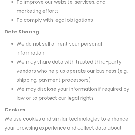
To improve our website, services, and
marketing efforts
To comply with legal obligations
Data Sharing
We do not sell or rent your personal
information
We may share data with trusted third-party
vendors who help us operate our business (e.g.,
shipping, payment processors)
We may disclose your information if required by
law or to protect our legal rights
Cookies
We use cookies and similar technologies to enhance
your browsing experience and collect data about