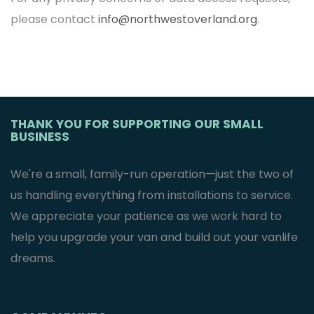
please contact
info@northwestoverland.org
.
THANK YOU FOR SUPPORTING OUR SMALL
BUSINESS
We're a small, family-run operation—just the two of
us handling everything from installations to service.
We appreciate your patience as we work hard to
help you upgrade your van and build out your vanlife
dreams.