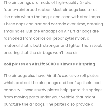
The air springs are made of high-quality, 2-ply,
fabric-reinforced rubber. Most air bags lose air at
the ends where the bag is enclosed with steel caps.
These caps can rust and corrode over time, creating
small holes. But the endcaps on Air Lift air bags are
fashioned from corrosion-proof Zytel nylon, a
material that is both stronger and lighter than steel,
ensuring that the air bags won’t lose air.
Roll plates on Air Lift 5000 Ultimate air spring
The air bags also have Air Lift’s exclusive roll plates,
which protect the air springs and beef up their load
capacity. These sturdy plates help guard the springs
from moving parts under your vehicle that might
puncture the air bags. The plates also provide a