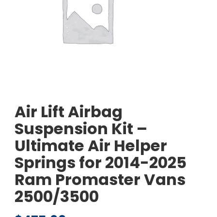
Air Lift Airbag
Suspension Kit –
Ultimate Air Helper
Springs for 2014-2025
Ram Promaster Vans
2500/3500