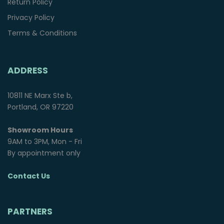
Return Policy
Privacy Policy
Terms & Conditions
ADDRESS
10811 NE Marx Ste b,
Portland, OR 97220
Showroom Hours
9AM to 3PM, Mon - Fri
By appointment only
Contact Us
PARTNERS