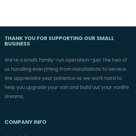
THANK YOU FOR SUPPORTING OUR SMALL
BUSINESS
We're a small, family-run operation—just the two of
us handling everything from installations to service.
We appreciate your patience as we work hard to
help you upgrade your van and build out your vanlife
dreams.
COMPANY INFO