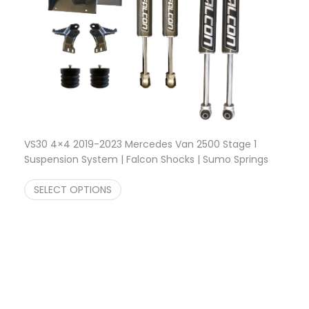
VS30 4×4 2019-2023 Mercedes Van 2500 Stage 1
Suspension System | Falcon Shocks | Sumo Springs
$
1,618.22
SELECT OPTIONS