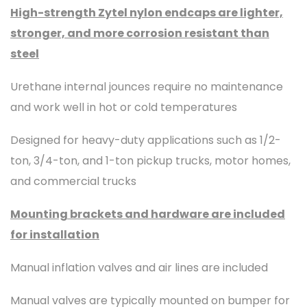
High-strength Zytel nylon endcaps are lighter,
stronger, and more corrosion resistant than
steel
Urethane internal jounces require no maintenance
and work well in hot or cold temperatures
Designed for heavy-duty applications such as 1/2-
ton, 3/4-ton, and 1-ton pickup trucks, motor homes,
and commercial trucks
Mounting brackets and hardware are included
for installation
Manual inflation valves and air lines are included
Manual valves are typically mounted on bumper for