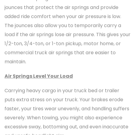
jounces that protect the air springs and provide
added ride comfort when your air pressure is low.
The jounces also allow you to temporarily carry a
load if the air springs lose air pressure. This gives your
1/2-ton, 3/4-ton, or 1-ton pickup, motor home, or
commercial truck air springs that are easier to
maintain.
Air Springs Level Your Load
Carrying heavy cargo in your truck bed or trailer
puts extra stress on your truck. Your brakes erode
faster, your tires wear unevenly, and handling suffers
severely. When towing, you might also experience
excessive sway, bottoming out, and even inaccurate