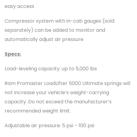
easy access
Compressor system with in-cab gauges (sold
separately) can be added to monitor and
automatically adjust air pressure
Specs:
Load-leveling capacity: up to 5,000 lbs
Ram Promaster LoadLifter 5000 Ultimate springs will
not increase your vehicle’s weight-carrying
capacity. Do not exceed the manufacturer’s
recommended weight limit.
Adjustable air pressure: 5 psi – 100 psi