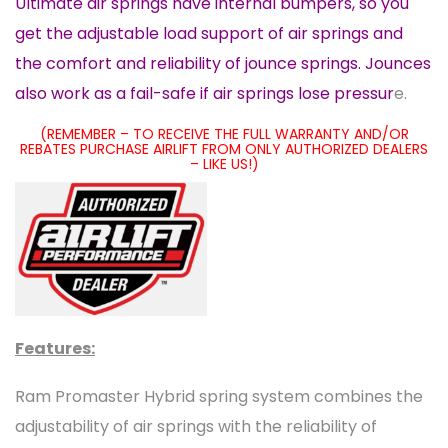
Ultimate air springs have internal bumpers, so you
get the adjustable load support of air springs and
the comfort and reliability of jounce springs. Jounces
also work as a fail-safe if air springs lose pressur
e.
(REMEMBER – TO RECEIVE THE FULL WARRANTY AND/OR
REBATES PURCHASE AIRLIFT FROM ONLY AUTHORIZED DEALERS
– LIKE US!)
Features:
Ram Promaster Hybrid spring system combines the
adjustability of air springs with the reliability of