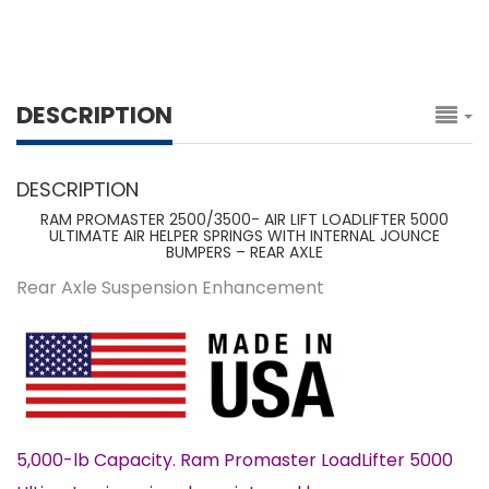
DESCRIPTION
DESCRIPTION
RAM PROMASTER 2500/3500- AIR LIFT LOADLIFTER 5000
ULTIMATE AIR HELPER SPRINGS WITH INTERNAL JOUNCE
BUMPERS – REAR AXLE
Rear Axle Suspension Enhancement
5,000-lb Capacity. Ram Promaster LoadLifter 5000