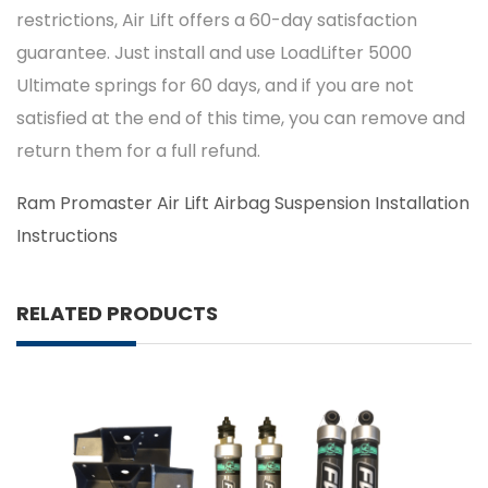
restrictions, Air Lift offers a 60-day satisfaction
guarantee. Just install and use LoadLifter 5000
Ultimate springs for 60 days, and if you are not
satisfied at the end of this time, you can remove and
return them for a full refund.
Ram Promaster Air Lift Airbag Suspension Installation
Instructions
RELATED PRODUCTS