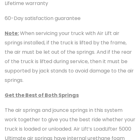
Lifetime warranty
60-Day satisfaction guarantee
Note:
When servicing your truck with Air Lift air
springs installed, if the truck is lifted by the frame,
the air must be let out of the springs. And if the rear
of the truck is lifted during service, then it must be
supported by jack stands to avoid damage to the air
springs.
Get the Best of Both Springs
The air springs and jounce springs in this system
work together to give you the best ride whether your
truck is loaded or unloaded. Air Lift’s LoadLifter 5000
Ultimate air springs have internal urethane foam