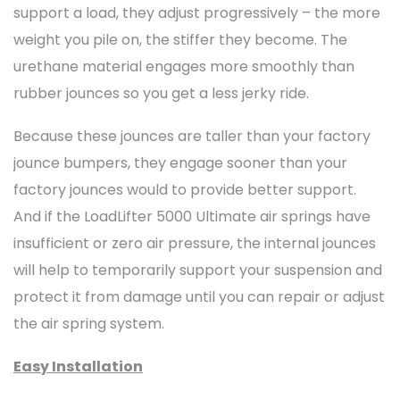
support a load, they adjust progressively – the more
weight you pile on, the stiffer they become. The
urethane material engages more smoothly than
rubber jounces so you get a less jerky ride.
Because these jounces are taller than your factory
jounce bumpers, they engage sooner than your
factory jounces would to provide better support.
And if the LoadLifter 5000 Ultimate air springs have
insufficient or zero air pressure, the internal jounces
will help to temporarily support your suspension and
protect it from damage until you can repair or adjust
the air spring system.
Easy Installation