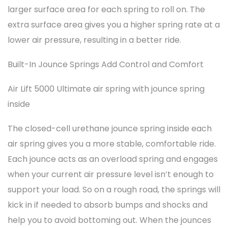
larger surface area for each spring to roll on. The
extra surface area gives you a higher spring rate at a
lower air pressure, resulting in a better ride.
Built-In Jounce Springs Add Control and Comfort
Air Lift 5000 Ultimate air spring with jounce spring
inside
The closed-cell urethane jounce spring inside each
air spring gives you a more stable, comfortable ride.
Each jounce acts as an overload spring and engages
when your current air pressure level isn’t enough to
support your load. So on a rough road, the springs will
kick in if needed to absorb bumps and shocks and
help you to avoid bottoming out. When the jounces