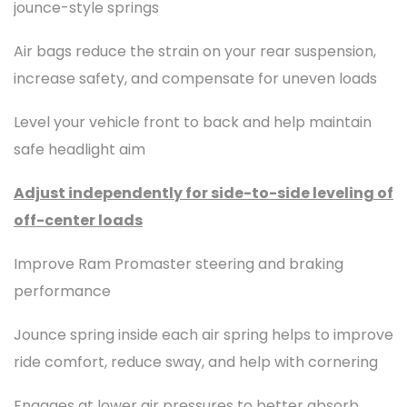
jounce-style springs
Air bags reduce the strain on your rear suspension,
increase safety, and compensate for uneven loads
Level your vehicle front to back and help maintain
safe headlight aim
Adjust independently for side-to-side leveling of
off-center loads
Improve Ram Promaster steering and braking
performance
Jounce spring inside each air spring helps to improve
ride comfort, reduce sway, and help with cornering
Engages at lower air pressures to better absorb