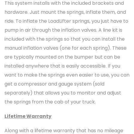
This system installs with the included brackets and
hardware. Just mount the springs, inflate them, and
ride. To inflate the LoadLifter springs, you just have to
pump in air through the inflation valves. A line kit is
included with the springs so that you can install the
manual inflation valves (one for each spring). These
are typically mounted on the bumper but can be
installed anywhere that is easily accessible. If you
want to make the springs even easier to use, you can
get a compressor and gauge system (sold
separately) that allows you to monitor and adjust
the springs from the cab of your truck.
Lifetime Warranty
Along with a lifetime warranty that has no mileage