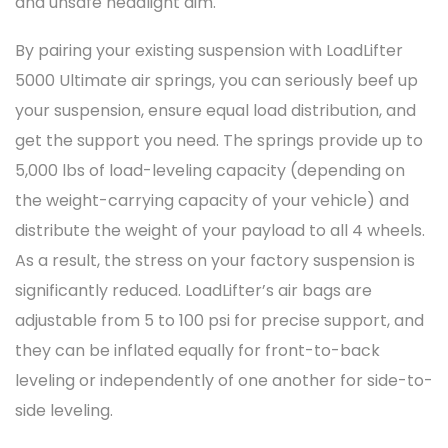
and unsafe headlight aim.
By pairing your existing suspension with LoadLifter
5000 Ultimate air springs, you can seriously beef up
your suspension, ensure equal load distribution, and
get the support you need. The springs provide up to
5,000 lbs of load-leveling capacity (depending on
the weight-carrying capacity of your vehicle) and
distribute the weight of your payload to all 4 wheels.
As a result, the stress on your factory suspension is
significantly reduced. LoadLifter’s air bags are
adjustable from 5 to 100 psi for precise support, and
they can be inflated equally for front-to-back
leveling or independently of one another for side-to-
side leveling.