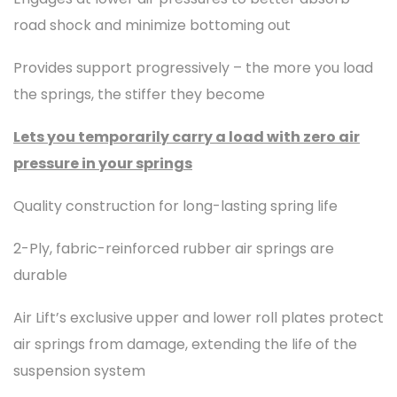
road shock and minimize bottoming out
Provides support progressively – the more you load
the springs, the stiffer they become
Lets you temporarily carry a load with zero air
pressure in your springs
Quality construction for long-lasting spring life
2-Ply, fabric-reinforced rubber air springs are
durable
Air Lift’s exclusive upper and lower roll plates protect
air springs from damage, extending the life of the
suspension system