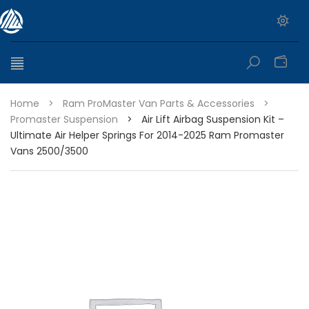
0
Home
>
Ram ProMaster Van Parts & Accessories
>
Promaster Suspension
>
Air Lift Airbag Suspension Kit –
Ultimate Air Helper Springs For 2014-2025 Ram Promaster
Vans 2500/3500