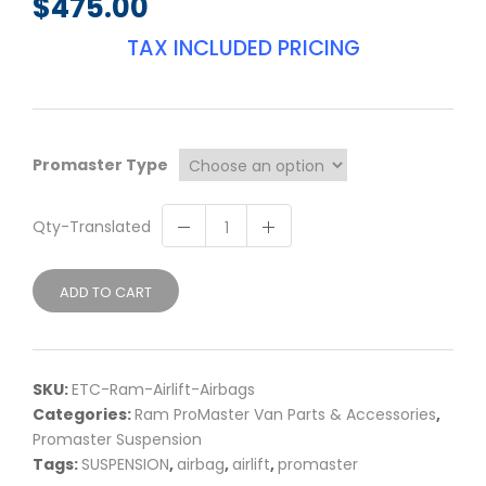
$
475.00
TAX INCLUDED PRICING
Promaster Type
Qty-Translated
ADD TO CART
SKU:
ETC-Ram-Airlift-Airbags
Categories:
Ram ProMaster Van Parts & Accessories
,
Promaster Suspension
Tags:
SUSPENSION
,
airbag
,
airlift
,
promaster