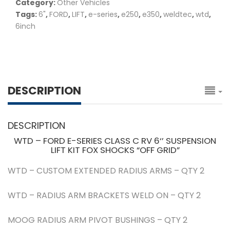
Category:
Other Vehicles
Tags:
6"
,
FORD
,
LIFT
,
e-series
,
e250
,
e350
,
weldtec
,
wtd
,
6inch
DESCRIPTION
DESCRIPTION
WTD – FORD E-SERIES CLASS C RV 6‘’ SUSPENSION
LIFT KIT FOX SHOCKS “OFF GRID”
WTD – CUSTOM EXTENDED RADIUS ARMS – QTY 2
WTD – RADIUS ARM BRACKETS WELD ON – QTY 2
MOOG RADIUS ARM PIVOT BUSHINGS – QTY 2