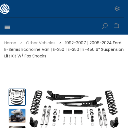
0
Home
>
Other Vehicles
>
1992-2007 | 2008-2024 Ford
E-Series Econoline Van | E-250 | E-350 | E-450 6‘’ Suspension
Lift Kit W/ Fox Shocks