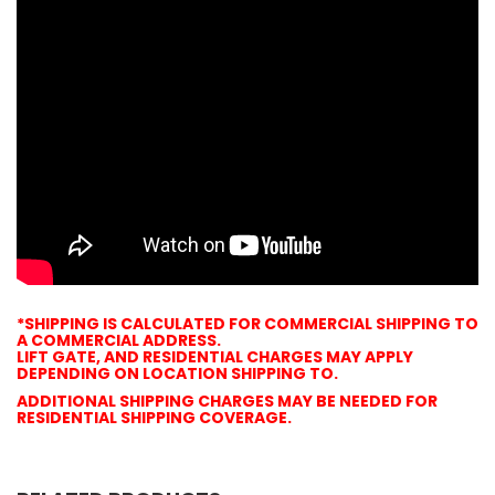
*SHIPPING
IS CALCULATED FOR
COMMERCIAL
SHIPPING
TO
A
COMMERCIAL
ADDRESS
.
LIFT GATE, AND RESIDENTIAL CHARGES MAY APPLY
DEPENDING ON LOCATION
SHIPPING
TO.
ADDITIONAL
SHIPPING
CHARGES MAY BE NEEDED FOR
RESIDENTIAL
SHIPPING
COVERAGE.