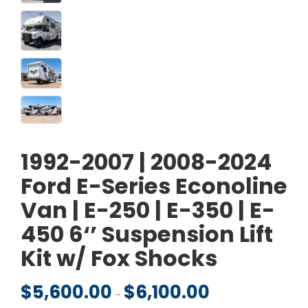
1992-2007 | 2008-2024
Ford E-Series Econoline
Van | E-250 | E-350 | E-
450 6‘’ Suspension Lift
Kit w/ Fox Shocks
$
5,600.00
$
6,100.00
Price range: $5,600.
–