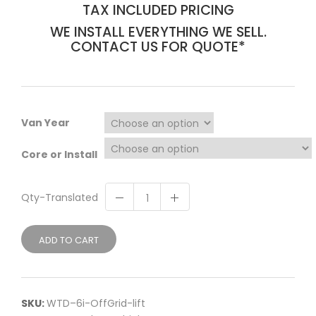
TAX INCLUDED PRICING
WE INSTALL EVERYTHING WE SELL.
CONTACT US FOR QUOTE*
Van Year
Core or Install
Qty-Translated
ADD TO CART
SKU:
WTD–6i-OffGrid-lift