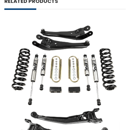
RELATED PRODUCTS