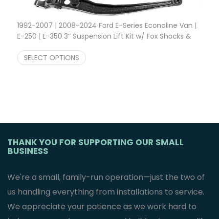
1992-2007 | 2008-2024 Ford E-Series Econoline Van |
E-250 | E-350 3‘’ Suspension Lift Kit w/ Fox Shocks &
Price range:
Modified Radius Arms
$
2,600.00
–
$
3,100.00
SELECT OPTIONS
THANK YOU FOR SUPPORTING OUR SMALL
BUSINESS
We're a small, family-run operation—just the two of
us handling everything from installations to service.
We appreciate your patience as we work hard to