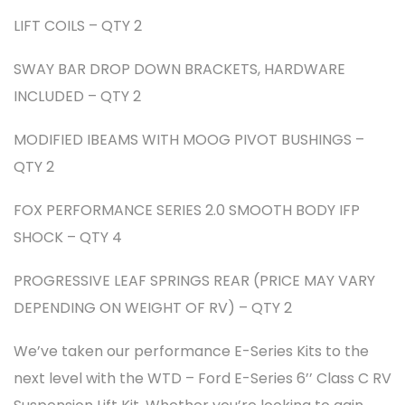
LIFT COILS – QTY 2
SWAY BAR DROP DOWN BRACKETS, HARDWARE
INCLUDED – QTY 2
MODIFIED IBEAMS WITH MOOG PIVOT BUSHINGS –
QTY 2
FOX PERFORMANCE SERIES 2.0 SMOOTH BODY IFP
SHOCK – QTY 4
PROGRESSIVE LEAF SPRINGS REAR (PRICE MAY VARY
DEPENDING ON WEIGHT OF RV) – QTY 2
We’ve taken our performance E-Series Kits to the
next level with the WTD – Ford E-Series 6’’ Class C RV