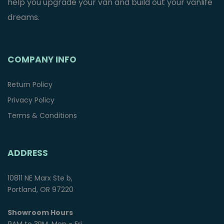
help you upgrade your van and build out your vanlife
dreams.
COMPANY INFO
Return Policy
Privacy Policy
Terms & Conditions
ADDRESS
10811 NE Marx Ste b,
Portland, OR 97220
Showroom Hours
9AM to 3PM, Mon - Fri