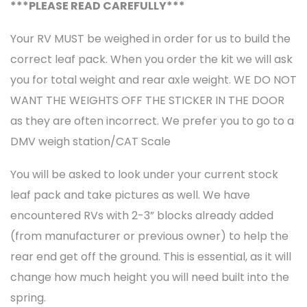
***PLEASE READ CAREFULLY***
Your RV MUST be weighed in order for us to build the
correct leaf pack. When you order the kit we will ask
you for total weight and rear axle weight. WE DO NOT
WANT THE WEIGHTS OFF THE STICKER IN THE DOOR
as they are often incorrect. We prefer you to go to a
DMV weigh station/CAT Scale
You will be asked to look under your current stock
leaf pack and take pictures as well. We have
encountered RVs with 2-3” blocks already added
(from manufacturer or previous owner) to help the
rear end get off the ground. This is essential, as it will
change how much height you will need built into the
spring.