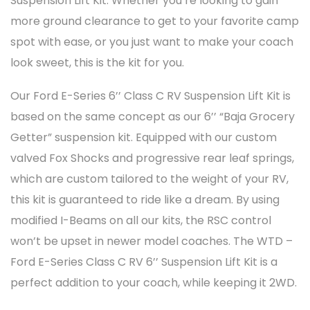
Suspension Lift Kit. Whether you’re looking to gain
more ground clearance to get to your favorite camp
spot with ease, or you just want to make your coach
look sweet, this is the kit for you.
Our Ford E-Series 6’’ Class C RV Suspension Lift Kit is
based on the same concept as our 6’’ “Baja Grocery
Getter” suspension kit. Equipped with our custom
valved Fox Shocks and progressive rear leaf springs,
which are custom tailored to the weight of your RV,
this kit is guaranteed to ride like a dream. By using
modified I-Beams on all our kits, the RSC control
won’t be upset in newer model coaches. The WTD –
Ford E-Series Class C RV 6’’ Suspension Lift Kit is a
perfect addition to your coach, while keeping it 2WD.