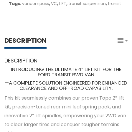
Tags:
vancompass
,
VC
,
LIFT
,
transit suspension
,
transit
DESCRIPTION
DESCRIPTION
INTRODUCING THE ULTIMATE 4″ LIFT KIT FOR THE
FORD TRANSIT RWD VAN
—A COMPLETE SOLUTION ENGINEERED FOR ENHANCED
CLEARANCE AND OFF-ROAD CAPABILITY.
This kit seamlessly combines our proven Topo 2″ lift
kit, precision-tuned rear mini leaf spring pack, and
innovative 2″ lift spindles, empowering your 2WD van
to clear larger tires and conquer tougher terrains