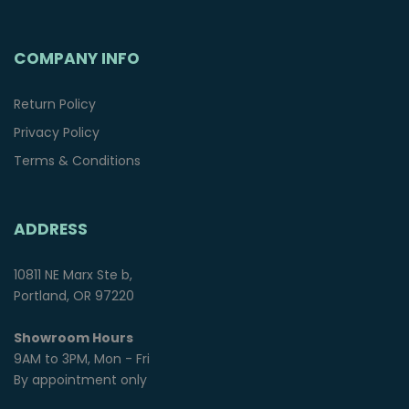
COMPANY INFO
Return Policy
Privacy Policy
Terms & Conditions
ADDRESS
10811 NE Marx Ste b,
Portland, OR 97220
Showroom Hours
9AM to 3PM, Mon - Fri
By appointment only