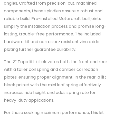
angles. Crafted from precision-cut, machined
components, these spindles ensure a robust and
reliable build. Pre-installed Motorcraft ball joints
simplify the installation process and promise long-
lasting, trouble-free performance. The included
hardware kit and corrosion-resistant zinc oxide
plating further guarantee durability.
The 2″ Topo lift kit elevates both the front and rear
with a taller coil spring and camber correction
plates, ensuring proper alignment. In the rear, a lift
block paired with the mini leaf spring effectively
increases ride height and adds spring rate for
heavy-duty applications.
For those seeking maximum performance, this kit