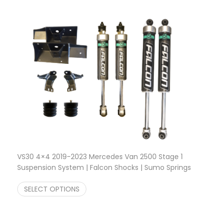
VS30 4×4 2019-2023 Mercedes Van 2500 Stage 1
Suspension System | Falcon Shocks | Sumo Springs
$
1,618.22
SELECT OPTIONS