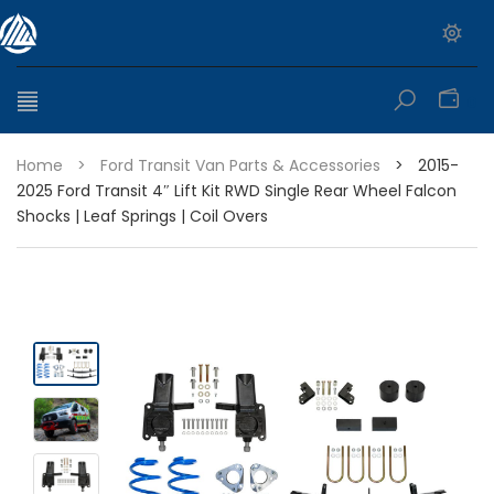
0
Home
>
Ford Transit Van Parts & Accessories
>
2015-
2025 Ford Transit 4″ Lift Kit RWD Single Rear Wheel Falcon
Shocks | Leaf Springs | Coil Overs