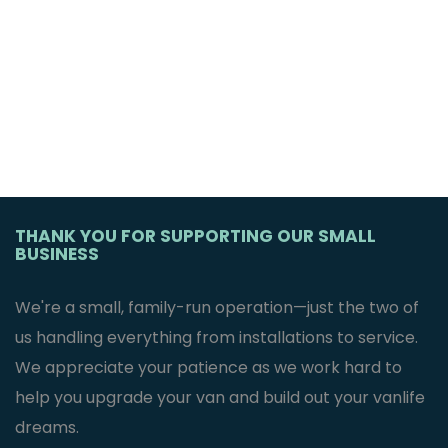
THANK YOU FOR SUPPORTING OUR SMALL
BUSINESS
We're a small, family-run operation—just the two of
us handling everything from installations to service.
We appreciate your patience as we work hard to
help you upgrade your van and build out your vanlife
dreams.