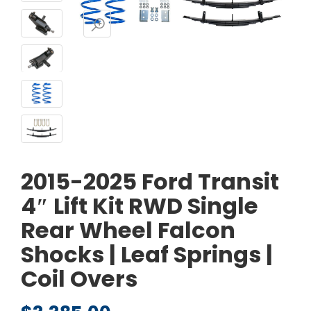
2015-2025 Ford Transit
4″ Lift Kit RWD Single
Rear Wheel Falcon
Shocks | Leaf Springs |
Coil Overs