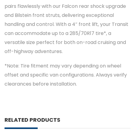
pairs flawlessly with our Falcon rear shock upgrade
and Bilstein front struts, delivering exceptional
handling and control. With a 4″ front lift, your Transit
can accommodate up to a 285/70R17 tire*, a
versatile size perfect for both on-road cruising and
off-highway adventures.
*Note: Tire fitment may vary depending on wheel
offset and specific van configurations. Always verify
clearances before installation.
RELATED PRODUCTS