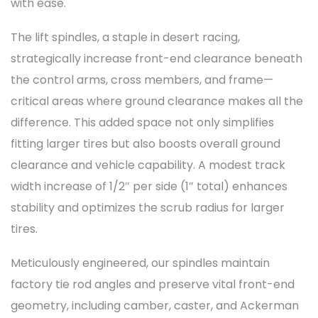
with ease.
The lift spindles, a staple in desert racing,
strategically increase front-end clearance beneath
the control arms, cross members, and frame—
critical areas where ground clearance makes all the
difference. This added space not only simplifies
fitting larger tires but also boosts overall ground
clearance and vehicle capability. A modest track
width increase of 1/2″ per side (1″ total) enhances
stability and optimizes the scrub radius for larger
tires.
Meticulously engineered, our spindles maintain
factory tie rod angles and preserve vital front-end
geometry, including camber, caster, and Ackerman