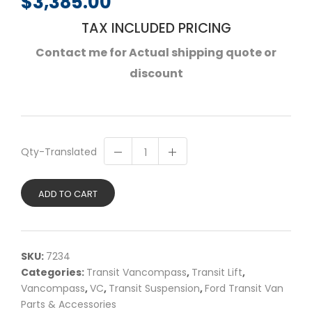
$
3,385.00
TAX INCLUDED PRICING
Contact me for Actual shipping quote or
discount
Qty-Translated
ADD TO CART
SKU:
7234
Categories:
Transit Vancompass
,
Transit Lift
,
Vancompass
,
VC
,
Transit Suspension
,
Ford Transit Van
Parts & Accessories