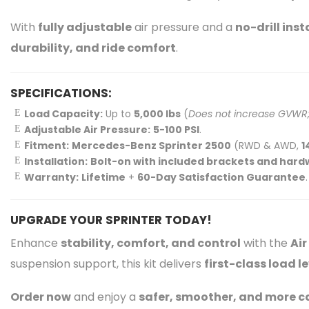
With
fully adjustable
air pressure and a
no-drill inst
durability, and ride comfort
.
SPECIFICATIONS:
Load Capacity:
Up to
5,000 lbs
(
Does not increase GVWR; 
Adjustable Air Pressure:
5-100 PSI
.
Fitment:
Mercedes-Benz Sprinter 2500
(RWD & AWD,
1
Installation:
Bolt-on with included brackets and har
Warranty:
Lifetime
+
60-Day Satisfaction Guarantee
.
UPGRADE YOUR SPRINTER TODAY!
Enhance
stability, comfort, and control
with the
Air
suspension support, this kit delivers
first-class load 
Order now
and enjoy a
safer, smoother, and more 