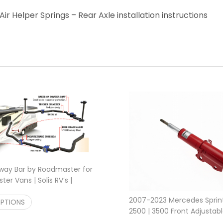
ir Helper Springs – Rear Axle installation instructions
Sway Bar by Roadmaster for
er Vans | Solis RV’s |
Price range: $610.00 through $715.00
0
$
610.00
–
$
715.00
2007-2023 Mercedes Sprin
OPTIONS
2500 | 3500 Front Adjustabl
$
289.95