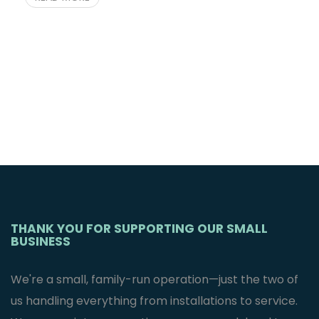
THANK YOU FOR SUPPORTING OUR SMALL
BUSINESS
We're a small, family-run operation—just the two of
us handling everything from installations to service.