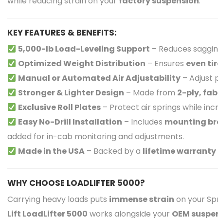
while reducing strain on your
factory suspension
.
KEY FEATURES & BENEFITS:
5,000-lb Load-Leveling Support
– Reduces saggin
Optimized Weight Distribution
– Ensures
even ti
Manual or Automated Air Adjustability
– Adjust
Stronger & Lighter Design
– Made from
2-ply, fa
Exclusive Roll Plates
– Protect air springs while in
Easy No-Drill Installation
– Includes
mounting bra
added for in-cab monitoring and adjustments.
Made in the USA
– Backed by a
lifetime warranty
WHY CHOOSE LOADLIFTER 5000?
Carrying heavy loads puts
immense strain
on your Spr
Lift LoadLifter 5000
works alongside your
OEM suspe