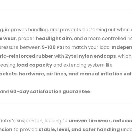
g, improves handling, and prevents bottoming out when c
re wear
, proper
headlight aim
, and a more controlled ri
 pressure between
5-100 PSI
to match your load.
Indepen
bric-reinforced rubber
with
Zytel nylon endcaps
, which
creasing
load capacity
and extending system life.
ckets, hardware, air lines, and manual inflation va
and
60-day satisfaction guarantee
.
inter’s suspension, leading to
uneven tire wear, reduce
nsion
to provide
stable, level, and safer handling
unde