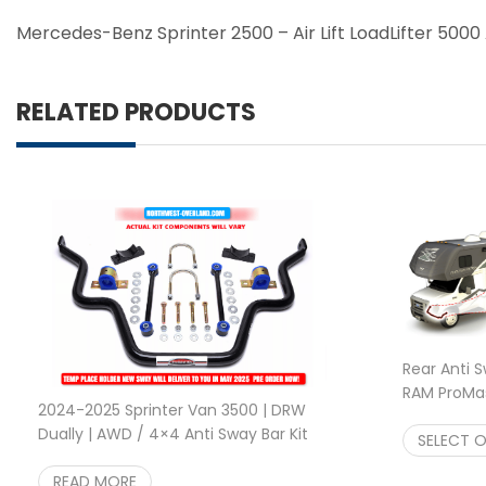
Mercedes-Benz Sprinter 2500 – Air Lift LoadLifter 5000 A
RELATED PRODUCTS
Rear Anti 
RAM ProMast
2024-2025 Sprinter Van 3500 | DRW
2500/350
Dually | AWD / 4×4 Anti Sway Bar Kit
SELECT 
$
749.95
READ MORE