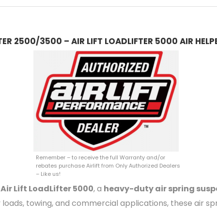
R 2500/3500 – AIR LIFT LOADLIFTER 5000 AIR HELP
Remember – to receive the full Warranty and/or
rebates purchase Airlift from Only Authorized Dealers
– Like us!
e
Air Lift LoadLifter 5000
, a
heavy-duty air spring su
y loads, towing, and commercial applications, these air sp