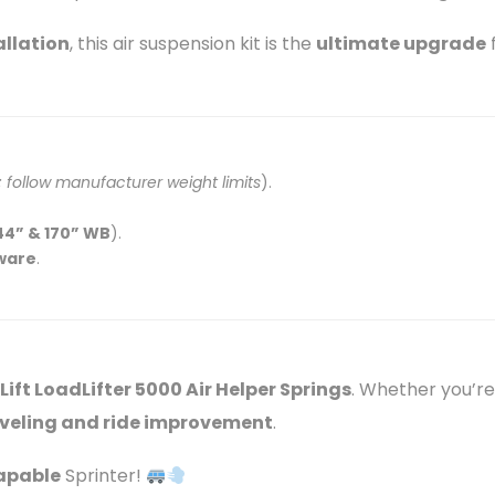
allation
, this air suspension kit is the
ultimate upgrade
f
follow manufacturer weight limits
).
44” & 170” WB
).
dware
.
 Lift LoadLifter 5000 Air Helper Springs
. Whether you’re 
leveling and ride improvement
.
capable
Sprinter!