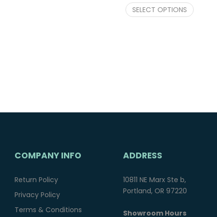
SELECT OPTIONS
COMPANY INFO
ADDRESS
Return Policy
10811 NE Marx Ste b,
Portland, OR 97220
Privacy Policy
Terms & Conditions
Showroom Hours