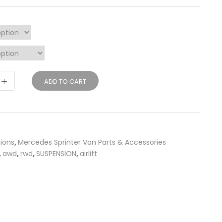
ADD TO CART
sions
,
Mercedes Sprinter Van Parts & Accessories
,
awd
,
rwd
,
SUSPENSION
,
airlift