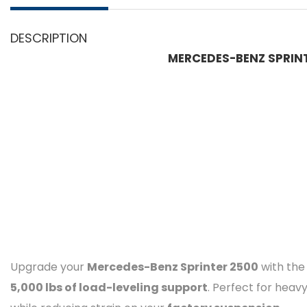
DESCRIPTION
MERCEDES-BENZ SPRINTE
Upgrade your
Mercedes-Benz Sprinter 2500
with th
5,000 lbs of load-leveling support
. Perfect for heav