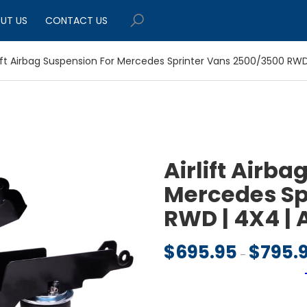
UT US
CONTACT US
lift Airbag Suspension For Mercedes Sprinter Vans 2500/3500 RW
Airlift Airba
Mercedes Sp
RWD | 4X4 |
$
695.95
$
795.
–