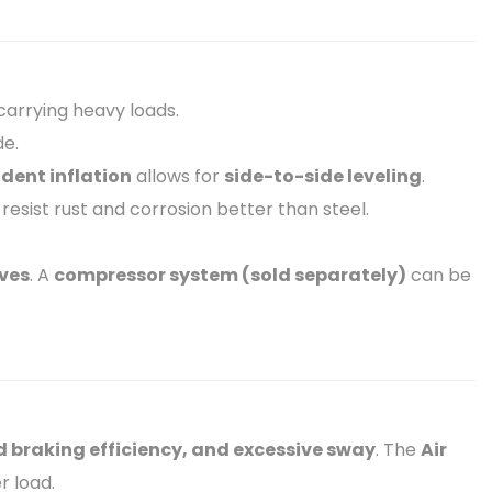
arrying heavy loads.
de.
dent inflation
allows for
side-to-side leveling
.
 resist rust and corrosion better than steel.
lves
. A
compressor system (sold separately)
can be
d braking efficiency, and excessive sway
. The
Air
r load.