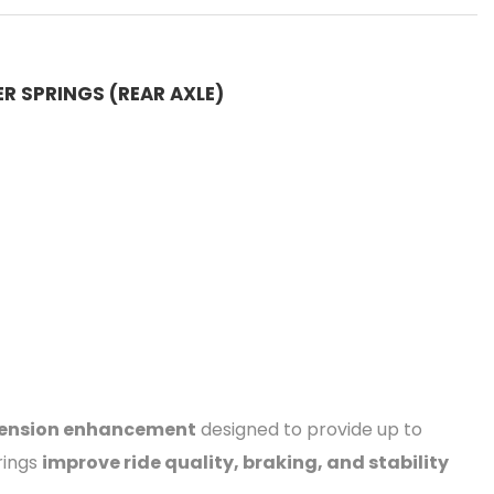
ER SPRINGS (REAR AXLE)
spension enhancement
designed to provide up to
rings
improve ride quality, braking, and stability