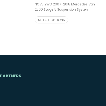
NCV3 2WD 2007-2018 Mercedes Van
2500 Stage 5 Suspension System |
Falcon Shocks 2″ Lift Kit
$
3,247.23
SELECT OPTIONS
PARTNERS