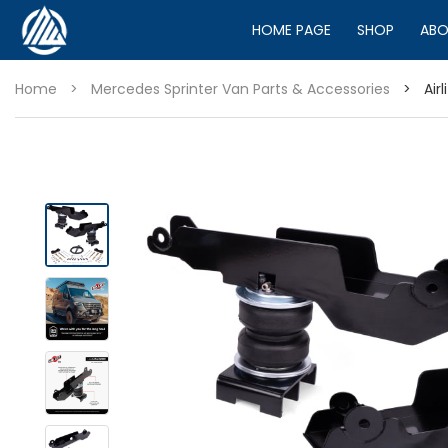
HOME PAGE
SHOP
ABO
Home
>
Mercedes Sprinter Van Parts & Accessories
>
Air