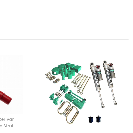
ter Van
e Strut