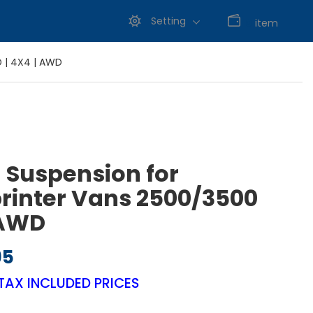
Setting
0
item
D | 4X4 | AWD
g Suspension for
rinter Vans 2500/3500
 AWD
95
Price range: $695.95 through $795.95
TAX INCLUDED PRICES