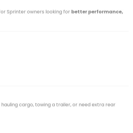
or Sprinter owners looking for
better performance,
hauling cargo, towing a trailer, or need extra rear