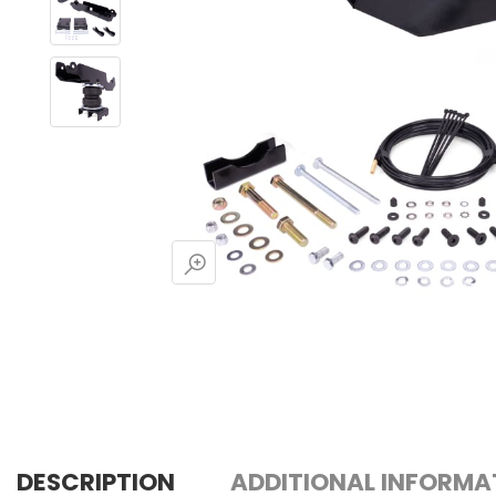
DESCRIPTION
ADDITIONAL INFORMA