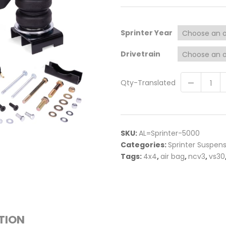
Sprinter Year
Drivetrain
Qty-Translated
SKU:
AL=Sprinter-5000
Categories:
Sprinter Suspen
Tags:
4x4
,
air bag
,
ncv3
,
vs30
TION