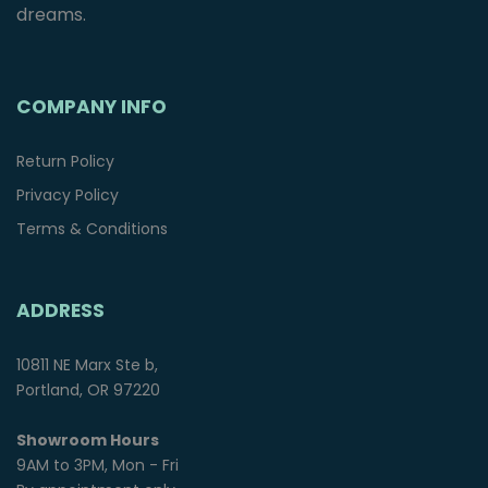
dreams.
COMPANY INFO
Return Policy
Privacy Policy
Terms & Conditions
ADDRESS
10811 NE Marx Ste b,
Portland, OR 97220
Showroom Hours
9AM to 3PM, Mon - Fri