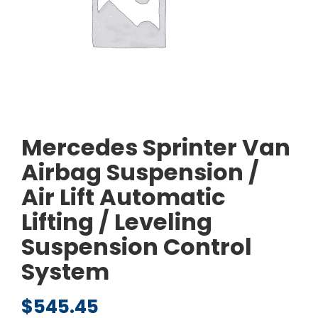
Mercedes Sprinter Van
Airbag Suspension /
Air Lift Automatic
Lifting / Leveling
Suspension Control
System
$
545.45