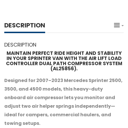
DESCRIPTION
DESCRIPTION
MAINTAIN PERFECT RIDE HEIGHT AND STABILITY
IN YOUR SPRINTER VAN WITH THE AIR LIFT LOAD
CONTROLLER DUAL PATH COMPRESSOR SYSTEM
(AL25856).
Designed for 2007–2023 Mercedes Sprinter 2500,
3500, and 4500 models, this heavy-duty
onboard air compressor lets you monitor and
adjust two air helper springs independently—
ideal for campers, commercial haulers, and
towing setups.