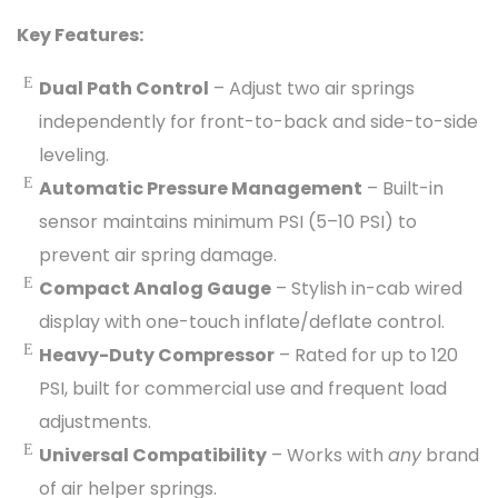
Key Features:
Dual Path Control
– Adjust two air springs
independently for front-to-back and side-to-side
leveling.
Automatic Pressure Management
– Built-in
sensor maintains minimum PSI (5–10 PSI) to
prevent air spring damage.
Compact Analog Gauge
– Stylish in-cab wired
display with one-touch inflate/deflate control.
Heavy-Duty Compressor
– Rated for up to 120
PSI, built for commercial use and frequent load
adjustments.
Universal Compatibility
– Works with
any
brand
of air helper springs.