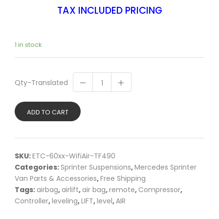
TAX INCLUDED PRICING
1 in stock
Qty-Translated
ADD TO CART
SKU:
ETC-60xx-WifiAir-TF490
Categories:
Sprinter Suspensions
,
Mercedes Sprinter
Van Parts & Accessories
,
Free Shipping
Tags:
airbag
,
airlift
,
air bag
,
remote
,
Compressor
,
Controller
,
leveling
,
LIFT
,
level
,
AIR