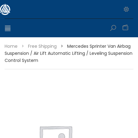
0
Home
>
Free Shipping
>
Mercedes Sprinter Van Airbag
Suspension / Air Lift Automatic Lifting / Leveling Suspension
Control System