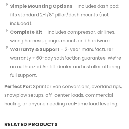
Simple Mounting Options
– Includes dash pod;
fits standard 2-1/8″ pillar/dash mounts (not
included).
Complete Kit
– Includes compressor, air lines,
wiring harness, gauge, mount, and hardware.
Warranty & Support
– 2-year manufacturer
warranty + 60-day satisfaction guarantee. We’re
an authorized Air Lift dealer and installer offering
full support.
Perfect For:
Sprinter van conversions, overland rigs,
snowplow setups, off-center loads, commercial
hauling, or anyone needing real-time load leveling.
RELATED PRODUCTS