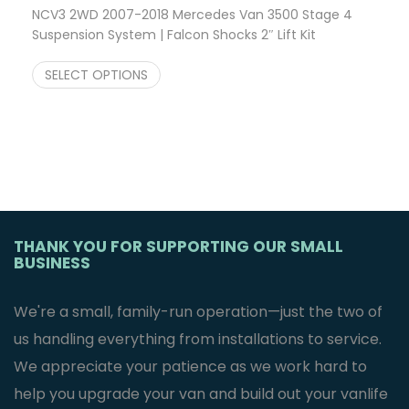
NCV3 2WD 2007-2018 Mercedes Van 3500 Stage 4
Suspension System | Falcon Shocks 2″ Lift Kit
$
2,701.23
SELECT OPTIONS
THANK YOU FOR SUPPORTING OUR SMALL
BUSINESS
We're a small, family-run operation—just the two of
us handling everything from installations to service.
We appreciate your patience as we work hard to
help you upgrade your van and build out your vanlife