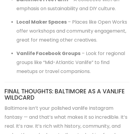
emphasis on sustainability and DIY culture.
Local Maker Spaces
– Places like Open Works
offer workshops and community engagement,
great for meeting other creatives.
Vanlife Facebook Groups
– Look for regional
groups like “Mid-Atlantic Vanlife” to find
meetups or travel companions.
FINAL THOUGHTS: BALTIMORE AS A VANLIFE
WILDCARD
Baltimore isn’t your polished vanlife Instagram
fantasy — and that’s what makes it so incredible. It’s
real. It’s raw. It’s rich with history, community, and