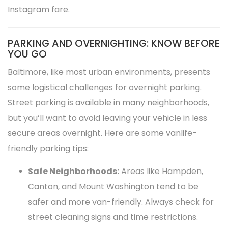
Instagram fare.
PARKING AND OVERNIGHTING: KNOW BEFORE
YOU GO
Baltimore, like most urban environments, presents
some logistical challenges for overnight parking.
Street parking is available in many neighborhoods,
but you’ll want to avoid leaving your vehicle in less
secure areas overnight. Here are some vanlife-
friendly parking tips:
Safe Neighborhoods:
Areas like Hampden,
Canton, and Mount Washington tend to be
safer and more van-friendly. Always check for
street cleaning signs and time restrictions.