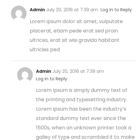
Admin
July 20, 2016 at 7:39 am
Log in to Reply
Lorem ipsum dolor sit amet, vulputate
placerat, etiam pede erat sed proin
ultrices, erat sit wisi gravida habitant
ultricies ped
Admin
July 20, 2016 at 7:39 am
Log in to Reply
Lorem Ipsum is simply dummy text of
the printing and typesetting industry.
Lorem Ipsum has been the industry’s
standard dummy text ever since the
1500s, when an unknown printer took a
galley of type and scrambled it to make