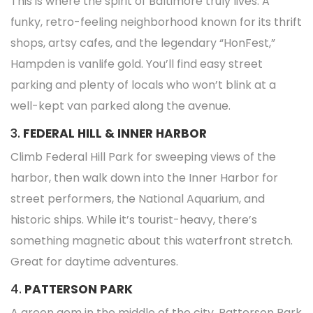
This is where the spirit of Baltimore truly lives. A
funky, retro-feeling neighborhood known for its thrift
shops, artsy cafes, and the legendary “HonFest,”
Hampden is vanlife gold. You’ll find easy street
parking and plenty of locals who won’t blink at a
well-kept van parked along the avenue.
3.
FEDERAL HILL & INNER HARBOR
Climb Federal Hill Park for sweeping views of the
harbor, then walk down into the Inner Harbor for
street performers, the National Aquarium, and
historic ships. While it’s tourist-heavy, there’s
something magnetic about this waterfront stretch.
Great for daytime adventures.
4.
PATTERSON PARK
A green gem in the middle of the city, Patterson Park