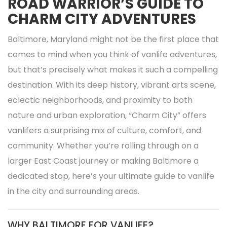
ROAD WARRIOR’S GUIDE TO
CHARM CITY ADVENTURES
Baltimore, Maryland might not be the first place that
comes to mind when you think of vanlife adventures,
but that’s precisely what makes it such a compelling
destination. With its deep history, vibrant arts scene,
eclectic neighborhoods, and proximity to both
nature and urban exploration, “Charm City” offers
vanlifers a surprising mix of culture, comfort, and
community. Whether you’re rolling through on a
larger East Coast journey or making Baltimore a
dedicated stop, here’s your ultimate guide to vanlife
in the city and surrounding areas.
WHY BALTIMORE FOR VANLIFE?