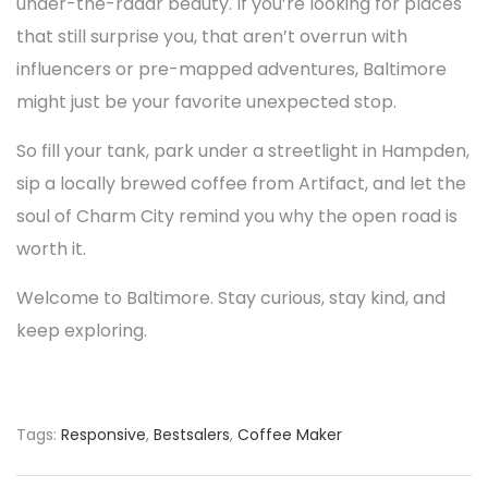
under-the-radar beauty. If you’re looking for places
that still surprise you, that aren’t overrun with
influencers or pre-mapped adventures, Baltimore
might just be your favorite unexpected stop.
So fill your tank, park under a streetlight in Hampden,
sip a locally brewed coffee from Artifact, and let the
soul of Charm City remind you why the open road is
worth it.
Welcome to Baltimore. Stay curious, stay kind, and
keep exploring.
Tags:
Responsive
,
Bestsalers
,
Coffee Maker