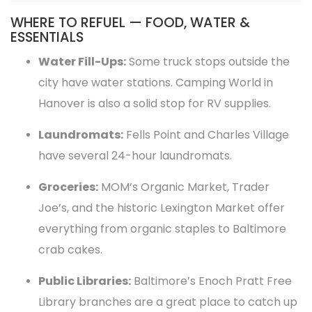
WHERE TO REFUEL — FOOD, WATER &
ESSENTIALS
Water Fill-Ups:
Some truck stops outside the
city have water stations. Camping World in
Hanover is also a solid stop for RV supplies.
Laundromats:
Fells Point and Charles Village
have several 24-hour laundromats.
Groceries:
MOM’s Organic Market, Trader
Joe’s, and the historic Lexington Market offer
everything from organic staples to Baltimore
crab cakes.
Public Libraries:
Baltimore’s Enoch Pratt Free
Library branches are a great place to catch up