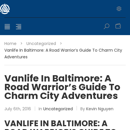
0
Home
>
Uncategorized
>
Vanlife In Baltimore: A Road Warrior’s Guide To Charm City
Adventures
Vanlife In Baltimore: A
Road Warrior’s Guide To
Charm City Adventures
July 6th, 2016
In
Uncategorized
By
Kevin Nguyen
VANLIFE IN BALTIMORE: A