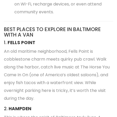
on Wi-Fi, recharge devices, or even attend
community events.
BEST PLACES TO EXPLORE IN BALTIMORE
WITH A VAN
1.
FELLS POINT
An old maritime neighborhood, Fells Point is
cobblestone charm meets quirky pub crawl. Walk
along the harbor, catch live music at The Horse You
Came In On (one of America’s oldest saloons), and
enjoy fish tacos with a waterfront view. While
overnight parking here is tricky, it’s worth the visit
during the day.
2.
HAMPDEN