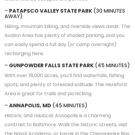
–
PATAPSCO VALLEY STATE PARK
(30 MINUTES
AWAY)
Hiking, mountain biking, and riverside views await. The
Avalon Area has plenty of shaded parking, and you
can easily spend a full day (or camp overnight)
recharging here.
–
GUNPOWDER FALLS STATE PARK
(45 MINUTES)
With over 18,000 acres, you’ll find waterfalls, fishing
spots, and plenty of forested solitude. The Hereford
Area is great for trails and picnicking.
–
ANNAPOLIS, MD
(45 MINUTES)
Historic and nautical, Annapolis is a charming
contrast to Baltimore. Walk the historic streets, visit
the Naval Academy, or kayak in the Chesapeake Bay.