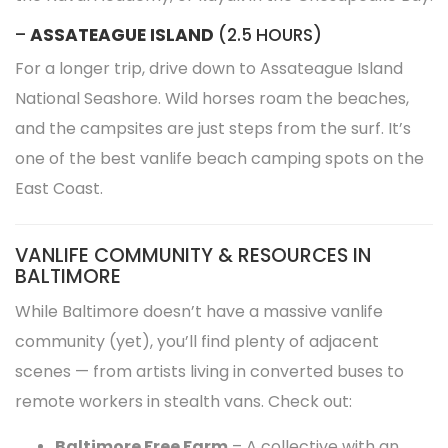
–
ASSATEAGUE ISLAND
(2.5 HOURS)
For a longer trip, drive down to Assateague Island
National Seashore. Wild horses roam the beaches,
and the campsites are just steps from the surf. It’s
one of the best vanlife beach camping spots on the
East Coast.
VANLIFE COMMUNITY & RESOURCES IN
BALTIMORE
While Baltimore doesn’t have a massive vanlife
community (yet), you’ll find plenty of adjacent
scenes — from artists living in converted buses to
remote workers in stealth vans. Check out:
Baltimore Free Farm
– A collective with an