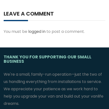
LEAVE A COMMENT
You must be
logged in
to post a comment.
THANK YOU FOR SUPPORTING OUR SMALL
BUSINESS
We're a small, family-run operation—just the two of
us handling everything from installations to service.
We appreciate your patience as we work hard to
help you upgrade your van and build out your vanlife
dreams.