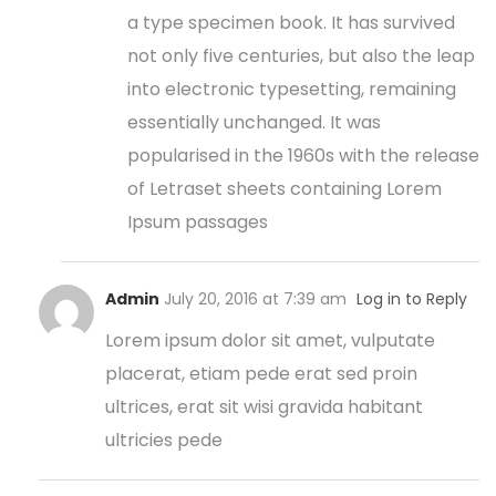
a type specimen book. It has survived
not only five centuries, but also the leap
into electronic typesetting, remaining
essentially unchanged. It was
popularised in the 1960s with the release
of Letraset sheets containing Lorem
Ipsum passages
Admin
July 20, 2016 at 7:39 am
Log in to Reply
Lorem ipsum dolor sit amet, vulputate
placerat, etiam pede erat sed proin
ultrices, erat sit wisi gravida habitant
ultricies pede