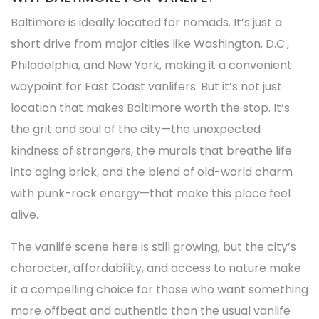
Baltimore is ideally located for nomads. It’s just a
short drive from major cities like Washington, D.C.,
Philadelphia, and New York, making it a convenient
waypoint for East Coast vanlifers. But it’s not just
location that makes Baltimore worth the stop. It’s
the grit and soul of the city—the unexpected
kindness of strangers, the murals that breathe life
into aging brick, and the blend of old-world charm
with punk-rock energy—that make this place feel
alive.
The vanlife scene here is still growing, but the city’s
character, affordability, and access to nature make
it a compelling choice for those who want something
more offbeat and authentic than the usual vanlife