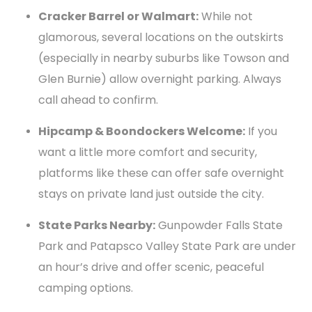
Cracker Barrel or Walmart:
While not
glamorous, several locations on the outskirts
(especially in nearby suburbs like Towson and
Glen Burnie) allow overnight parking. Always
call ahead to confirm.
Hipcamp & Boondockers Welcome:
If you
want a little more comfort and security,
platforms like these can offer safe overnight
stays on private land just outside the city.
State Parks Nearby:
Gunpowder Falls State
Park and Patapsco Valley State Park are under
an hour’s drive and offer scenic, peaceful
camping options.