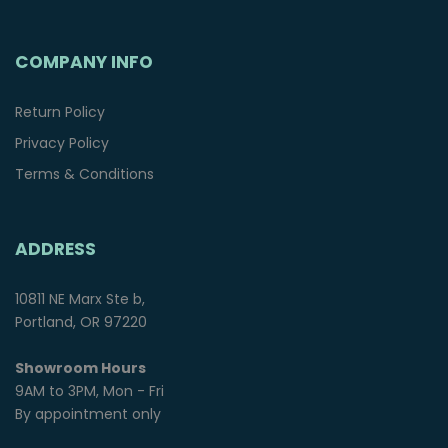
COMPANY INFO
Return Policy
Privacy Policy
Terms & Conditions
ADDRESS
10811 NE Marx Ste b,
Portland, OR 97220
Showroom Hours
9AM to 3PM, Mon - Fri
By appointment only