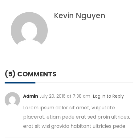
Kevin Nguyen
(5) COMMENTS
Admin
July 20, 2016 at 7:38 am
Log in to Reply
Lorem ipsum dolor sit amet, vulputate
placerat, etiam pede erat sed proin ultrices,
erat sit wisi gravida habitant ultricies pede