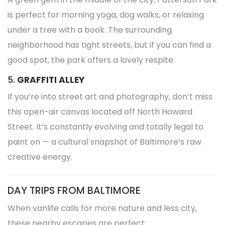
is perfect for morning yoga, dog walks, or relaxing
under a tree with a book. The surrounding
neighborhood has tight streets, but if you can find a
good spot, the park offers a lovely respite.
5.
GRAFFITI ALLEY
If you’re into street art and photography, don’t miss
this open-air canvas located off North Howard
Street. It’s constantly evolving and totally legal to
paint on — a cultural snapshot of Baltimore’s raw
creative energy.
DAY TRIPS FROM BALTIMORE
When vanlife calls for more nature and less city,
these nearby escapes are perfect: