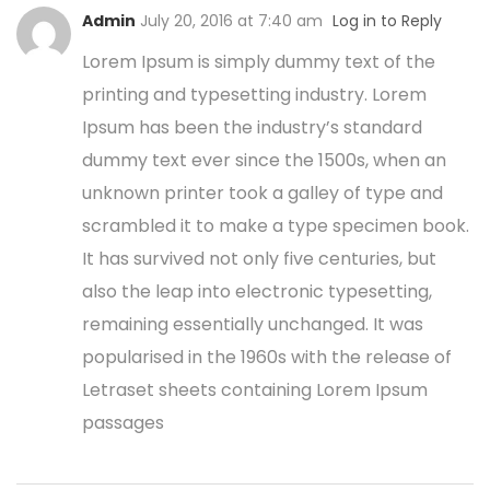
Admin
July 20, 2016 at 7:40 am
Log in to Reply
Lorem Ipsum is simply dummy text of the
printing and typesetting industry. Lorem
Ipsum has been the industry’s standard
dummy text ever since the 1500s, when an
unknown printer took a galley of type and
scrambled it to make a type specimen book.
It has survived not only five centuries, but
also the leap into electronic typesetting,
remaining essentially unchanged. It was
popularised in the 1960s with the release of
Letraset sheets containing Lorem Ipsum
passages