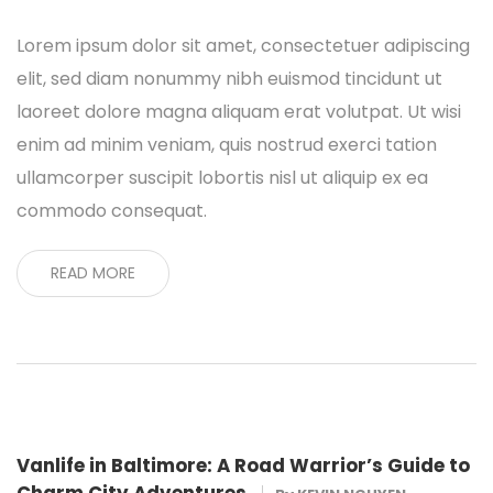
Lorem ipsum dolor sit amet, consectetuer adipiscing
elit, sed diam nonummy nibh euismod tincidunt ut
laoreet dolore magna aliquam erat volutpat. Ut wisi
enim ad minim veniam, quis nostrud exerci tation
ullamcorper suscipit lobortis nisl ut aliquip ex ea
commodo consequat.
READ MORE
Vanlife in Baltimore: A Road Warrior’s Guide to