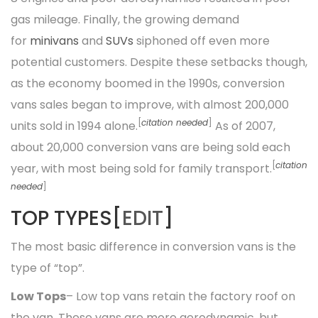
gas mileage. Finally, the growing demand
for
minivans
and
SUVs
siphoned off even more
potential customers. Despite these setbacks though,
as the economy boomed in the 1990s, conversion
vans sales began to improve, with almost 200,000
[
citation needed
]
units sold in 1994 alone.
As of 2007,
about 20,000 conversion vans are being sold each
[
citation
year, with most being sold for family transport.
needed
]
TOP TYPES[
EDIT
]
The most basic difference in conversion vans is the
type of “top”.
Low Tops
– Low top vans retain the factory roof on
the van. These vans are more aerodynamic, but