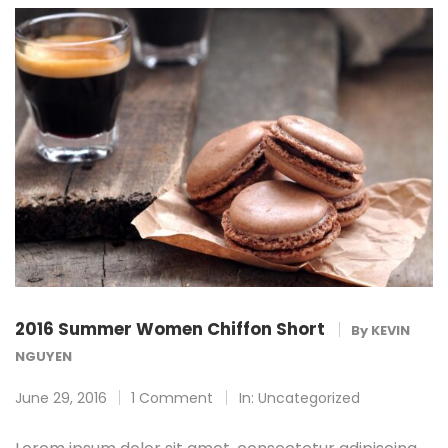
2016 Summer Women Chiffon Short
By
KEVIN
NGUYEN
June 29, 2016
1 Comment
In:
Uncategorized