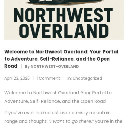
Welcome to Northwest Overland: Your Portal
to Adventure, Self-Reliance, and the Open
Road
By
NORTHWEST-OVERLAND
April 23, 2025
1 Comment
In:
Uncategorized
Welcome to Northwest Overland: Your Portal to
Adventure, Self-Reliance, and the Open Road
If you’ve ever looked out over a misty mountain
range and thought,
“I want to go there,”
you’re in the