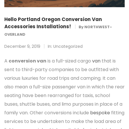
Hello Portland Oregon Conversion Van
Accessories Installations!
By
NORTHWEST-
OVERLAND
December 9, 2019
In:
Uncategorized
A
conversion van
is a full-sized cargo
van
that is
sent to third-party companies to be outfitted with
various luxuries for road trips and camping. It can
also mean a full-size passenger van in which the rear
seating have been rearranged for taxis, school
buses, shuttle buses, and limo purposes in place of a
family van. Other conversions include
bespoke
fitting
services to be undertaken to make the load area of