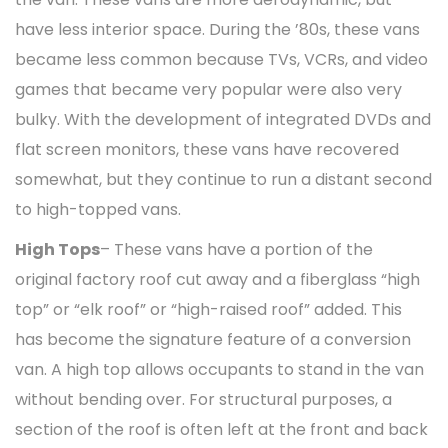
have less interior space. During the ’80s, these vans
became less common because TVs, VCRs, and video
games that became very popular were also very
bulky. With the development of integrated DVDs and
flat screen monitors, these vans have recovered
somewhat, but they continue to run a distant second
to high-topped vans.
High Tops
– These vans have a portion of the
original factory roof cut away and a fiberglass “high
top” or “elk roof” or “high-raised roof” added. This
has become the signature feature of a conversion
van. A high top allows occupants to stand in the van
without bending over. For structural purposes, a
section of the roof is often left at the front and back