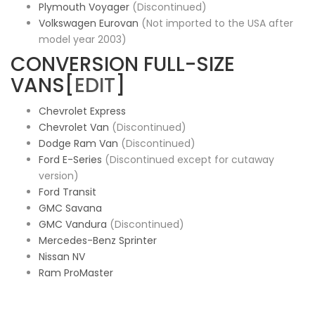
Plymouth Voyager
(Discontinued)
Volkswagen Eurovan
(Not imported to the USA after
model year 2003)
CONVERSION FULL-SIZE
VANS[
EDIT
]
Chevrolet Express
Chevrolet Van
(Discontinued)
Dodge Ram Van
(Discontinued)
Ford E-Series
(Discontinued except for cutaway
version)
Ford Transit
GMC Savana
GMC Vandura
(Discontinued)
Mercedes-Benz Sprinter
Nissan NV
Ram ProMaster