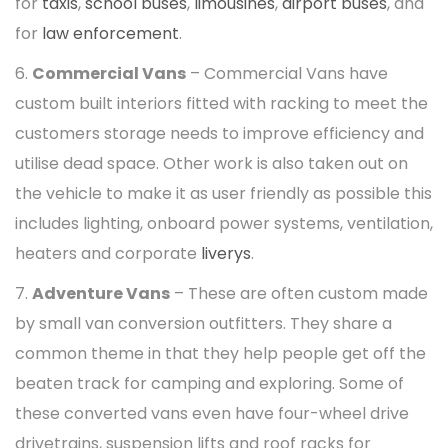
for
taxis
,
school buses
,
limousines
,
airport buses
, and
for
law enforcement
.
6.
Commercial Vans
– Commercial Vans have
custom built interiors fitted with racking to meet the
customers storage needs to improve efficiency and
utilise dead space. Other work is also taken out on
the vehicle to make it as user friendly as possible this
includes lighting, onboard power systems, ventilation,
heaters and corporate
liverys
.
7.
Adventure Vans
– These are often custom made
by small van conversion outfitters. They share a
common theme in that they help people get off the
beaten track for camping and exploring. Some of
these converted vans even have four-wheel drive
drivetrains, suspension lifts and roof racks for