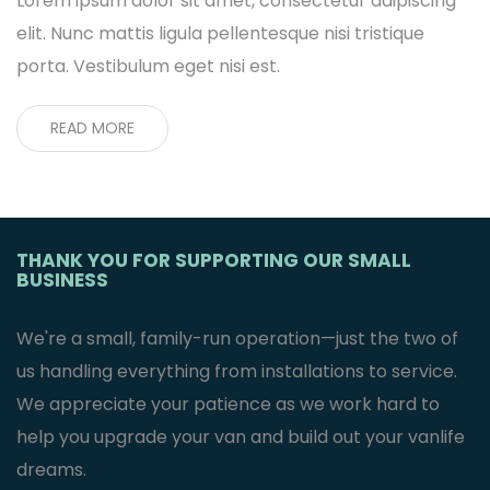
Lorem ipsum dolor sit amet, consectetur adipiscing
elit. Nunc mattis ligula pellentesque nisi tristique
porta. Vestibulum eget nisi est.
READ MORE
THANK YOU FOR SUPPORTING OUR SMALL
BUSINESS
We're a small, family-run operation—just the two of
us handling everything from installations to service.
We appreciate your patience as we work hard to
help you upgrade your van and build out your vanlife
dreams.