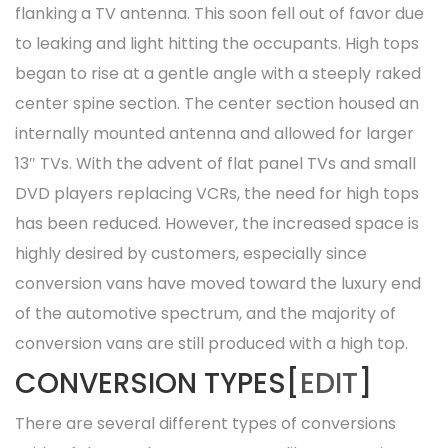
flanking a TV antenna. This soon fell out of favor due
to leaking and light hitting the occupants. High tops
began to rise at a gentle angle with a steeply raked
center spine section. The center section housed an
internally mounted antenna and allowed for larger
13″ TVs. With the advent of flat panel TVs and small
DVD players replacing VCRs, the need for high tops
has been reduced. However, the increased space is
highly desired by customers, especially since
conversion vans have moved toward the luxury end
of the automotive spectrum, and the majority of
conversion vans are still produced with a high top.
CONVERSION TYPES[
EDIT
]
There are several different types of conversions