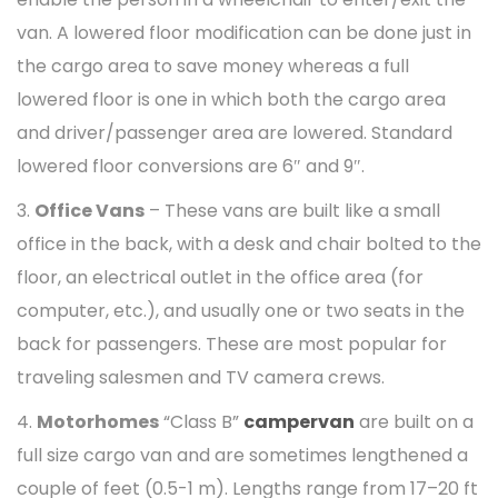
van. A lowered floor modification can be done just in
the cargo area to save money whereas a full
lowered floor is one in which both the cargo area
and driver/passenger area are lowered. Standard
lowered floor conversions are 6″ and 9″.
3.
Office Vans
– These vans are built like a small
office in the back, with a desk and chair bolted to the
floor, an electrical outlet in the office area (for
computer, etc.), and usually one or two seats in the
back for passengers. These are most popular for
traveling salesmen and TV camera crews.
4.
Motorhomes
“Class B”
campervan
are built on a
full size cargo van and are sometimes lengthened a
couple of feet (0.5-1 m). Lengths range from 17–20 ft