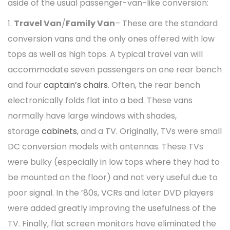
aside of the usual passenger-van-like conversion:
1.
Travel Van
/
Family Van
– These are the standard
conversion vans and the only ones offered with low
tops as well as high tops. A typical travel van will
accommodate seven passengers on one rear bench
and four
captain’s chairs
. Often, the rear bench
electronically folds flat into a bed. These vans
normally have large windows with shades,
storage
cabinets
, and a TV. Originally, TVs were small
DC conversion models with antennas. These TVs
were bulky (especially in low tops where they had to
be mounted on the floor) and not very useful due to
poor signal. In the ’80s, VCRs and later DVD players
were added greatly improving the usefulness of the
TV. Finally, flat screen monitors have eliminated the