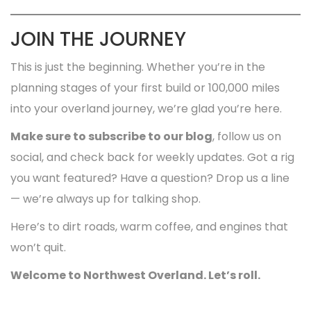
JOIN THE JOURNEY
This is just the beginning. Whether you’re in the
planning stages of your first build or 100,000 miles
into your overland journey, we’re glad you’re here.
Make sure to subscribe to our blog
, follow us on
social, and check back for weekly updates. Got a rig
you want featured? Have a question? Drop us a line
— we’re always up for talking shop.
Here’s to dirt roads, warm coffee, and engines that
won’t quit.
Welcome to Northwest Overland. Let’s roll.