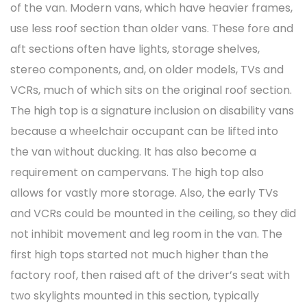
of the van. Modern vans, which have heavier frames,
use less roof section than older vans. These fore and
aft sections often have lights, storage shelves,
stereo components, and, on older models, TVs and
VCRs, much of which sits on the original roof section.
The high top is a signature inclusion on disability vans
because a wheelchair occupant can be lifted into
the van without ducking. It has also become a
requirement on campervans. The high top also
allows for vastly more storage. Also, the early TVs
and VCRs could be mounted in the ceiling, so they did
not inhibit movement and leg room in the van. The
first high tops started not much higher than the
factory roof, then raised aft of the driver’s seat with
two skylights mounted in this section, typically