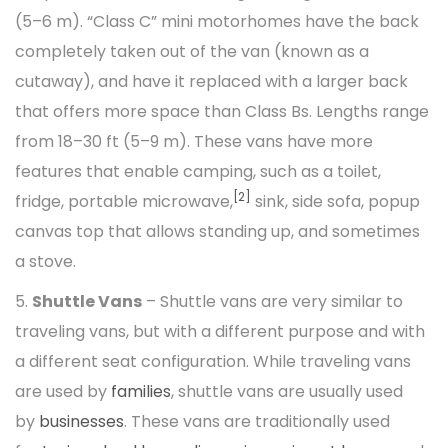
(5–6 m). “Class C” mini motorhomes have the back
completely taken out of the van (known as a
cutaway), and have it replaced with a larger back
that offers more space than Class Bs. Lengths range
from 18–30 ft (5–9 m). These vans have more
features that enable camping, such as a toilet,
[2]
fridge, portable microwave,
sink, side sofa, popup
canvas top that allows standing up, and sometimes
a stove.
5.
Shuttle Vans
– Shuttle vans are very similar to
traveling vans, but with a different purpose and with
a different seat configuration. While traveling vans
are used by
families
, shuttle vans are usually used
by
businesses
. These vans are traditionally used