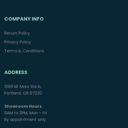
COMPANY INFO
Return Policy
Privacy Policy
Terms & Conditions
ADDRESS
10811 NE Marx Ste b,
Portland, OR 97220
Showroom Hours
9AM to 3PM, Mon - Fri
By appointment only