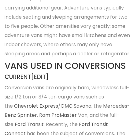
carrying additional gear. Adventure vans typically
include seating and sleeping arrangements for two
to five people. Other amenities vary greatly; some
adventure vans might have small kitchens and even
indoor showers, where others may only have
sleeping areas and perhaps a cooler or refrigerator.
VANS USED IN CONVERSIONS
CURRENT[
EDIT
]
Conversion vans are originally bare, windowless full-
size 1/2 ton or 3/4 ton cargo vans such as
the
Chevrolet Express
/
GMC Savana
, the
Mercedes-
Benz Sprinter
,
Ram ProMaster
Van, and the full-
size
Ford Transit
. Recently, the
Ford Transit
Connect
has been the subject of conversions. The