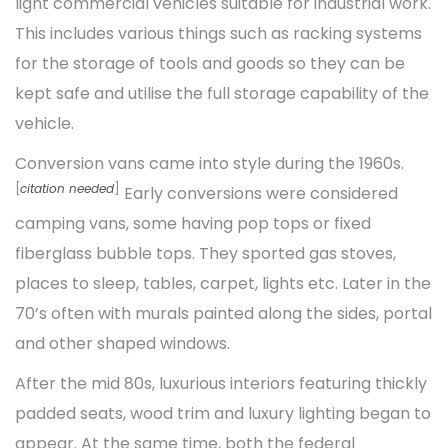
light commercial vehicles suitable for industrial work.
This includes various things such as racking systems
for the storage of tools and goods so they can be
kept safe and utilise the full storage capability of the
vehicle.
Conversion vans came into style during the 1960s.
[
citation needed
]
Early conversions were considered
camping vans, some having pop tops or fixed
fiberglass bubble tops. They sported gas stoves,
places to sleep, tables, carpet, lights etc. Later in the
70’s often with murals painted along the sides, portal
and other shaped windows.
After the mid 80s, luxurious interiors featuring thickly
padded seats, wood trim and luxury lighting began to
appear. At the same time, both the federal