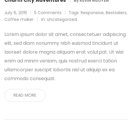
Charm City Adventures
By
KEVIN NGUYEN
July 6, 2016
5 Comments
Tags:
Responsive
,
Bestsalers
,
Coffee maker
In:
Uncategorized
Lorem ipsum dolor sit amet, consectetuer adipiscing
elit, sed diam nonummy nibh euismod tincidunt ut
laoreet dolore magna aliquam erat volutpat. Ut wisi
enim ad minim veniam, quis nostrud exerci tation
ullamcorper suscipit lobortis nisl ut aliquip ex ea
commodo consequat.
READ MORE