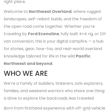
right place.
Welcome to
Northwest Overland
, where rugged
landscapes, self-reliant builds, and the freedom of
the open road come together. Whether you’re
traveling by
Ford Econoline
, fully built 4×4 rig, or DIY
van conversion, this is your digital campfire — a hub
for stories, gear, how-tos, and real-world overland
knowledge tailored for life in the wild
Pacific
Northwest and beyond
.
WHO WE ARE
We’re a Family of builders, tinkerers, solo explorers,
families, and weekend warriors who share one thing:
a drive to explore the backroads less traveled.
Born from firsthand experience with off-grid vehicle