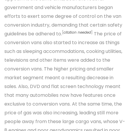
government and vehicle manufacturers began
efforts to exert some degree of control on the van
conversion industry, demanding that certain safety
[
citation needed
]
guidelines be adhered to.
The price of
conversion vans also started to increase as things
such as sleeping accommodations, cooking utilities,
televisions and other items were added to the
conversion vans. The higher pricing and smaller
market segment meant a resulting decrease in
sales. Also, DVD and flat screen technology meant
that many automobiles now have features once
exclusive to conversion vans. At the same time, the
price of gas was also increasing, leading still more
people away from these large cargo vans, whose V-
8 engines and poor aerodynamics resulted in poor