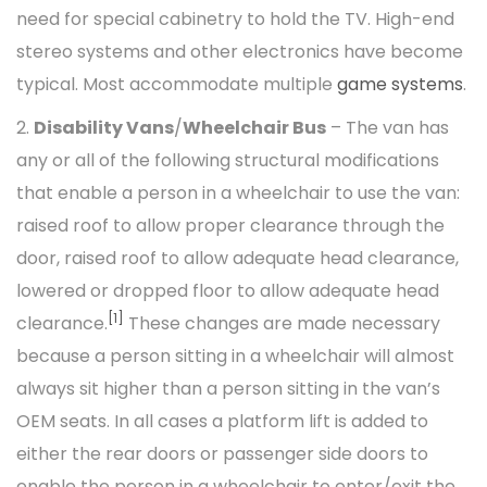
need for special cabinetry to hold the TV. High-end
stereo systems and other electronics have become
typical. Most accommodate multiple
game systems
.
2.
Disability Vans
/
Wheelchair Bus
– The van has
any or all of the following structural modifications
that enable a person in a wheelchair to use the van:
raised roof to allow proper clearance through the
door, raised roof to allow adequate head clearance,
lowered or dropped floor to allow adequate head
[1]
clearance.
These changes are made necessary
because a person sitting in a wheelchair will almost
always sit higher than a person sitting in the van’s
OEM seats. In all cases a platform lift is added to
either the rear doors or passenger side doors to
enable the person in a wheelchair to enter/exit the