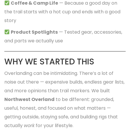
Coffee & Camp Life
— Because a good day on
the trail starts with a hot cup and ends with a good
story
Product Spotlights
— Tested gear, accessories,
and parts we actually use
WHY WE STARTED THIS
Overlanding can be intimidating. There’s a lot of
noise out there — expensive builds, endless gear lists,
and more opinions than trail markers. We built
Northwest Overland
to be different: grounded,
useful, honest, and focused on what matters —
getting outside, staying safe, and building rigs that
actually
work
for your lifestyle.