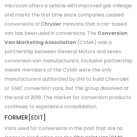
microvan offers a vehicle with improved gas mileage
and marks the first time since companies ceased
conversions of
Chrysler
minivans that a car-based
van has been used in conversions. The
Conversion
Van Marketing Association
(CVMA) was a
partnership between General Motors and seven
conversion van manufacturers. Exclusive partnership
meant members of the CVMA were the only
manufacturers authorized by GM to build Chevrolet
or GMC conversion vans, but this group dissolved at
the end of 2016. The market for conversion products
continues to experience consolidation.
FORMER[
EDIT
]
Vans used for conversions in the past that are no