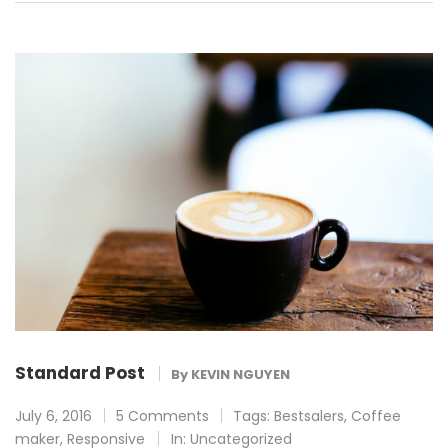
Standard Post
By
KEVIN NGUYEN
July 6, 2016
5 Comments
Tags:
Bestsalers
,
Coffee
maker
,
Responsive
In:
Uncategorized