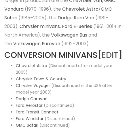
longer in production are the
Chevrolet Van
/
GMC
Vandura
(1970–1996), the
Chevrolet Astro
/
GMC
Safari
(1985–2005), the
Dodge Ram Van
(1981–
2003),
Chrysler minivans
,
Ford E-Series
(1961–2014 in
North America), the
Volkswagen Bus
and
the
Volkswagen Eurovan
(1992–2003).
CONVERSION MINIVANS[
EDIT
]
Chevrolet Astro
(Discontinued after model year
2005)
Chrysler Town & Country
Chrysler Voyager
(Discontinued in the USA after
model year 2003)
Dodge Caravan
Ford Aerostar
(Discontinued)
Ford Transit Connect
Ford Windstar
(Discontinued)
GMC Safari
(Discontinued)