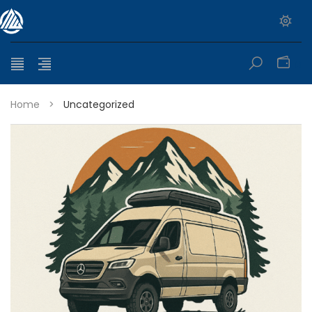
0
Home
>
Uncategorized