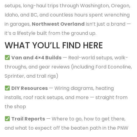
setups, long-haul trips through Washington, Oregon,
Idaho, and BC, and countless hours spent wrenching
in garages,
Northwest Overland
isn’t just a brand —
it’s a lifestyle built from the ground up.
WHAT YOU’LL FIND HERE
Van and 4×4 Builds
— Real-world setups, walk-
throughs, and gear reviews (including Ford Econoline,
Sprinter, and trail rigs)
DIY Resources
— Wiring diagrams, heating
installs, roof rack setups, and more — straight from
the shop
Trail Reports
— Where to go, how to get there,
and what to expect off the beaten path in the PNW