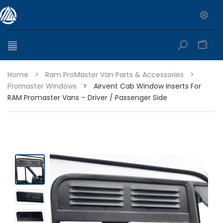
0
Home
>
Ram ProMaster Van Parts & Accessories
>
Promaster Windows
>
Airvent Cab Window Inserts For
RAM Promaster Vans – Driver / Passenger Side