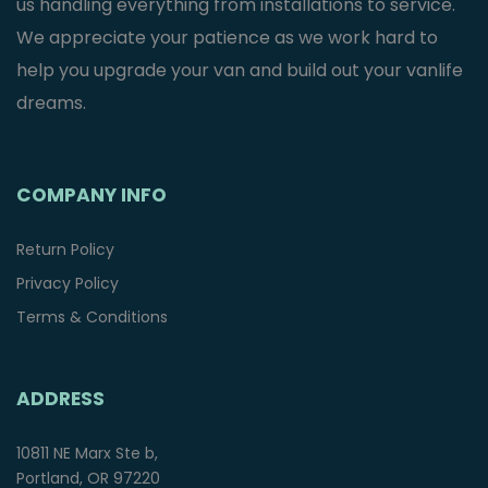
us handling everything from installations to service.
We appreciate your patience as we work hard to
help you upgrade your van and build out your vanlife
dreams.
COMPANY INFO
Return Policy
Privacy Policy
Terms & Conditions
ADDRESS
10811 NE Marx Ste b,
Portland, OR 97220