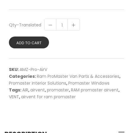
Qty-Translated
ADD TO CART
SKU:
AMZ-Pro-AirV
Categories:
Ram ProMaster Van Parts & Accessories
,
Promaster Interior Solutions
,
Promaster Windows
Tags:
AIR
,
airvent
,
promaster
,
RAM promaster airvent
,
VENT
,
airvent for ram promaster