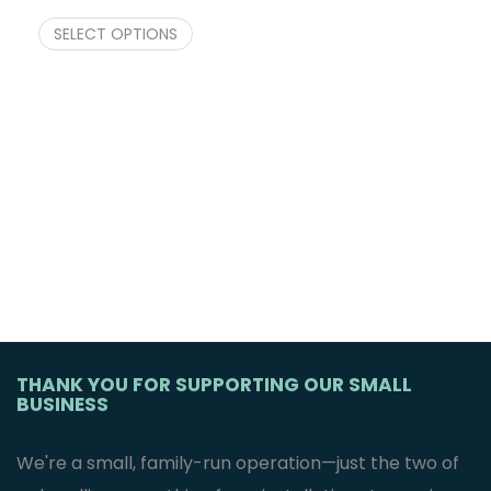
SELECT OPTIONS
THANK YOU FOR SUPPORTING OUR SMALL
BUSINESS
We're a small, family-run operation—just the two of