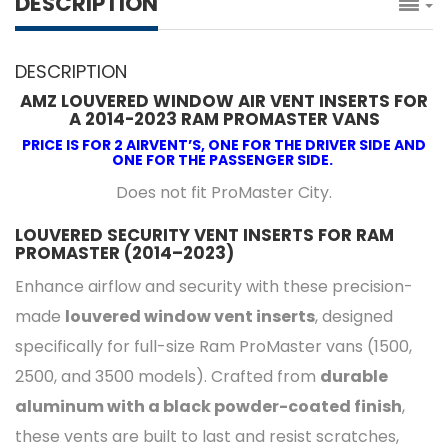
DESCRIPTION
DESCRIPTION
AMZ LOUVERED WINDOW AIR VENT INSERTS FOR
A 2014-2023 RAM PROMASTER VANS
PRICE IS FOR 2 AIRVENT’S, ONE FOR THE DRIVER SIDE AND
ONE FOR THE PASSENGER SIDE.
Does not fit ProMaster City.
LOUVERED SECURITY VENT INSERTS FOR RAM
PROMASTER (2014–2023)
Enhance airflow and security with these precision-
made
louvered window vent inserts
, designed
specifically for full-size Ram ProMaster vans (1500,
2500, and 3500 models). Crafted from
durable
aluminum with a black powder-coated finish
,
these vents are built to last and resist scratches,