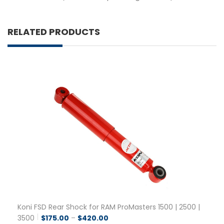
RELATED PRODUCTS
Koni FSD Rear Shock for RAM ProMasters 1500 | 2500 |
Price range: $175.00 through $42
3500
$
175.00
–
$
420.00