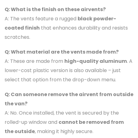
Q: What is the finish on these airvents?
A: The vents feature a rugged
black powder-
coated finish
that enhances durability and resists
scratches.
Q: What material are the vents made from?
A: These are made from
high-quality aluminum
. A
lower-cost plastic version is also available – just
select that option from the drop-down menu.
Q: Can someone remove the airvent from outside
the van?
A: No. Once installed, the vent is secured by the
rolled-up window and
cannot be removed from
the outside
, making it highly secure.