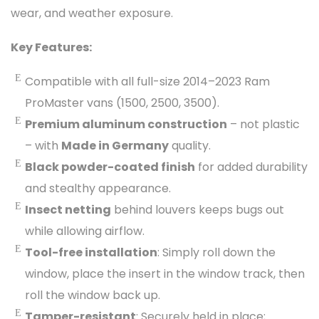
wear, and weather exposure.
Key Features:
Compatible with all full-size 2014–2023 Ram
ProMaster vans (1500, 2500, 3500).
Premium aluminum construction
– not plastic
– with
Made in Germany
quality.
Black powder-coated finish
for added durability
and stealthy appearance.
Insect netting
behind louvers keeps bugs out
while allowing airflow.
Tool-free installation
: Simply roll down the
window, place the insert in the window track, then
roll the window back up.
Tamper-resistant
: Securely held in place;