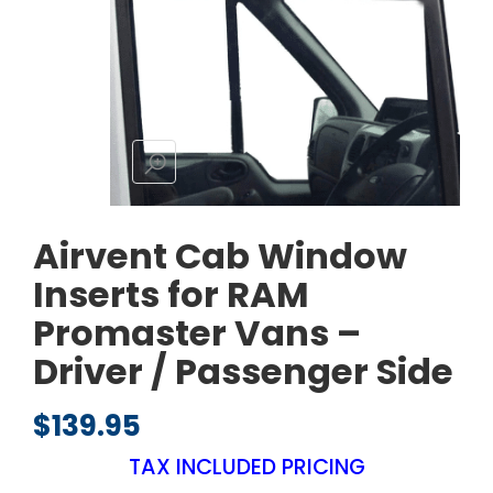
Airvent Cab Window
Inserts for RAM
Promaster Vans –
Driver / Passenger Side
$
139.95
TAX INCLUDED PRICING