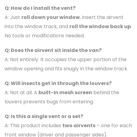
Q: How do I install the vent?
A: Just
roll down your window
, insert the airvent
into the window track, and
roll the window back up
.
No tools or modifications needed.
Q: Does the airvent sit inside the van?
A: Not entirely. It occupies the upper portion of the
window opening and fits snugly in the window track.
Q: Will insects get in through the louvers?
A: Not at all. A
built-in mesh screen
behind the
louvers prevents bugs from entering.
Q: Is this a single vent or a set?
A: This product includes
two airvents
– one for each
front window (driver and passenger sides).