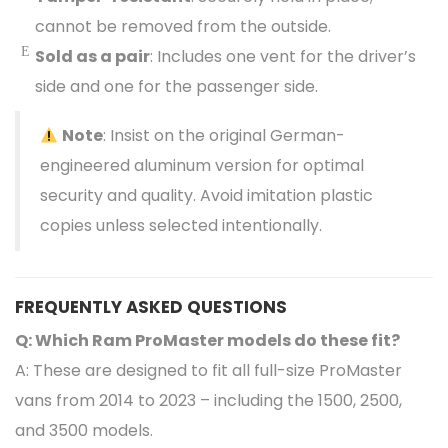
cannot be removed from the outside.
Sold as a pair
: Includes one vent for the driver’s
side and one for the passenger side.
Note
: Insist on the original German-
engineered aluminum version for optimal
security and quality. Avoid imitation plastic
copies unless selected intentionally.
FREQUENTLY ASKED QUESTIONS
Q: Which Ram ProMaster models do these fit?
A: These are designed to fit all full-size ProMaster
vans from 2014 to 2023 – including the 1500, 2500,
and 3500 models.