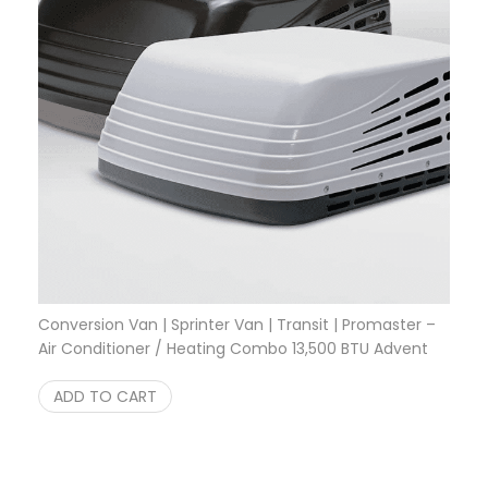
Conversion Van | Sprinter Van | Transit | Promaster –
Air Conditioner / Heating Combo 13,500 BTU Advent
System
$
999.95
ADD TO CART