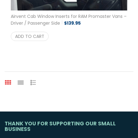
Airvent Cab Window Inserts for RAM Promaster Vans –
Driver / Passenger Side
$
139.95
ADD TO CART
THANK YOU FOR SUPPORTING OUR SMALL
BUSINESS