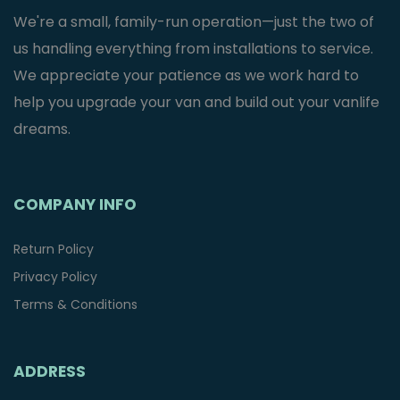
We're a small, family-run operation—just the two of
us handling everything from installations to service.
We appreciate your patience as we work hard to
help you upgrade your van and build out your vanlife
dreams.
COMPANY INFO
Return Policy
Privacy Policy
Terms & Conditions
ADDRESS