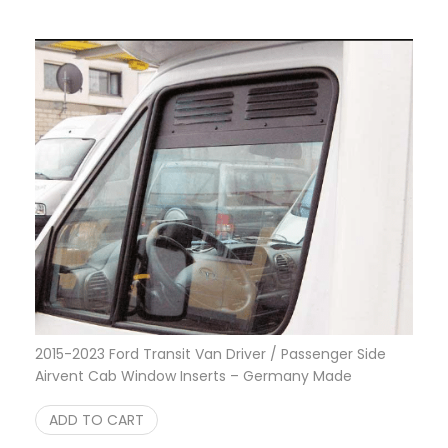
2015-2023 Ford Transit Van Driver / Passenger Side
Airvent Cab Window Inserts – Germany Made
$
175.00
ADD TO CART