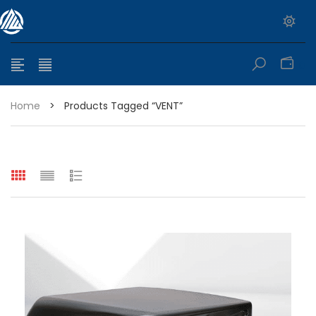
0
Home
>
Products Tagged “VENT”
e range: $399.95 through $449.95
e range: $299.95 through $525.25