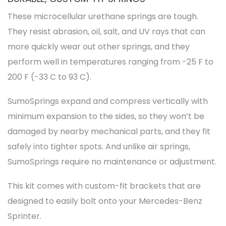
These microcellular urethane springs are tough.
They resist abrasion, oil, salt, and UV rays that can
more quickly wear out other springs, and they
perform well in temperatures ranging from -25 F to
200 F (-33 C to 93 C).
SumoSprings expand and compress vertically with
minimum expansion to the sides, so they won’t be
damaged by nearby mechanical parts, and they fit
safely into tighter spots. And unlike air springs,
SumoSprings require no maintenance or adjustment.
This kit comes with custom-fit brackets that are
designed to easily bolt onto your Mercedes-Benz
Sprinter.