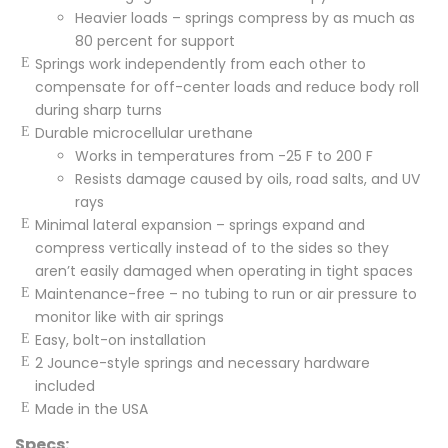
Heavier loads – springs compress by as much as
80 percent for support
Springs work independently from each other to
compensate for off-center loads and reduce body roll
during sharp turns
Durable microcellular urethane
Works in temperatures from -25 F to 200 F
Resists damage caused by oils, road salts, and UV
rays
Minimal lateral expansion – springs expand and
compress vertically instead of to the sides so they
aren’t easily damaged when operating in tight spaces
Maintenance-free – no tubing to run or air pressure to
monitor like with air springs
Easy, bolt-on installation
2 Jounce-style springs and necessary hardware
included
Made in the USA
Specs: