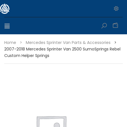
0
Home
>
Mercedes Sprinter Van Parts & Accessories
>
2007-2018 Mercedes Sprinter Van 2500 SumoSprings Rebel
Custom Helper Springs