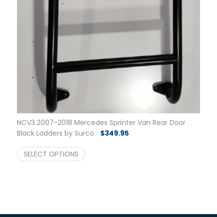
NCV3 2007-2018 Mercedes Sprinter Van Rear Door
Black Ladders by Surco
$
349.95
SELECT OPTIONS