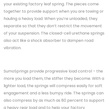
your existing factory leaf spring. The pieces come
together to provide support when you are towing or
hauling a heavy load. When you’re unloaded, they
separate so that they don’t restrict the movement
of your suspension. The closed-cell urethane springs
also act like a shock absorber to dampen road
vibration.
SumoSprings provide progressive load control – the
more you load them, the stiffer they become. With a
lighter load, the springs will compress easily for soft
engagement and a less bumpy ride. The springs can
also compress by as much as 80 percent to support
a heavy rear load and to help your factory