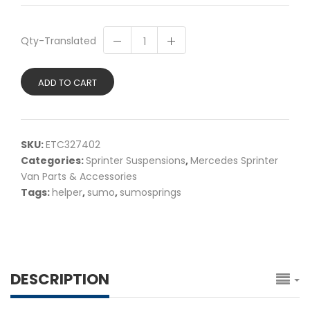
Qty-Translated
ADD TO CART
SKU:
ETC327402
Categories:
Sprinter Suspensions
,
Mercedes Sprinter
Van Parts & Accessories
Tags:
helper
,
sumo
,
sumosprings
DESCRIPTION