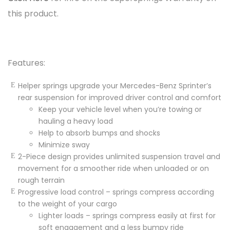
this product.
Features:
Helper springs upgrade your Mercedes-Benz Sprinter’s
rear suspension for improved driver control and comfort
Keep your
vehicle
level when you’re towing or
hauling a heavy load
Help to absorb bumps and shocks
Minimize sway
2-Piece design provides unlimited suspension travel and
movement for a smoother ride when unloaded or on
rough terrain
Progressive load control – springs compress according
to the weight of your cargo
Lighter loads – springs compress easily at first for
soft engagement and a less bumpy ride