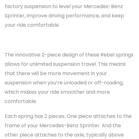
factory suspension to level your Mercedes-Benz
Sprinter, improve driving performance, and keep
your ride comfortable.
The innovative 2-piece design of these Rebel springs
allows for unlimited suspension travel. This means
that there will be more movement in your
suspension when you’re unloaded or off-roading,
which makes your ride smoother and more
comfortable.
Each spring has 2 pieces. One piece attaches to the
frame of your Mercedes-Benz Sprinter. And the
other piece attaches to the axle, typically above