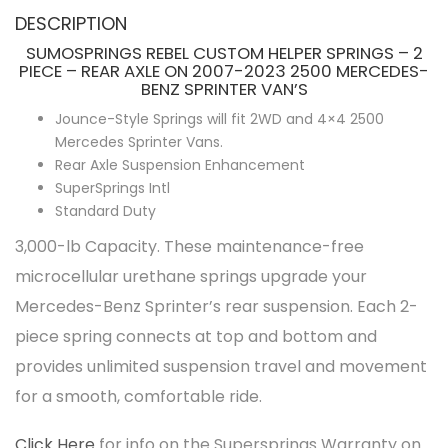
DESCRIPTION
SUMOSPRINGS REBEL CUSTOM HELPER SPRINGS – 2
PIECE – REAR AXLE ON 2007-2023 2500 MERCEDES-
BENZ SPRINTER VAN’S
Jounce-Style Springs will fit 2WD and 4×4 2500
Mercedes Sprinter Vans.
Rear Axle Suspension Enhancement
SuperSprings Intl
Standard Duty
3,000-lb Capacity. These maintenance-free
microcellular urethane springs upgrade your
Mercedes-Benz Sprinter’s rear suspension. Each 2-
piece spring connects at top and bottom and
provides unlimited suspension travel and movement
for a smooth, comfortable ride.
Click Here
for info on the Supersprings Warranty on