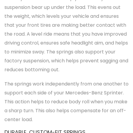
suspension bear up under the load. This evens out
the weight, which levels your
vehicle
and ensures
that your front tires are making better contact with
the road. A level ride means that you have improved
driving control, ensures safe headlight aim, and helps
to minimize sway. The springs also support your
factory suspension, which helps prevent sagging and
reduces bottoming out.
The springs work independently from one another to
support each side of your Mercedes-Benz Sprinter.
This action helps to reduce body roll when you make
a sharp turn. This also helps compensate for an off-
center load.
DURABLE, CUSTOM-FIT SPRINGS