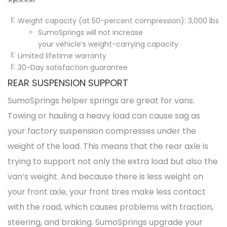
Weight capacity (at 50-percent compression): 3,000 lbs
SumoSprings will not increase
your
vehicle’s
weight-carrying capacity
Limited lifetime warranty
30-Day satisfaction guarantee
REAR SUSPENSION SUPPORT
SumoSprings helper springs are great for vans.
Towing or hauling a heavy load can cause sag as
your factory suspension compresses under the
weight of the load. This means that the rear axle is
trying to support not only the extra load but also the
van’s weight. And because there is less weight on
your front axle, your front tires make less contact
with the road, which causes problems with traction,
steering, and braking. SumoSprings upgrade your