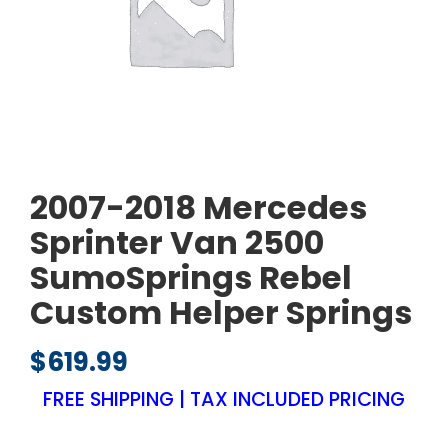
2007-2018 Mercedes
Sprinter Van 2500
SumoSprings Rebel
Custom Helper Springs
$
619.99
FREE SHIPPING | TAX INCLUDED PRICING