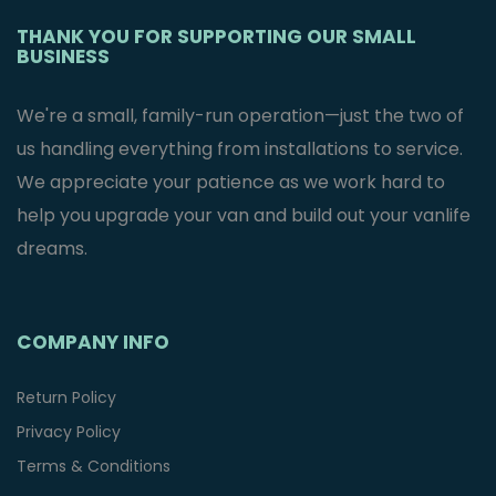
THANK YOU FOR SUPPORTING OUR SMALL
BUSINESS
We're a small, family-run operation—just the two of
us handling everything from installations to service.
We appreciate your patience as we work hard to
help you upgrade your van and build out your vanlife
dreams.
COMPANY INFO
Return Policy
Privacy Policy
Terms & Conditions