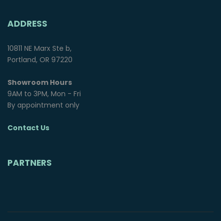
ADDRESS
10811 NE Marx Ste b,
Portland, OR 97220
Showroom Hours
9AM to 3PM, Mon - Fri
By appointment only
Contact Us
PARTNERS