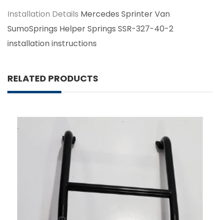
Installation Details
Mercedes Sprinter Van
SumoSprings Helper Springs SSR-327-40-2
installation instructions
RELATED PRODUCTS