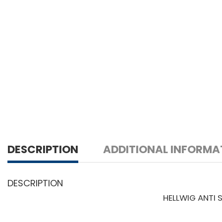
DESCRIPTION
ADDITIONAL INFORMA
DESCRIPTION
HELLWIG ANTI 