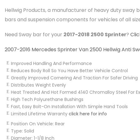
Hellwig Products, a manufacturer of heavy duty sway b
bars and suspension components for vehicles of all siz
Need Sway bar for your
2017-2018 2500 Sprinter
?
Cli
2007-2016 Mercedes Sprinter Van 2500 Hellwig Anti Sway
Improved Handling And Performance
Reduces Body Roll So You Have Better Vehicle Control
Greatly Improved Cornering And Traction For Safer Driving
Distributes Weight Evenly
Heat Treated And Hot Formed 4140 Chromalloy Steel For Ext
High Tech Polyurethane Bushings
Fast, Easy Bolt-On Installation With Simple Hand Tools
Limited Lifetime Warranty
click here for info
Position On Vehicle:
Rear
Type:
Solid
Diameter:
1-1/8 Inch