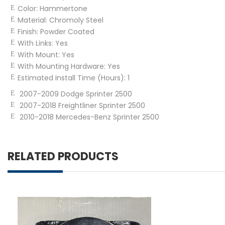
Color:
Hammertone
Material:
Chromoly Steel
Finish:
Powder Coated
With Links:
Yes
With Mount:
Yes
With Mounting Hardware:
Yes
Estimated Install Time (Hours):
1
2007-2009 Dodge Sprinter 2500
2007-2018 Freightliner Sprinter 2500
2010-2018 Mercedes-Benz Sprinter 2500
RELATED PRODUCTS