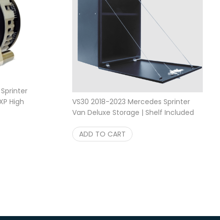
Sprinter
VS30 2018-2023 Mercedes Sprinter
XP High
Price range: $1,499.95 through $1,799.95
Van Deluxe Storage | Shelf Included
$
1,799.95
Aluminum Storage Box
$
699.95
ADD TO CART