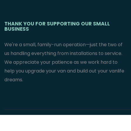
THANK YOU FOR SUPPORTING OUR SMALL
BUSINESS
We're a small, family-run operation—just the two of
us handling everything from installations to service.
We appreciate your patience as we work hard to
help you upgrade your van and build out your vanlife
dreams.