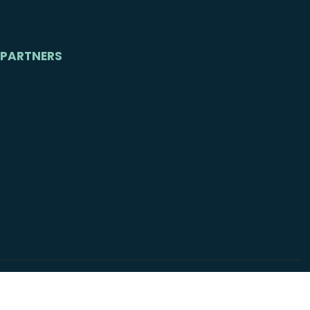
PARTNERS