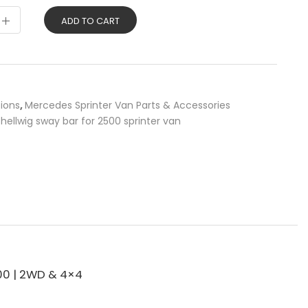
ADD TO CART
sions
,
Mercedes Sprinter Van Parts & Accessories
,
hellwig sway bar for 2500 sprinter van
00 | 2WD & 4×4