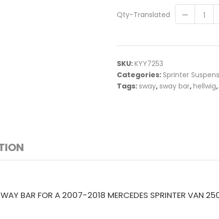
Qty-Translated
SKU:
KYY7253
Categories:
Sprinter Suspen
Tags:
sway
,
sway bar
,
hellwig
TION
SWAY BAR FOR A 2007-2018 MERCEDES SPRINTER VAN 25