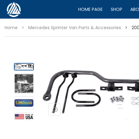
HOME PAGE
SHOP
ABO
Home
>
Mercedes Sprinter Van Parts & Accessories
>
200