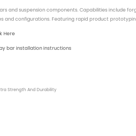
ars and suspension components. Capabilities include for
es and configurations. Featuring rapid product prototypi
ck Here
 bar installation instructions
ra Strength And Durability