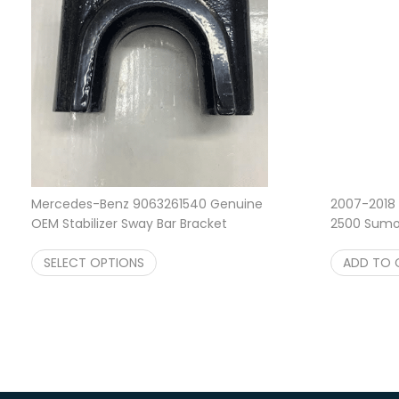
Mercedes-Benz 9063261540 Genuine
2007-2018 
OEM Stabilizer Sway Bar Bracket
2500 Sumo
Price range: $49.95 through $129.95
$
49.95
–
$
129.95
Helper Spr
SELECT OPTIONS
ADD TO 