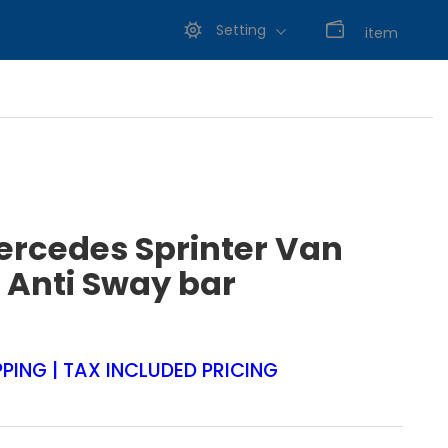
Setting
0
item
ercedes Sprinter Van
 Anti Sway bar
PPING | TAX INCLUDED PRICING