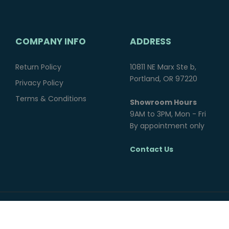
COMPANY INFO
ADDRESS
Return Policy
10811 NE Marx Ste b,
Portland, OR 97220
Privacy Policy
Terms & Conditions
Showroom Hours
9AM to 3PM, Mon - Fri
By appointment only
Contact Us
© 2025 Northwest Overland Group. All rights reserved.