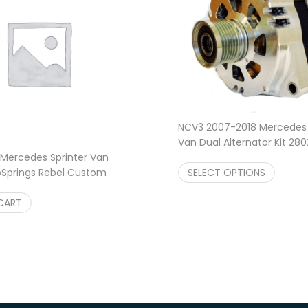
NCV3 2007-2018 Mercedes 
Van Dual Alternator Kit 280
Amp w/ N62
$
1,499.95
–
Mercedes Sprinter Van
SELECT OPTIONS
Springs Rebel Custom
ings
$
619.99
CART