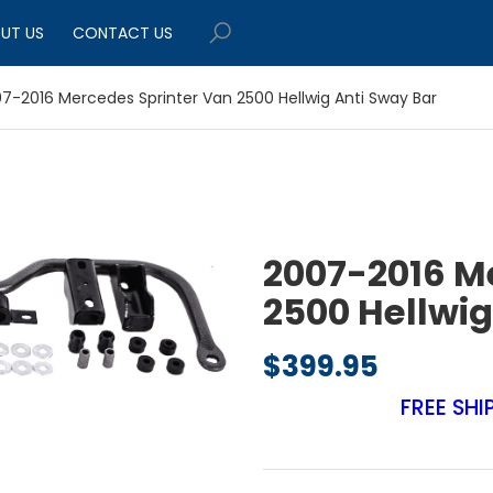
UT US
CONTACT US
7-2016 Mercedes Sprinter Van 2500 Hellwig Anti Sway Bar
2007-2016 M
2500 Hellwig
$
399.95
FREE SHI