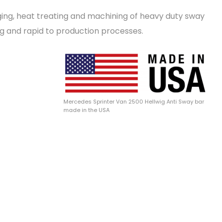
ging, heat treating and machining of heavy duty sway
ng and rapid to production processes.
Mercedes Sprinter Van 2500 Hellwig Anti Sway bar
made in the USA