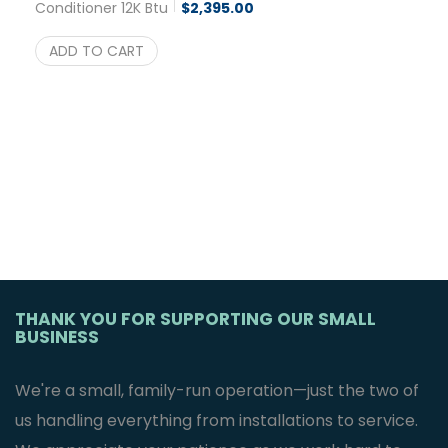
Conditioner 12K Btu
$
2,395.00
ADD TO CART
THANK YOU FOR SUPPORTING OUR SMALL
BUSINESS
We're a small, family-run operation—just the two of
us handling everything from installations to service.