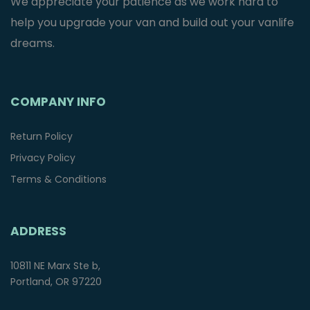
We appreciate your patience as we work hard to
help you upgrade your van and build out your vanlife
dreams.
COMPANY INFO
Return Policy
Privacy Policy
Terms & Conditions
ADDRESS
10811 NE Marx Ste b,
Portland, OR 97220