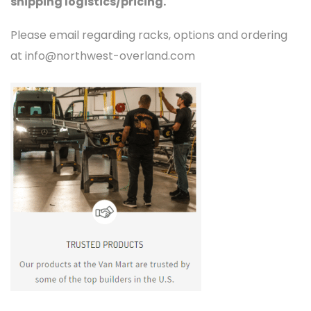
shipping logistics/pricing.
Please email regarding racks, options and ordering
at info@northwest-overland.com