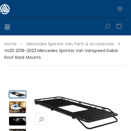
0
Home
>
Mercedes Sprinter Van Parts & Accessories
>
VS30 2019-2023 Mercedes Sprinter Van Vanspeed Dakar
Roof Rack Mounts