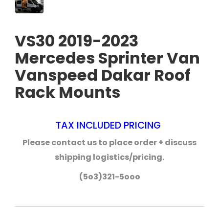
VS30 2019-2023
Mercedes Sprinter Van
Vanspeed Dakar Roof
Rack Mounts
TAX INCLUDED PRICING
Please contact us to place order + discuss
shipping logistics/pricing.
(5o3)321-5ooo