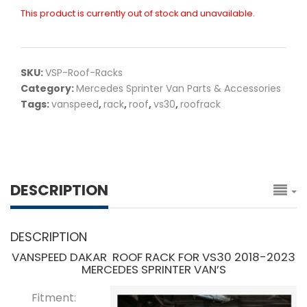
This product is currently out of stock and unavailable.
SKU:
VSP-Roof-Racks
Category:
Mercedes Sprinter Van Parts & Accessories
Tags:
vanspeed
,
rack
,
roof
,
vs30
,
roofrack
DESCRIPTION
DESCRIPTION
VANSPEED DAKAR ROOF RACK FOR VS30 2018-2023
MERCEDES SPRINTER VAN’S
Fitment: