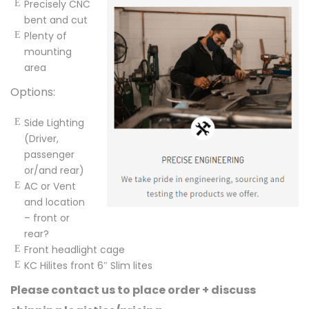
Precisely CNC
bent and cut
Plenty of
mounting
area
Options:
Side Lighting
(Driver,
passenger
or/and rear)
AC or Vent
and location
– front or
rear?
Front headlight cage
KC Hilites front 6″ Slim lites
Please contact us to place order + discuss