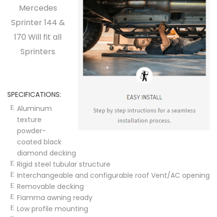
Mercedes
Sprinter 144 &
170 Will fit all
Sprinters
SPECIFICATIONS:
Aluminum
texture
powder-
coated black
diamond decking
Rigid steel tubular structure
Interchangeable and configurable roof Vent/AC opening
Removable decking
Fiamma awning ready
Low profile mounting