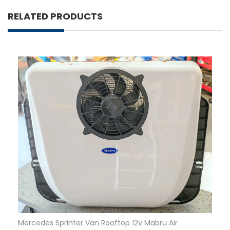
RELATED PRODUCTS
Mercedes Sprinter Van Rooftop 12v Mabru Air