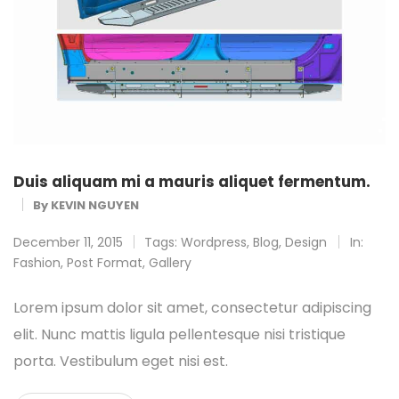
Duis aliquam mi a mauris aliquet fermentum.
By
KEVIN NGUYEN
December 11, 2015
Tags:
Wordpress
,
Blog
,
Design
In:
Fashion
,
Post Format
,
Gallery
Lorem ipsum dolor sit amet, consectetur adipiscing
elit. Nunc mattis ligula pellentesque nisi tristique
porta. Vestibulum eget nisi est.