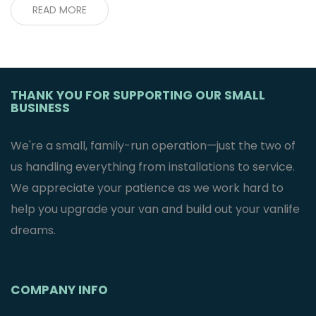
READ MORE
THANK YOU FOR SUPPORTING OUR SMALL
BUSINESS
We're a small, family-run operation—just the two of
us handling everything from installations to service.
We appreciate your patience as we work hard to
help you upgrade your van and build out your vanlife
dreams.
COMPANY INFO