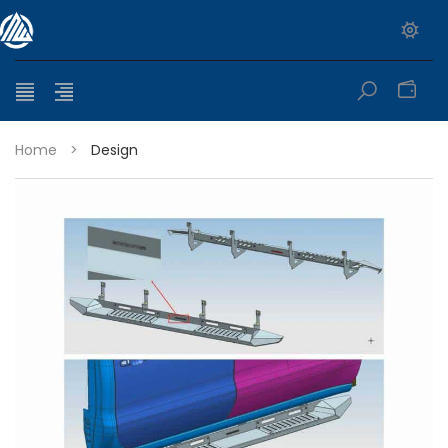
0
Home
>
Design