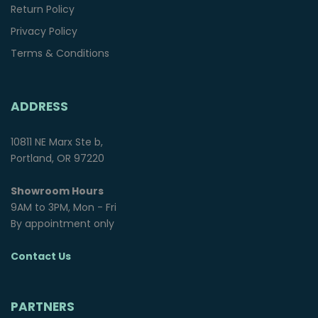
Return Policy
Privacy Policy
Terms & Conditions
ADDRESS
10811 NE Marx Ste b,
Portland, OR 97220
Showroom Hours
9AM to 3PM, Mon - Fri
By appointment only
Contact Us
PARTNERS