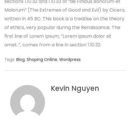
sections 1.10.32 and 1.10.33 of “de Finibus Bonorum et
Malorum” (The Extremes of Good and Evil) by Cicero,
written in 45 BC. This book is a treatise on the theory
of ethics, very popular during the Renaissance. The
first line of Lorem Ipsum, “Lorem ipsum dolor sit
amet..”, comes from a line in section 1.10.32.
Tags:
Blog
,
Shoping Online
,
Wordpress
Kevin Nguyen