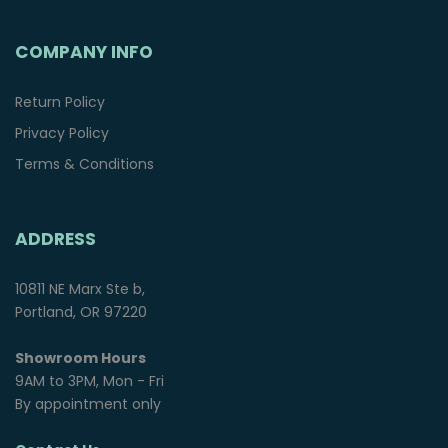
COMPANY INFO
Return Policy
Privacy Policy
Terms & Conditions
ADDRESS
10811 NE Marx Ste b,
Portland, OR 97220
Showroom Hours
9AM to 3PM, Mon - Fri
By appointment only