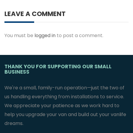
LEAVE A COMMENT
You must be
logged in
to post a comment.
THANK YOU FOR SUPPORTING OUR SMALL
BUSINESS
We're a small, family-run operation—just the two of
us handling everything from installations to service.
We appreciate your patience as we work hard to
help you upgrade your van and build out your vanlife
dreams.