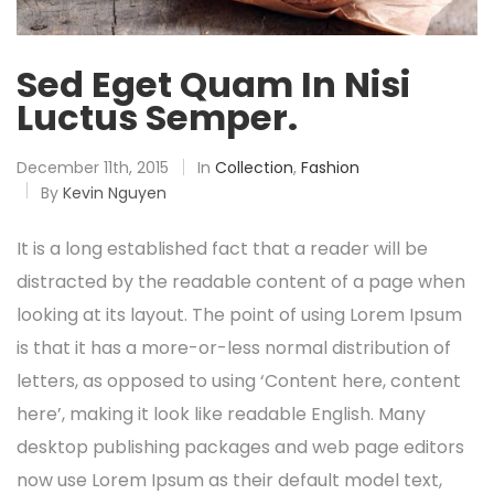
Sed Eget Quam In Nisi
Luctus Semper.
December 11th, 2015
In
Collection
,
Fashion
By
Kevin Nguyen
It is a long established fact that a reader will be
distracted by the readable content of a page when
looking at its layout. The point of using Lorem Ipsum
is that it has a more-or-less normal distribution of
letters, as opposed to using ‘Content here, content
here’, making it look like readable English. Many
desktop publishing packages and web page editors
now use Lorem Ipsum as their default model text,