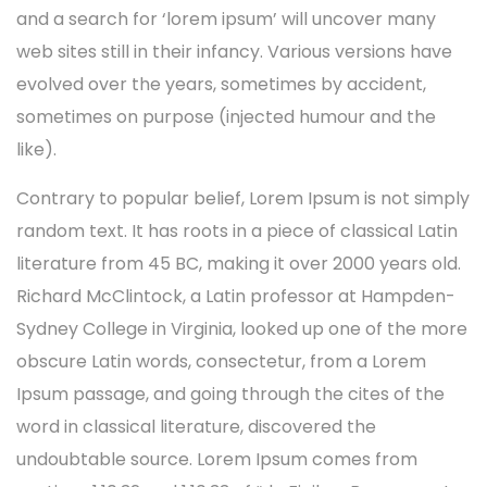
and a search for ‘lorem ipsum’ will uncover many
web sites still in their infancy. Various versions have
evolved over the years, sometimes by accident,
sometimes on purpose (injected humour and the
like).
Contrary to popular belief, Lorem Ipsum is not simply
random text. It has roots in a piece of classical Latin
literature from 45 BC, making it over 2000 years old.
Richard McClintock, a Latin professor at Hampden-
Sydney College in Virginia, looked up one of the more
obscure Latin words, consectetur, from a Lorem
Ipsum passage, and going through the cites of the
word in classical literature, discovered the
undoubtable source. Lorem Ipsum comes from