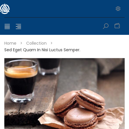
0
Home
>
Collection
>
Sed Eget Quam In Nisi Luctus Semper.