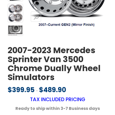
2007-2023 Mercedes
Sprinter Van 3500
Chrome Dually Wheel
Simulators
$
399.95
$
489.90
Price range: $399.95 throu
–
TAX INCLUDED PRICING
Ready to ship within 3-7
Business days