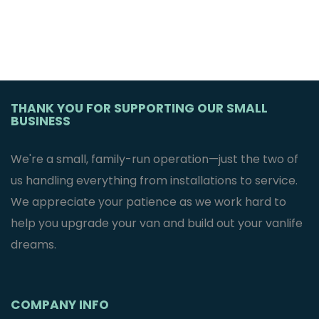
THANK YOU FOR SUPPORTING OUR SMALL
BUSINESS
We're a small, family-run operation—just the two of
us handling everything from installations to service.
We appreciate your patience as we work hard to
help you upgrade your van and build out your vanlife
dreams.
COMPANY INFO