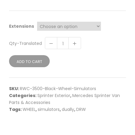
Extensions
Qty-Translated
ADD TO CART
SKU:
RWC-3500-Black-Wheel-Simulators
Categories:
Sprinter Exterior
,
Mercedes Sprinter Van
Parts & Accessories
Tags:
WHEEL
,
simulators
,
dually
,
DRW