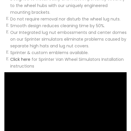
to the wheel hubs with our uniquely engineered
mounting brackets.
Do not require removal nor disturb the wheel lug nuts.
Smooth design reduces cleaning time by 50%.
Our Integrated lug nut embossments and center domes
on our Sprinter simulators eliminate problems caused by
separate high hats and lug nut covers.
Sprinter & custom emblems available.
Click here
for Sprinter Van Wheel Simulators Installation
instructions