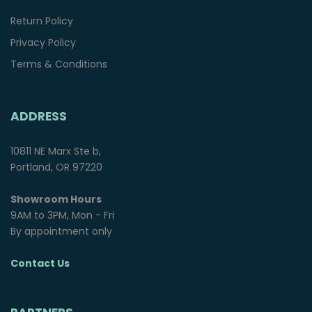
Return Policy
Privacy Policy
Terms & Conditions
ADDRESS
10811 NE Marx Ste b,
Portland, OR 97220
Showroom Hours
9AM to 3PM, Mon - Fri
By appointment only
Contact Us