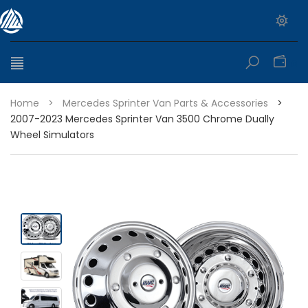
0
Home
>
Mercedes Sprinter Van Parts & Accessories
>
2007-2023 Mercedes Sprinter Van 3500 Chrome Dually
Wheel Simulators