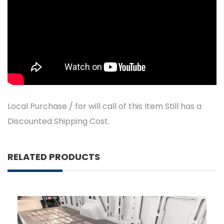
Local Purchase / for will call of this Item Still has a
Discounted Shipping Cost.
RELATED PRODUCTS