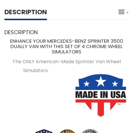
DESCRIPTION
DESCRIPTION
ENHANCE YOUR MERCEDES-BENZ SPRINTER 3500
DUALLY VAN WITH THIS SET OF 4 CHROME WHEEL
SIMULATORS
The ONLY American-Made Sprinter Van Wheel
Simulators.