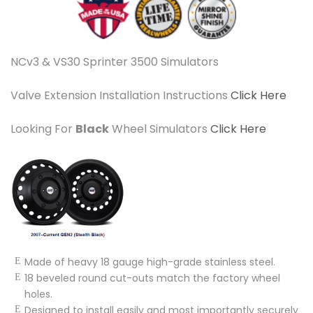
NCv3 & VS30 Sprinter 3500 Simulators
Valve Extension Installation Instructions
Click Here
Looking For
Black
Wheel Simulators
Click Here
Made of heavy 18 gauge high-grade stainless steel.
18 beveled round cut-outs match the factory wheel
holes.
Designed to install easily and most importantly securely