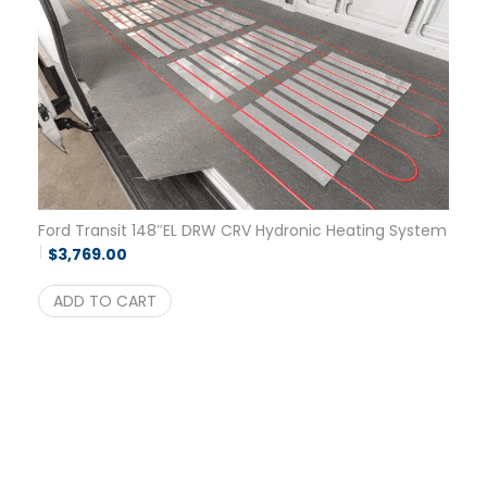
Ford Transit 148″EL DRW CRV Hydronic Heating System
$
3,769.00
ADD TO CART