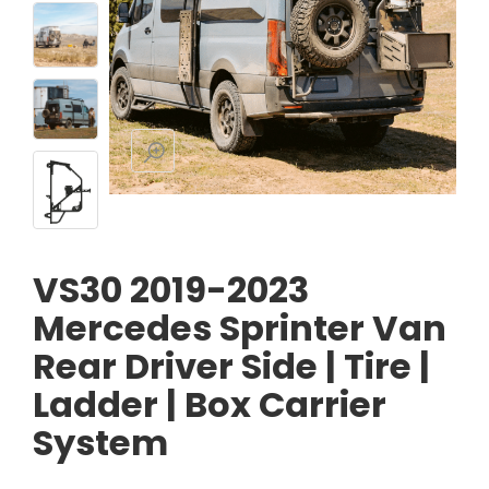
VS30 2019-2023
Mercedes Sprinter Van
Rear Driver Side | Tire |
Ladder | Box Carrier
System