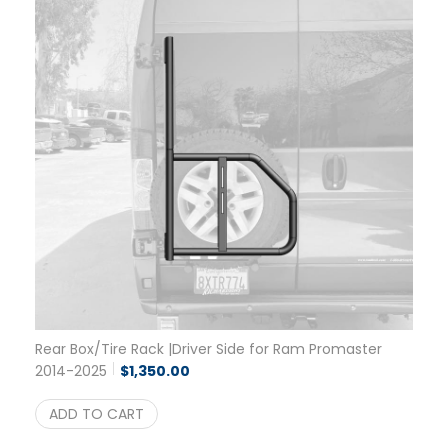
Rear Box/Tire Rack |Driver Side for Ram Promaster
2014-2025
$
1,350.00
ADD TO CART