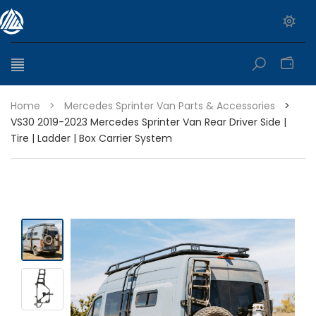
0
Home
>
Mercedes Sprinter Van Parts & Accessories
>
VS30 2019-2023 Mercedes Sprinter Van Rear Driver Side |
Tire | Ladder | Box Carrier System