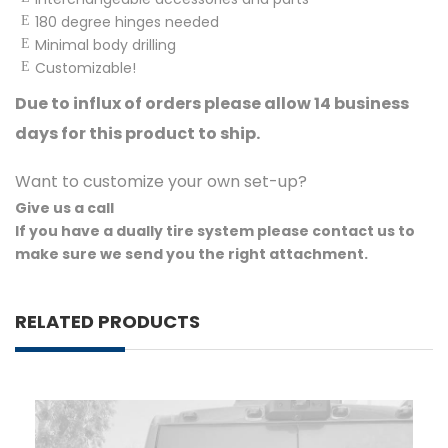
180 degree hinges needed
Minimal body drilling
Customizable!
Due to influx of orders please allow 14 business
days for this product to ship.
Want to customize your own set-up?
Give us a call
If you have a dually tire system please contact us to
make sure we send you the right attachment.
RELATED PRODUCTS