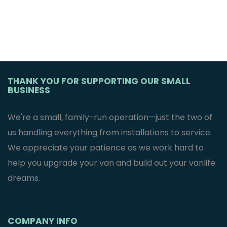
THANK YOU FOR SUPPORTING OUR SMALL
BUSINESS
We're a small, family-run operation—just the two of
us handling everything from installations to service.
We appreciate your patience as we work hard to
help you upgrade your van and build out your vanlife
dreams.
COMPANY INFO