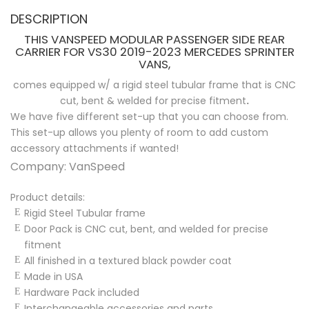
DESCRIPTION
THIS VANSPEED MODULAR PASSENGER SIDE REAR
CARRIER FOR VS30 2019-2023 MERCEDES SPRINTER
VANS,
comes equipped w/ a rigid steel tubular frame that is CNC
cut, bent & welded for precise fitment
.
We have five different set-up that you can choose from.
This set-up allows you plenty of room to add custom
accessory attachments if wanted!
Company: VanSpeed
Product details:
Rigid Steel Tubular frame
Door Pack is CNC cut, bent, and welded for precise
fitment
All finished in a textured black powder coat
Made in USA
Hardware Pack included
Interchangeable accessories and parts