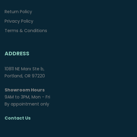
Return Policy
Privacy Policy
Terms & Conditions
ADDRESS
10811 NE Marx Ste b,
Portland, OR 97220
Showroom Hours
9AM to 3PM, Mon - Fri
By appointment only
Contact Us