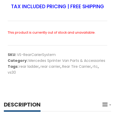
TAX INCLUDED PRICING | FREE SHIPPING
This product is currently out of stock and unavailable.
SKU:
VS-RearCarierSystem
Category:
Mercedes Sprinter Van Parts & Accessories
Tags:
rear ladder
,
rear carrier
,
Rear Tire Carrier
,
rtc
,
vs30
DESCRIPTION