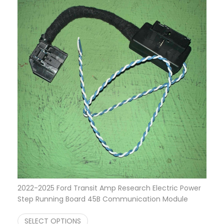
2022-2025 Ford Transit Amp Research Electric Power
Step Running Board 45B Communication Module
$
599.95
SELECT OPTIONS