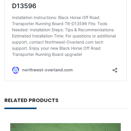
RELATED PRODUCTS