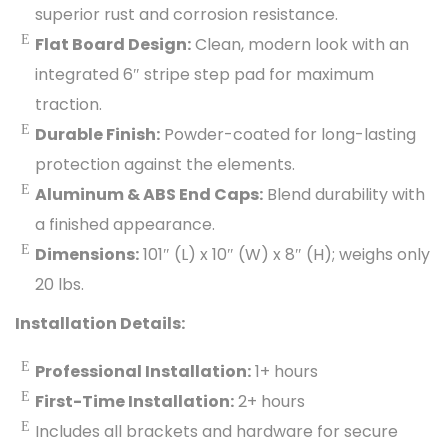
superior rust and corrosion resistance.
Flat Board Design:
Clean, modern look with an
integrated 6″ stripe step pad for maximum
traction.
Durable Finish:
Powder-coated for long-lasting
protection against the elements.
Aluminum & ABS End Caps:
Blend durability with
a finished appearance.
Dimensions:
101″ (L) x 10″ (W) x 8″ (H); weighs only
20 lbs.
Installation Details:
Professional Installation:
1+ hours
First-Time Installation:
2+ hours
Includes all brackets and hardware for secure