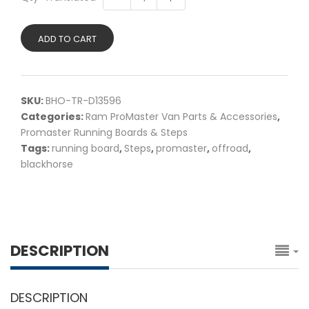
ADD TO CART
SKU:
BHO-TR-D13596
Categories:
Ram ProMaster Van Parts & Accessories
,
Promaster Running Boards & Steps
Tags:
running board
,
Steps
,
promaster
,
offroad
,
blackhorse
DESCRIPTION
DESCRIPTION