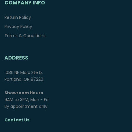
COMPANY INFO
Return Policy
Privacy Policy
Terms & Conditions
ADDRESS
10811 NE Marx Ste b,
Portland, OR 97220
Showroom Hours
9AM to 3PM, Mon - Fri
By appointment only
Contact Us