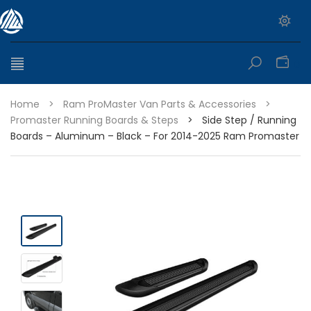
0
Home
>
Ram ProMaster Van Parts & Accessories
>
Promaster Running Boards & Steps
>
Side Step / Running
Boards – Aluminum – Black – For 2014-2025 Ram Promaster