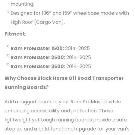
mounting.
Designed for 136″ and 159″ wheelbase models with
High Roof (Cargo Van).
Fitment:
Ram ProMaster 1500:
2014-2025
Ram ProMaster 2500:
2014-2025
Ram ProMaster 3500:
2014-2025
Why Choose Black Horse Off Road Transporter
Running Boards?
Add a rugged touch to your Ram ProMaster while
enhancing accessibility and protection. These
lightweight yet tough running boards provide a safe
step up and a bold, functional upgrade for your van’s