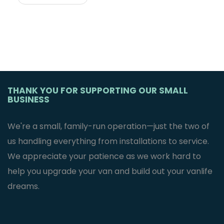
THANK YOU FOR SUPPORTING OUR SMALL
BUSINESS
We're a small, family-run operation—just the two of
us handling everything from installations to service.
We appreciate your patience as we work hard to
help you upgrade your van and build out your vanlife
dreams.