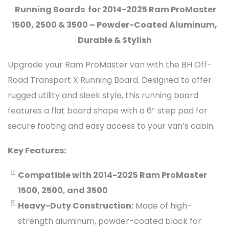
Running Boards for 2014-2025 Ram ProMaster
1500, 2500 & 3500 – Powder-Coated Aluminum,
Durable & Stylish
Upgrade your Ram ProMaster van with the BH Off-
Road Transport X Running Board. Designed to offer
rugged utility and sleek style, this running board
features a flat board shape with a 6″ step pad for
secure footing and easy access to your van’s cabin.
Key Features:
Compatible with 2014-2025 Ram ProMaster
1500, 2500, and 3500
Heavy-Duty Construction:
Made of high-
strength aluminum, powder-coated black for