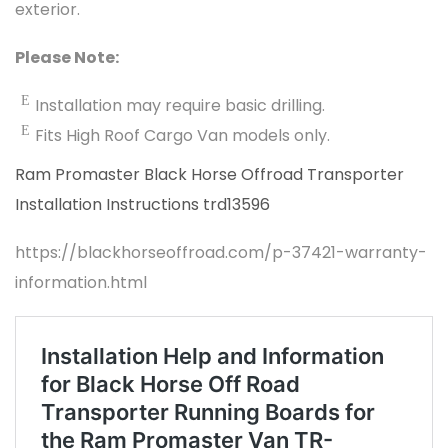
exterior.
Please Note:
Installation may require basic drilling.
Fits High Roof Cargo Van models only.
Ram Promaster Black Horse Offroad Transporter
Installation Instructions trd13596
https://blackhorseoffroad.com/p-37421-warranty-
information.html