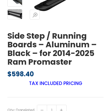
Side Step / Running
Boards – Aluminum –
Black – for 2014-2025
Ram Promaster
$
598.40
TAX INCLUDED PRICING
Qty-Translated