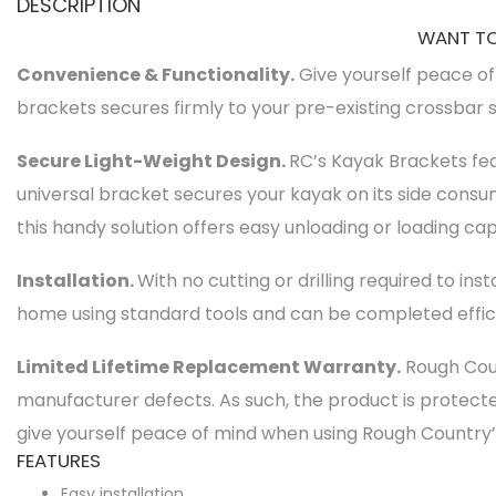
DESCRIPTION
WANT TO
Convenience & Functionality.
Give yourself peace of
brackets secures firmly to your pre-existing crossbar 
Secure Light-Weight Design.
RC’s Kayak Brackets fea
universal bracket secures your kayak on its side cons
this handy solution offers easy unloading or loading capa
Installation.
With no cutting or drilling required to ins
home using standard tools and can be completed effici
Limited Lifetime Replacement Warranty.
Rough Coun
manufacturer defects. As such, the product is protec
give yourself peace of mind when using Rough Country
FEATURES
Easy installation.