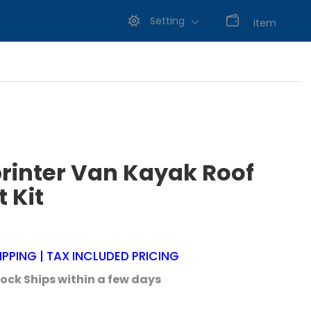
Setting
0
item
rinter Van Kayak Roof
 Kit
IPPING | TAX INCLUDED PRICING
tock Ships within a few days