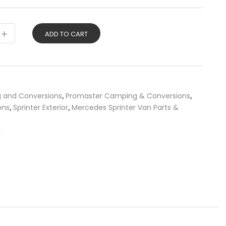
ADD TO CART
g and Conversions
,
Promaster Camping & Conversions
,
ons
,
Sprinter Exterior
,
Mercedes Sprinter Van Parts &
k