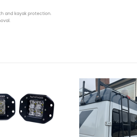
th and kayak protection.
oval.