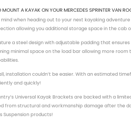
 MOUNT A KAYAK ON YOUR MERCEDES SPRINTER VAN RO
 mind when heading out to your next kayaking adventure w
section allowing you additional storage space in the cab 
ture a steel design with adjustable padding that ensures 
uming minimal space on the load bar allowing more room t
bilities.
tall, installation couldn’t be easier. With an estimated time
ently and quickly!
try’s Universal Kayak Brackets are backed with a limit
ted from structural and workmanship damage after the da
’s Suspension products!