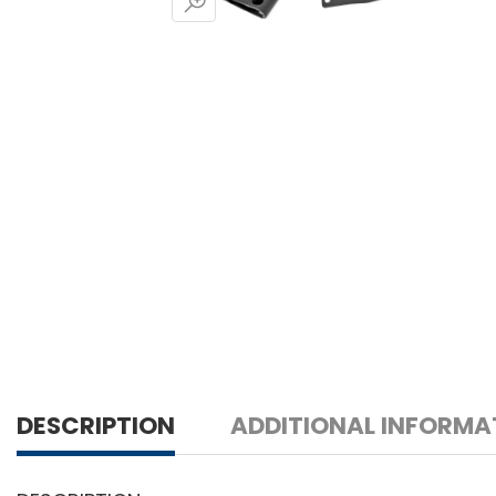
DESCRIPTION
ADDITIONAL INFORMA