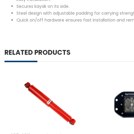
Secures kayak on its side.
Steel design with adjustable padding for carrying streng
Quick on/off hardware ensures fast installation and rem
RELATED PRODUCTS