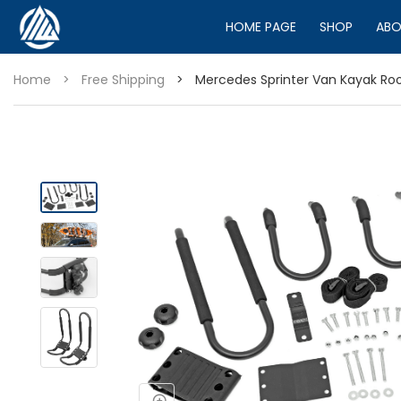
HOME PAGE
SHOP
ABO
Home
>
Free Shipping
>
Mercedes Sprinter Van Kayak Roo