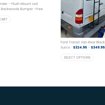
inder – Flush Mount Led
 a Backwoods Bumper -Free
$
122.22
CART
Ford Transit Van Rear Blac
Surco
$
324.95
–
$
349.95
SELECT OPTIONS