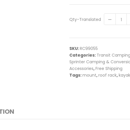
Qty-Translated
SKU:
RC99055
Categories:
Transit Campin
Sprinter Camping & Conversi
Accessories
,
Free Shipping
Tags:
mount
,
roof rack
,
kaya
TION