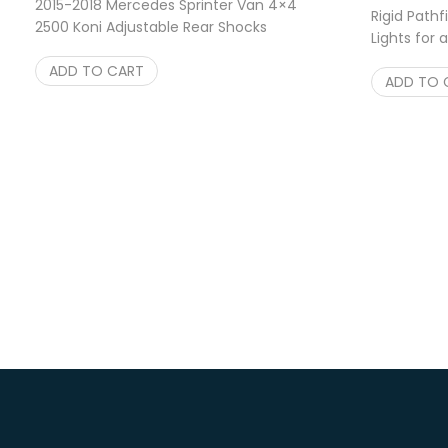
2015-2018 Mercedes Sprinter Van 4×4
Rigid Pathf
2500 Koni Adjustable Rear Shocks
Lights for
$
169.95
Shipping
ADD TO CART
ADD TO 