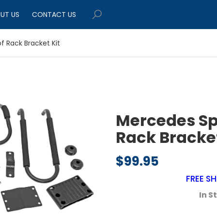
UT US
CONTACT US
f Rack Bracket Kit
Mercedes Sp
Rack Bracket
$
99.95
FREE SH
In S