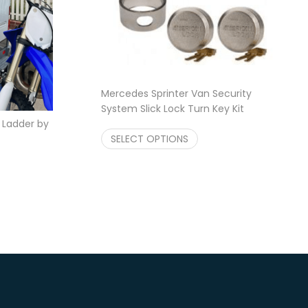
Mercedes Sprinter Van Security
System Slick Lock Turn Key Kit
Price range: $229.95 t
k Ladder by
$
229.95
–
$
229.99
Price range: $324.95 through $349.95
SELECT OPTIONS