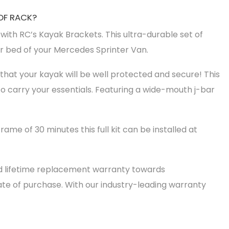
OF RACK?
ith RC’s Kayak Brackets. This ultra-durable set of
or bed of your Mercedes Sprinter Van.
that your kayak will be well protected and secure! This
o carry your essentials. Featuring a wide-mouth j-bar
frame of 30 minutes this full kit can be installed at
ed lifetime replacement warranty towards
te of purchase. With our industry-leading warranty