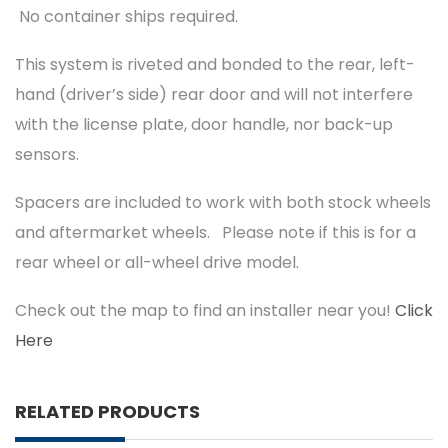
No container ships required.
This system is riveted and bonded to the rear, left-
hand (driver’s side) rear door and will not interfere
with the license plate, door handle, nor back-up
sensors.
Spacers are included to work with both stock wheels
and aftermarket wheels. Please note if this is for a
rear wheel or all-wheel drive model.
Check out the map to find an installer near you!
Click
Here
RELATED PRODUCTS