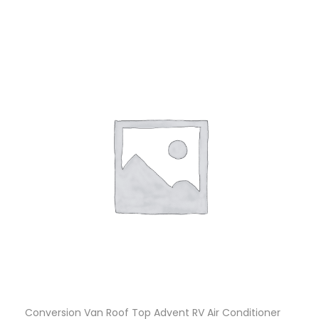
Conversion Van Roof Top Advent RV Air Conditioner