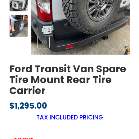
Ford Transit Van Spare
Tire Mount Rear Tire
Carrier
$
1,295.00
TAX INCLUDED PRICING