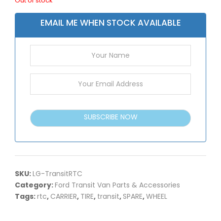
Out of stock
EMAIL ME WHEN STOCK AVAILABLE
SUBSCRIBE NOW
SKU:
LG-TransitRTC
Category:
Ford Transit Van Parts & Accessories
Tags:
rtc
,
CARRIER
,
TIRE
,
transit
,
SPARE
,
WHEEL