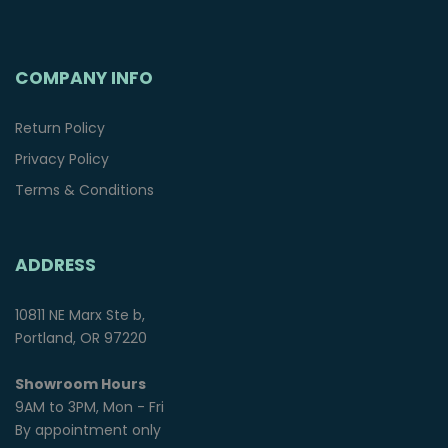
COMPANY INFO
Return Policy
Privacy Policy
Terms & Conditions
ADDRESS
10811 NE Marx Ste b,
Portland, OR 97220
Showroom Hours
9AM to 3PM, Mon - Fri
By appointment only