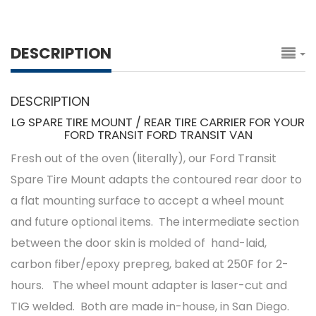
DESCRIPTION
DESCRIPTION
LG SPARE TIRE MOUNT / REAR TIRE CARRIER FOR YOUR
FORD TRANSIT FORD TRANSIT VAN
Fresh out of the oven (literally), our Ford Transit
Spare Tire Mount adapts the contoured rear door to
a flat mounting surface to accept a wheel mount
and future optional items. The intermediate section
between the door skin is molded of hand-laid,
carbon fiber/epoxy prepreg, baked at 250F for 2-
hours. The wheel mount adapter is laser-cut and
TIG welded. Both are made in-house, in San Diego.