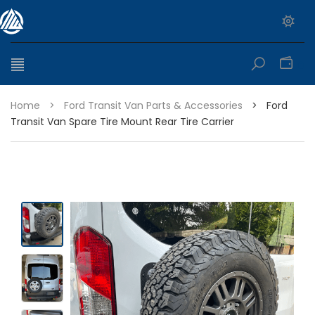
0
Home
>
Ford Transit Van Parts & Accessories
>
Ford
Transit Van Spare Tire Mount Rear Tire Carrier