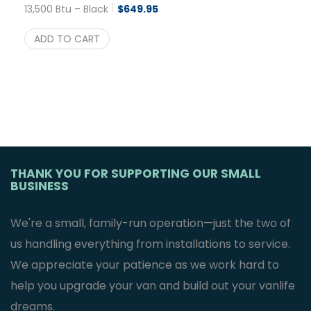
13,500 Btu – Black
$
649.95
ADD TO CART
THANK YOU FOR SUPPORTING OUR SMALL
BUSINESS
We're a small, family-run operation—just the two of
us handling everything from installations to service.
We appreciate your patience as we work hard to
help you upgrade your van and build out your vanlife
dreams.