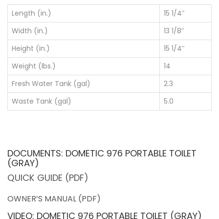
Length (in.)
15 1/4″
Width (in.)
13 1/8″
Height (in.)
15 1/4″
Weight (lbs.)
14
Fresh Water Tank (gal)
2.3
Waste Tank (gal)
5.0
DOCUMENTS: DOMETIC 976 PORTABLE TOILET
(GRAY)
QUICK GUIDE (PDF)
OWNER’S MANUAL (PDF)
VIDEO: DOMETIC 976 PORTABLE TOILET (GRAY)