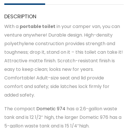
DESCRIPTION
With a
portable toilet
in your camper van, you can
venture anywhere! Durable design. High-density
polyethylene construction provides strength and
toughness; drop it, stand on it – this toilet can take it!
Attractive matte finish. Scratch-resistant finish is
easy to keep clean; looks new for years.
Comfortable! Adult-size seat and lid provide
comfort and safety; side latches lock firmly for
added safety.
The compact
Dometic 974
has a 2.6-gallon waste
tank and is 12 1/2″ high, the larger Dometic 976 has a
5-gallon waste tank and is 15 1/4″high.