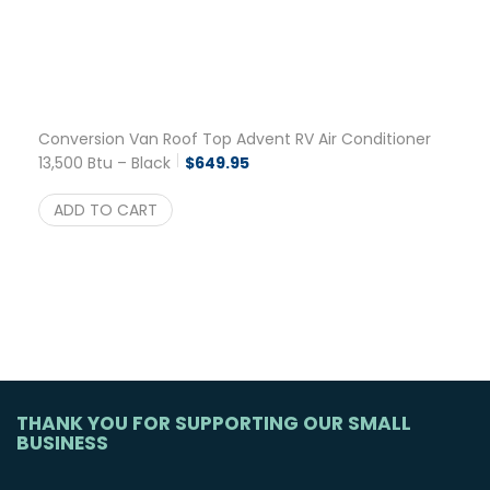
Conversion Van Roof Top Advent RV Air Conditioner
13,500 Btu – Black
$
649.95
ADD TO CART
THANK YOU FOR SUPPORTING OUR SMALL
BUSINESS