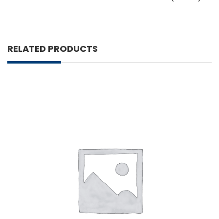
RELATED PRODUCTS