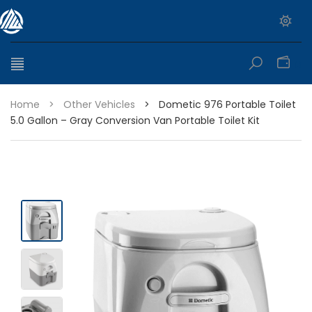
0
Home
>
Other Vehicles
>
Dometic 976 Portable Toilet
5.0 Gallon – Gray Conversion Van Portable Toilet Kit