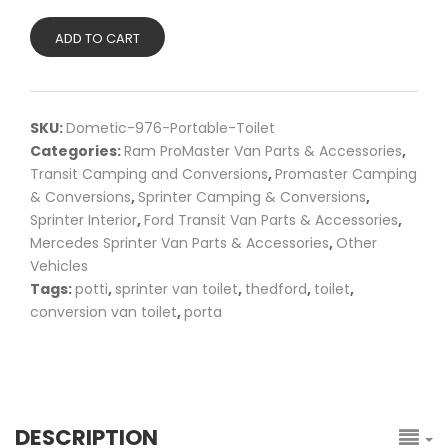
ADD TO CART
SKU:
Dometic-976-Portable-Toilet
Categories:
Ram ProMaster Van Parts & Accessories
,
Transit Camping and Conversions
,
Promaster Camping
& Conversions
,
Sprinter Camping & Conversions
,
Sprinter Interior
,
Ford Transit Van Parts & Accessories
,
Mercedes Sprinter Van Parts & Accessories
,
Other
Vehicles
Tags:
potti
,
sprinter van toilet
,
thedford
,
toilet
,
conversion van toilet
,
porta
DESCRIPTION