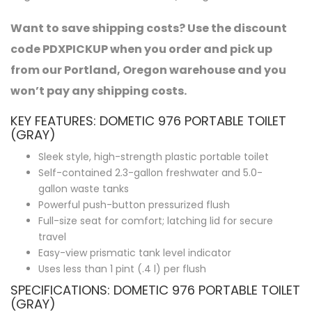
Want to save shipping costs? Use the discount
code PDXPICKUP when you order and pick up
from our Portland, Oregon warehouse and you
won’t pay any shipping costs.
KEY FEATURES: DOMETIC 976 PORTABLE TOILET
(GRAY)
Sleek style, high-strength plastic portable toilet
Self-contained 2.3-gallon freshwater and 5.0-
gallon waste tanks
Powerful push-button pressurized flush
Full-size seat for comfort; latching lid for secure
travel
Easy-view prismatic tank level indicator
Uses less than 1 pint (.4 l) per flush
SPECIFICATIONS: DOMETIC 976 PORTABLE TOILET
(GRAY)