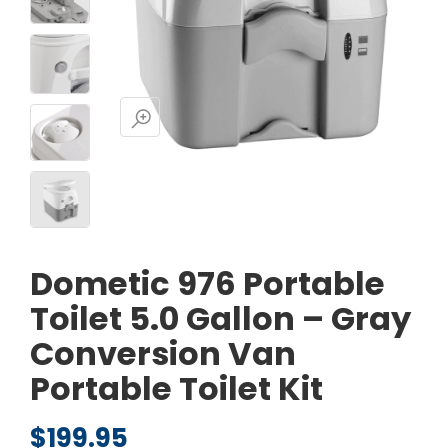
Dometic 976 Portable
Toilet 5.0 Gallon – Gray
Conversion Van
Portable Toilet Kit
$
199.95