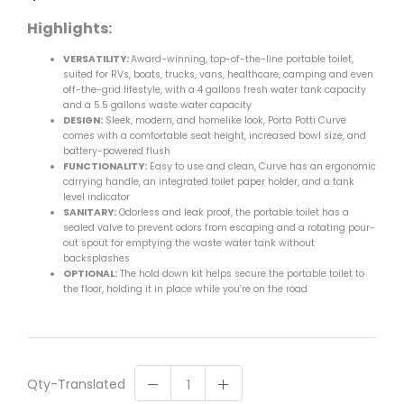
Highlights:
VERSATILITY:
Award-winning, top-of-the-line portable toilet,
suited for RVs, boats, trucks, vans, healthcare, camping and even
off-the-grid lifestyle, with a 4 gallons fresh water tank capacity
and a 5.5 gallons waste water capacity
DESIGN:
Sleek, modern, and homelike look, Porta Potti Curve
comes with a comfortable seat height, increased bowl size, and
battery-powered flush
FUNCTIONALITY:
Easy to use and clean, Curve has an ergonomic
carrying handle, an integrated toilet paper holder, and a tank
level indicator
SANITARY:
Odorless and leak proof, the portable toilet has a
sealed valve to prevent odors from escaping and a rotating pour-
out spout for emptying the waste water tank without
backsplashes
OPTIONAL:
The hold down kit helps secure the portable toilet to
the floor, holding it in place while you’re on the road
Qty-Translated