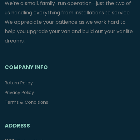
We're a small, family-run operation—just the two of
us handling everything from installations to service.
We appreciate your patience as we work hard to
help you upgrade your van and build out your vanlife
dreams.
COMPANY INFO
Return Policy
Privacy Policy
Terms & Conditions
ADDRESS