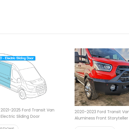
 2021-2025 Ford Transit Van
2020-2023 Ford Transit Va
lectric Sliding Door
Aluminess Front Storytelle
2,995.95
$
2,995.00
OPTIONS