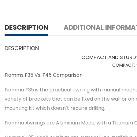
DESCRIPTION
ADDITIONAL INFORMA
DESCRIPTION
COMPACT AND STURDY 
COMPACT, S
Fiamms F35 Vs. F45 Comparison
Fiamma F35 is the practical awning with manual mechanis
variety of brackets that can be fixed on the wall or on 
mounting kit which doesn’t require drilling.
Fiamma Awnings are Aluminum Made, with a Titanium C