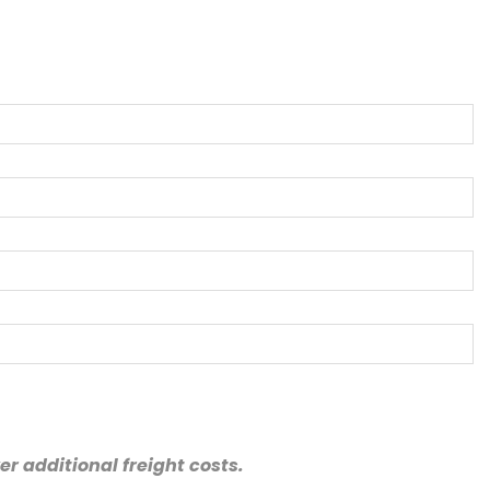
r additional freight costs.