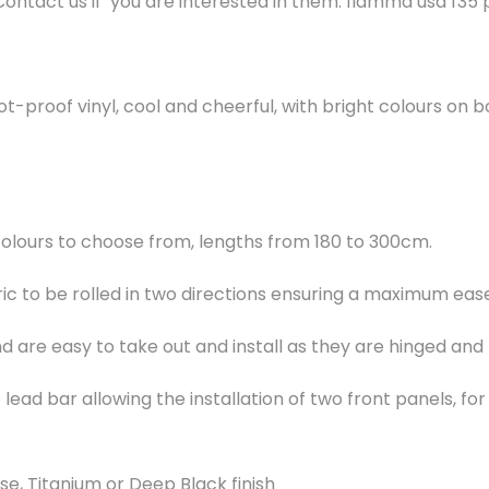
Contact us if you are interested in them. fiamma usa f35
t-proof vinyl, cool and cheerful, with bright colours on b
colours to choose from, lengths from 180 to 300cm.
c to be rolled in two directions ensuring a maximum eas
nd are easy to take out and install as they are hinged and
lead bar allowing the installation of two front panels, f
e, Titanium or Deep Black finish