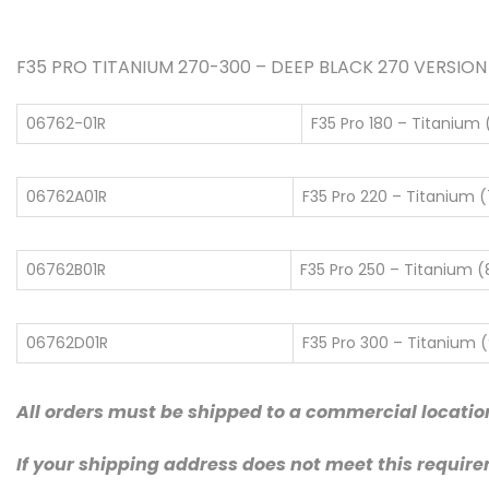
F35 PRO TITANIUM 270-300 – DEEP BLACK 270 VERSION is 
06762-01R
F35 Pro 180 – Titanium (
06762A01R
F35 Pro 220 – Titanium (7
06762B01R
F35 Pro 250 – Titanium (8
06762D01R
F35 Pro 300 – Titanium (9
All orders must be shipped to a commercial locatio
If your shipping address does not meet this require