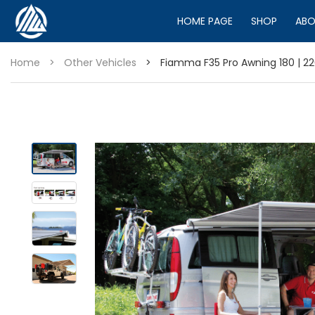
HOME PAGE
SHOP
ABO
Home
>
Other Vehicles
>
Fiamma F35 Pro Awning 180 | 220