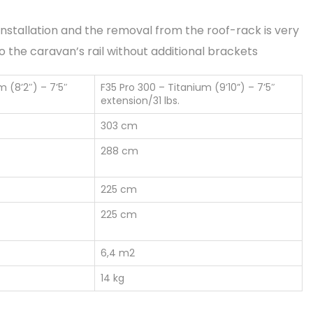
e installation and the removal from the roof-rack is very
to the caravan’s rail without additional brackets
m (8’2″) – 7’5″
F35 Pro 300 – Titanium (9’10”) – 7’5″
extension/31 lbs.
303 cm
288 cm
225 cm
225 cm
6,4 m2
14 kg