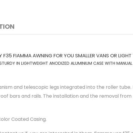
TION
F35 FIAMMA AWNING FOR YOU SMALLER VANS OR LIGHT
TURDY IN LIGHTWEIGHT ANODIZED ALUMINIUM CASE WITH MANUA
m and telescopic legs integrated into the roller tube. It
roof bars and rails. The installation and the removal from
olor Coated Casing.