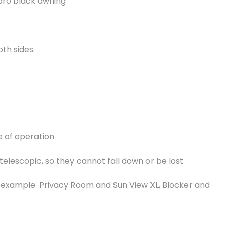
 pro black awning
oth sides.
e of operation
 telescopic, so they cannot fall down or be lost
or example: Privacy Room and Sun View XL, Blocker and