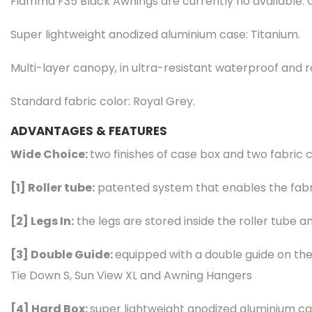
Fiamma F35 Black Awnings are currently no available. 
Super lightweight anodized aluminium case: Titanium.
Multi-layer canopy, in ultra-resistant waterproof and ro
Standard fabric color: Royal Grey.
ADVANTAGES & FEATURES
Wide Choice:
two finishes of case box and two fabric 
[1]
Roller tube:
patented system that enables the fabri
[2]
Legs In:
the legs are stored inside the roller tube a
[3]
Double Guide:
equipped with a double guide on the 
Tie Down S, Sun View XL and Awning Hangers
[4]
Hard Box:
super lightweight anodized aluminium cas