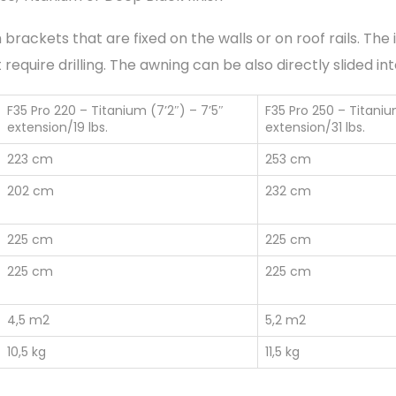
 brackets that are fixed on the walls or on roof rails. Th
require drilling. The awning can be also directly slided in
F35 Pro 220 – Titanium (7’2″) – 7’5″
F35 Pro 250 – Titaniu
extension/19 lbs.
extension/31 lbs.
223 cm
253 cm
202 cm
232 cm
225 cm
225 cm
225 cm
225 cm
4,5 m2
5,2 m2
10,5 kg
11,5 kg