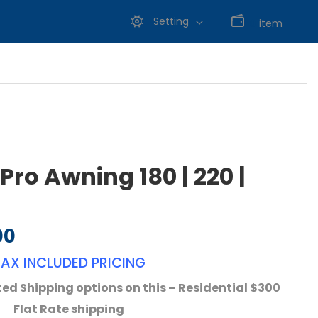
Setting
0
item
ro Awning 180 | 220 |
00
Price range: $665.00 through $783.00
TAX INCLUDED PRICING
ed Shipping options on this – Residential $300
Flat Rate shipping