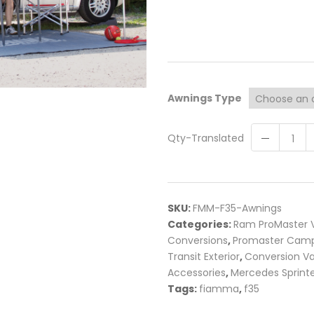
Awnings Type
Qty-Translated
SKU:
FMM-F35-Awnings
Categories:
Ram ProMaster V
Conversions
,
Promaster Camp
Transit Exterior
,
Conversion V
Accessories
,
Mercedes Sprinte
Tags:
fiamma
,
f35