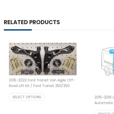
RELATED PRODUCTS
2015-2022 Ford Transit Van Agile Off-
Road Lift Kit / Ford Transit 250/350
Rear Lift Kit
$
1,599.00
SELECT OPTIONS
2015-2019 |
Automatic E
System
$
SELECT 