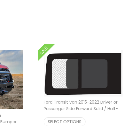
SALE
Ford Transit Van 2015-2022 Driver or
Passenger Side Forward Solid / Half-
Price ra
n
Slider Window
$
309.95
–
$
649.95
r Bumper
SELECT OPTIONS