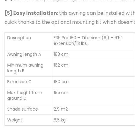
[5]
Easy Installation:
this awning can be installed with
quick thanks to the optional mounting kit which doesn’t 
Description
F35 Pro 180 – Titanium (6′) – 6’5″
extension/13 lbs.
Awning length A
183 cm
Minimum awning
162 cm
length B
Extension C
180 cm
Max height from
195 cm
ground D
Shade surface
2,9 m2
Weight
8,5 kg