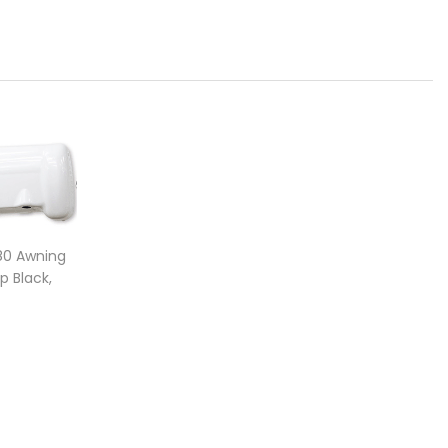
F80 Awning
 Black,
 369 400
e range: $941.00 through $3,245.00