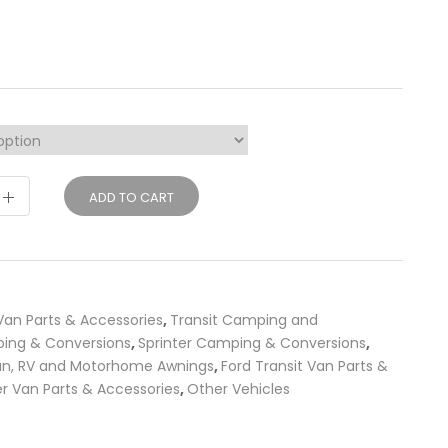
ADD TO CART
an Parts & Accessories
,
Transit Camping and
ing & Conversions
,
Sprinter Camping & Conversions
,
an, RV and Motorhome Awnings
,
Ford Transit Van Parts &
r Van Parts & Accessories
,
Other Vehicles