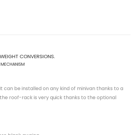
 WEIGHT CONVERSIONS.
L MECHANISM
 can be installed on any kind of minivan thanks to a
 the roof-rack is very quick thanks to the optional