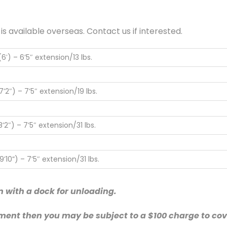
available overseas. Contact us if interested.
6′) – 6’5″ extension/13 lbs.
’2″) – 7’5″ extension/19 lbs.
’2″) – 7’5″ extension/31 lbs.
’10”) – 7’5″ extension/31 lbs.
n with a dock for unloading.
ment then you may be subject to a $100 charge to cove