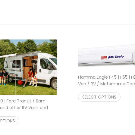
Fiamma Eagle F45 | F65 | 
Van / RV / Motorhome Deep
Polar White , Titanium 319
Pric
$
SELECT OPTIONS
941.00
–
$
3,245.00
 | Ford Transit / Ram
and other RV Vans and
 Awning Titanium, White
22.00
Price range: $1,252.00 through $1,602.00
OPTIONS
$
1,252.00
–
$
1,602.00