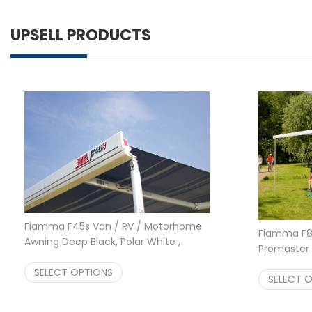
UPSELL PRODUCTS
Fiamma F45s Van / RV / Motorhome
Fiamma F80
Awning Deep Black, Polar White ,
Promaster 
Titanium 260 300 350 400
Motorhome
Price range: $1,064.00 through $1,4
$
SELECT OPTIONS
1,064.00
–
$
1,422.00
and Black
SELECT 