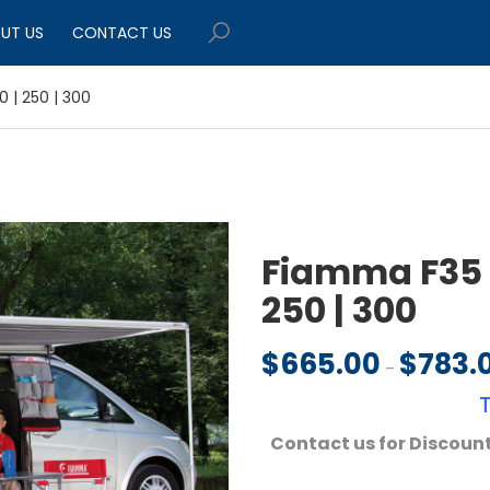
UT US
CONTACT US
 | 250 | 300
Fiamma F35 P
250 | 300
$
665.00
$
783.
–
Contact us for Discount