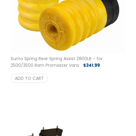
Sumo Spring Rear Spring Assist 2800LB – for
2500/3500 Ram Promaster Vans
$
341.99
ADD TO CART