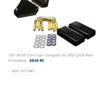
1.50″ lift kit from Van Compass for 2013-2024 Ram
Promaster
$
649.95
ADD TO CART