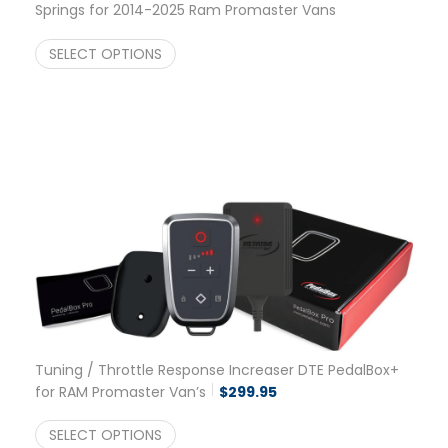
Springs for 2014-2025 Ram Promaster Vans
2500/3500
$
475.00
SELECT OPTIONS
Tuning / Throttle Response Increaser DTE PedalBox+
for RAM Promaster Van’s
$
299.95
SELECT OPTIONS