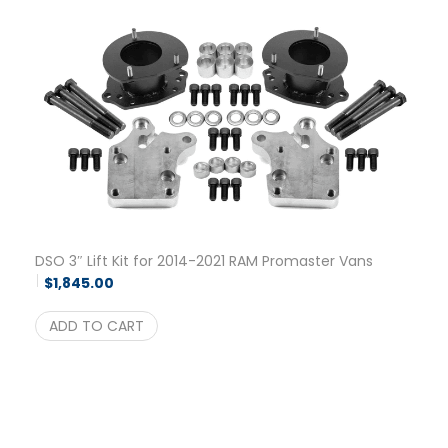
DSO 3″ Lift Kit for 2014-2021 RAM Promaster Vans
$
1,845.00
ADD TO CART