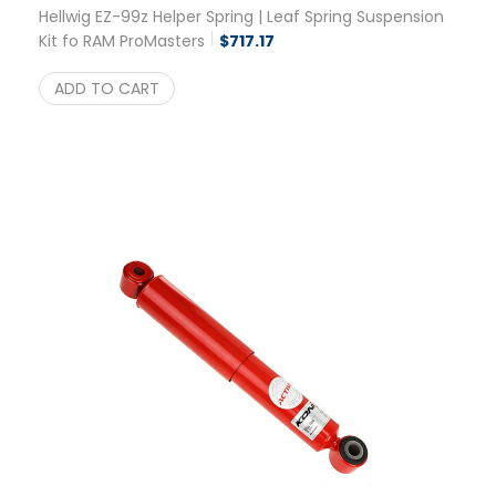
Hellwig EZ-99z Helper Spring | Leaf Spring Suspension
Kit fo RAM ProMasters
$
717.17
ADD TO CART