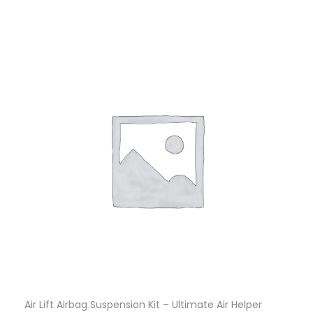
Air Lift Airbag Suspension Kit – Ultimate Air Helper