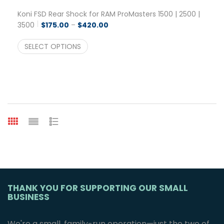
Koni FSD Rear Shock for RAM ProMasters 1500 | 2500 |
Price range: $175.00 through $42
3500
$
175.00
–
$
420.00
SELECT OPTIONS
THANK YOU FOR SUPPORTING OUR SMALL
BUSINESS
We're a small, family-run operation—just the two of