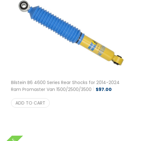
Bilstein B6 4600 Series Rear Shocks for 2014-2024
Ram Promaster Van 1500/2500/3500
$
97.00
ADD TO CART