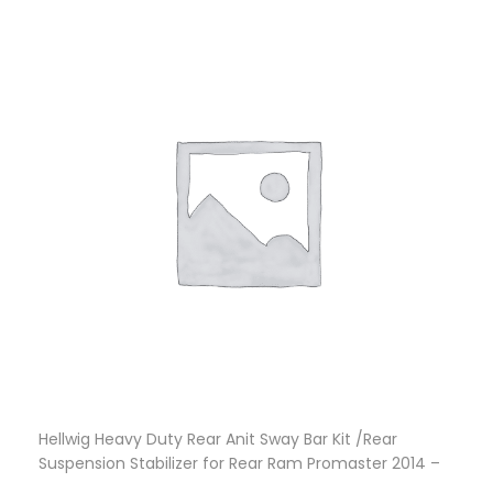
Hellwig Heavy Duty Rear Anit Sway Bar Kit /Rear
Suspension Stabilizer for Rear Ram Promaster 2014 –
2021
$
571.86