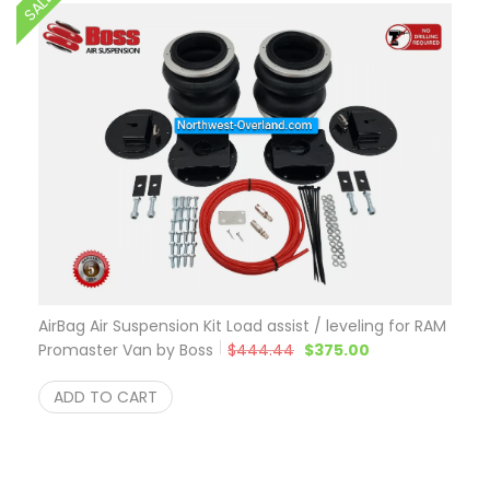
SALE
AirBag Air Suspension Kit Load assist / leveling for RAM
Original price was: $444.
Current price is
Promaster Van by Boss
$
444.44
$
375.00
ADD TO CART