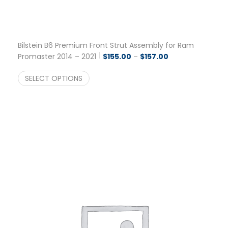
Bilstein B6 Premium Front Strut Assembly for Ram
Price range: $155
Promaster 2014 – 2021
$
155.00
–
$
157.00
SELECT OPTIONS