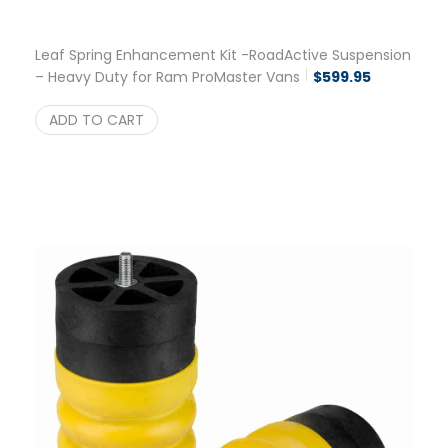
Leaf Spring Enhancement Kit -RoadActive Suspension
– Heavy Duty for Ram ProMaster Vans
$
599.95
ADD TO CART