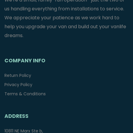
us handling everything from installations to service.
We appreciate your patience as we work hard to
help you upgrade your van and build out your vanlife
dreams.
COMPANY INFO
Return Policy
Privacy Policy
Terms & Conditions
ADDRESS
10811 NE Marx Ste b,