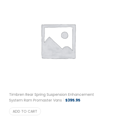
Timbren Rear Spring Suspension Enhancement
System Ram Promaster Vans
$
395.95
ADD TO CART