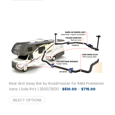
Rear Anti Sway Bar by Roadmaster for RAM ProMaster
Price range
Vans | Solis RV’s | 2500/3500
$
610.00
–
$
715.00
SELECT OPTIONS