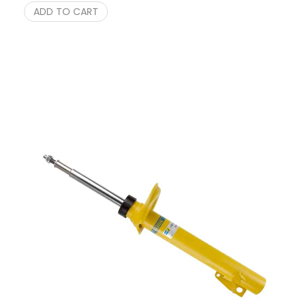
ADD TO CART