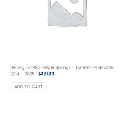
Hellwig EZ-990 Helper Springs – for Ram ProMaster
2014 – 2025
$
821.83
ADD TO CART