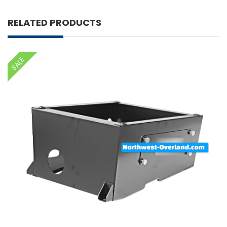
RELATED PRODUCTS
SALE