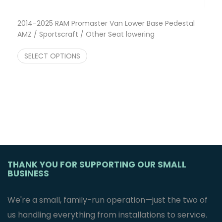
2014-2025 RAM Promaster Van Lower Base Pedestal
AMZ / Sportscraft / Other Seat lowering
Price range: $249.95 through $540.00
$
249.95
–
$
540.00
SELECT OPTIONS
THANK YOU FOR SUPPORTING OUR SMALL
BUSINESS
We're a small, family-run operation—just the two of
us handling everything from installations to service.