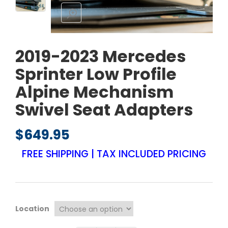
2019-2023 Mercedes
Sprinter Low Profile
Alpine Mechanism
Swivel Seat Adapters
$
649.95
FREE SHIPPING | TAX INCLUDED PRICING
Location