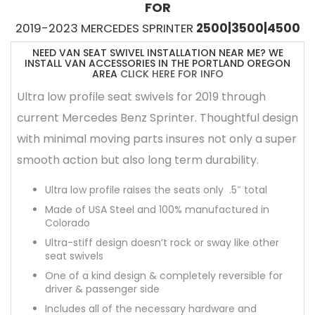
FOR
2019-2023 MERCEDES SPRINTER
2500|3500|4500
NEED VAN SEAT SWIVEL INSTALLATION NEAR ME? WE
INSTALL VAN ACCESSORIES IN THE PORTLAND OREGON
AREA
CLICK HERE FOR INFO
Ultra low profile seat swivels for 2019 through
current Mercedes Benz Sprinter. Thoughtful design
with minimal moving parts insures not only a super
smooth action but also long term durability.
Ultra low profile raises the seats only .5″ total
Made of USA Steel and 100% manufactured in
Colorado
Ultra-stiff design doesn’t rock or sway like other
seat swivels
One of a kind design & completely reversible for
driver & passenger side
Includes all of the necessary hardware and