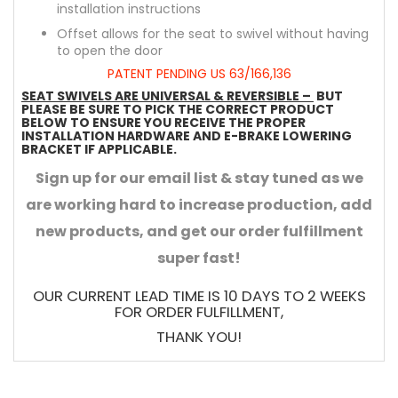
installation instructions
Offset allows for the seat to swivel without having
to open the door
PATENT PENDING US 63/166,136
SEAT SWIVELS ARE UNIVERSAL & REVERSIBLE –
BUT
PLEASE BE SURE TO PICK THE CORRECT PRODUCT
BELOW TO ENSURE YOU RECEIVE THE PROPER
INSTALLATION HARDWARE AND E-BRAKE LOWERING
BRACKET IF APPLICABLE.
Sign up for our email list & stay tuned as we
are working hard to increase production, add
new products, and get our order fulfillment
super fast!
OUR CURRENT LEAD TIME IS 10 DAYS TO 2 WEEKS
FOR ORDER FULFILLMENT,
THANK YOU!