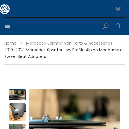
0
Home
>
Mercedes Sprinter Van Parts & Accessories
>
2019-2023 Mercedes Sprinter Low Profile Alpine Mechanism
Swivel Seat Adapters