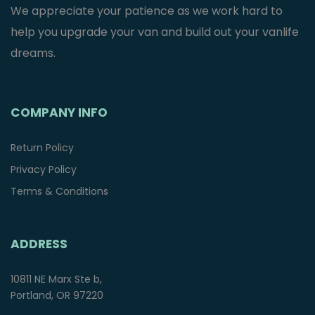
We appreciate your patience as we work hard to
help you upgrade your van and build out your vanlife
dreams.
COMPANY INFO
Return Policy
Privacy Policy
Terms & Conditions
ADDRESS
10811 NE Marx Ste b,
Portland, OR 97220