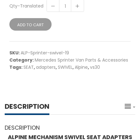
Qty-Translated
ADD TO CART
SKU:
ALP-Sprinter-swivel-19
Category:
Mercedes Sprinter Van Parts & Accessories
Tags:
SEAT
,
adapters
,
SWIVEL
,
Alpine
,
vs30
DESCRIPTION
DESCRIPTION
ALPINE MECHANISM SWIVEL SEAT ADAPTERS