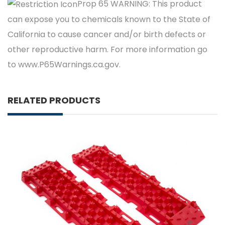
Prop 65 WARNING: This product
can expose you to chemicals known to the State of
California to cause cancer and/or birth defects or
other reproductive harm. For more information go
to www.P65Warnings.ca.gov.
RELATED PRODUCTS