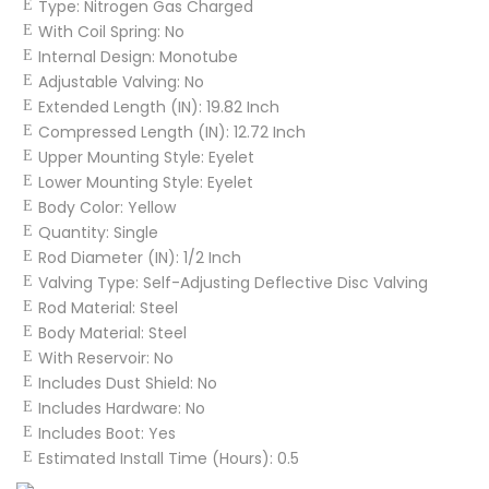
Type:
Nitrogen Gas Charged
With Coil Spring:
No
Internal Design:
Monotube
Adjustable Valving:
No
Extended Length (IN):
19.82 Inch
Compressed Length (IN):
12.72 Inch
Upper Mounting Style:
Eyelet
Lower Mounting Style:
Eyelet
Body Color:
Yellow
Quantity:
Single
Rod Diameter (IN):
1/2 Inch
Valving Type:
Self-Adjusting Deflective Disc Valving
Rod Material:
Steel
Body Material:
Steel
With Reservoir:
No
Includes Dust Shield:
No
Includes Hardware:
No
Includes Boot:
Yes
Estimated Install Time (Hours):
0.5