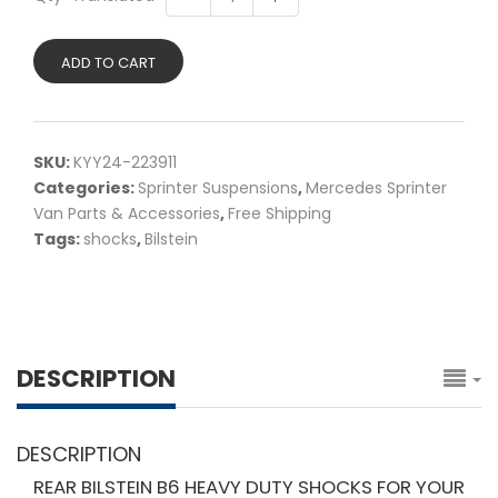
ADD TO CART
SKU:
KYY24-223911
Categories:
Sprinter Suspensions
,
Mercedes Sprinter
Van Parts & Accessories
,
Free Shipping
Tags:
shocks
,
Bilstein
DESCRIPTION
DESCRIPTION
REAR BILSTEIN B6 HEAVY DUTY SHOCKS FOR YOUR