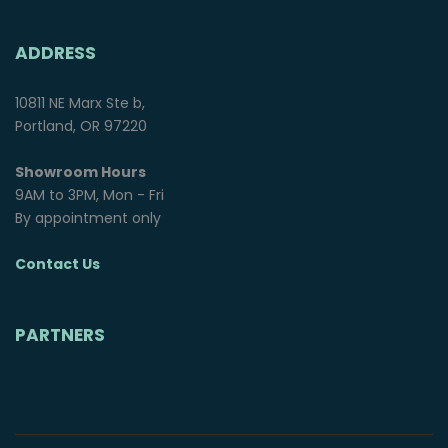
ADDRESS
10811 NE Marx Ste b,
Portland, OR 97220
Showroom Hours
9AM to 3PM, Mon - Fri
By appointment only
Contact Us
PARTNERS