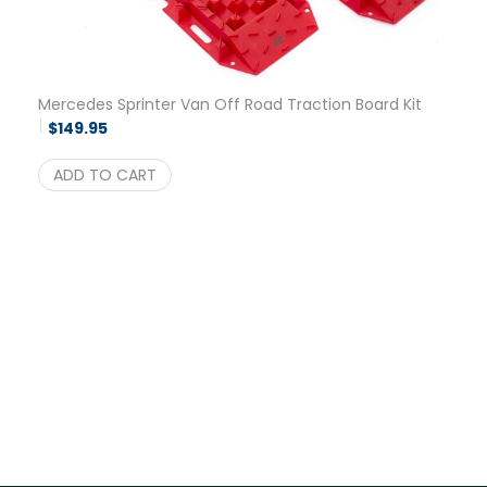
Mercedes Sprinter Van Off Road Traction Board Kit
$
149.95
ADD TO CART