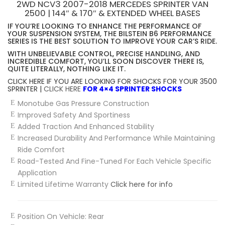
2WD NCV3 2007-2018 MERCEDES SPRINTER VAN
2500 | 144″ & 170″ & EXTENDED WHEEL BASES
IF YOU’RE LOOKING TO ENHANCE THE PERFORMANCE OF
YOUR SUSPENSION SYSTEM, THE BILSTEIN B6 PERFORMANCE
SERIES IS THE BEST SOLUTION TO IMPROVE YOUR CAR’S RIDE.
WITH UNBELIEVABLE CONTROL, PRECISE HANDLING, AND
INCREDIBLE COMFORT, YOU’LL SOON DISCOVER THERE IS,
QUITE LITERALLY, NOTHING LIKE IT.
CLICK HERE IF YOU ARE LOOKING FOR SHOCKS FOR YOUR 3500
SPRINTER |
CLICK HERE
FOR 4×4 SPRINTER SHOCKS
Monotube Gas Pressure Construction
Improved Safety And Sportiness
Added Traction And Enhanced Stability
Increased Durability And Performance While Maintaining
Ride Comfort
Road-Tested And Fine-Tuned For Each Vehicle Specific
Application
Limited Lifetime Warranty
Click here for info
Position On Vehicle:
Rear