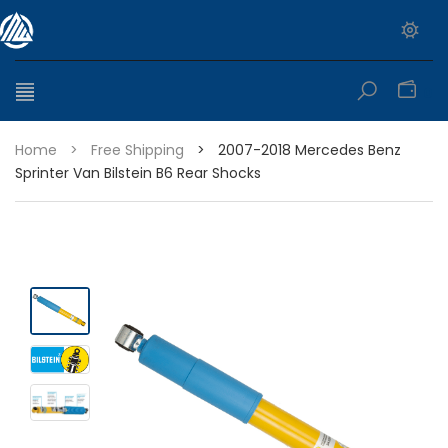
0
Home
>
Free Shipping
>
2007-2018 Mercedes Benz
Sprinter Van Bilstein B6 Rear Shocks