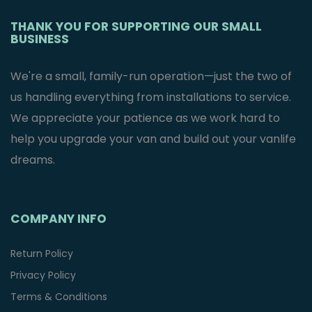
THANK YOU FOR SUPPORTING OUR SMALL
BUSINESS
We're a small, family-run operation—just the two of
us handling everything from installations to service.
We appreciate your patience as we work hard to
help you upgrade your van and build out your vanlife
dreams.
COMPANY INFO
Return Policy
Privacy Policy
Terms & Conditions