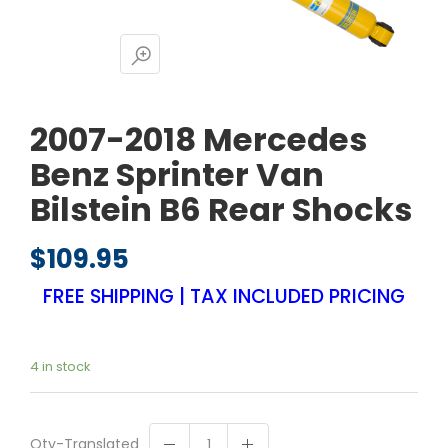
2007-2018 Mercedes
Benz Sprinter Van
Bilstein B6 Rear Shocks
$
109.95
FREE SHIPPING | TAX INCLUDED PRICING
4 in stock
Qty-Translated