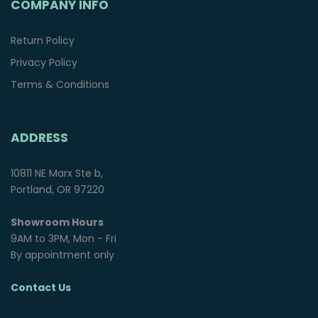
COMPANY INFO
Return Policy
Privacy Policy
Terms & Conditions
ADDRESS
10811 NE Marx Ste b,
Portland, OR 97220
Showroom Hours
9AM to 3PM, Mon - Fri
By appointment only
Contact Us