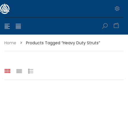
0
Home
>
Products Tagged “heavy Duty Struts”
e range: $399.95 through $449.95
e range: $299.95 through $525.25