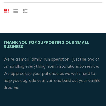
THANK YOU FOR SUPPORTING OUR SMALL
BUSINESS
We're a small, family-run operation—just the two of
us handling everything from installations to service.
We appreciate your patience as we work hard to
help you upgrade your van and build out your vanlife
dreams.