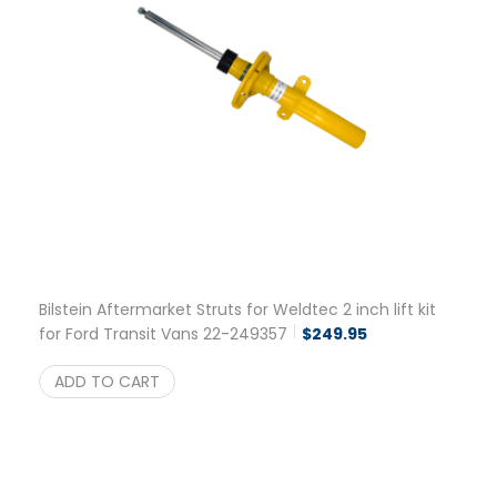
Bilstein Aftermarket Struts for Weldtec 2 inch lift kit
for Ford Transit Vans 22-249357
$
249.95
ADD TO CART