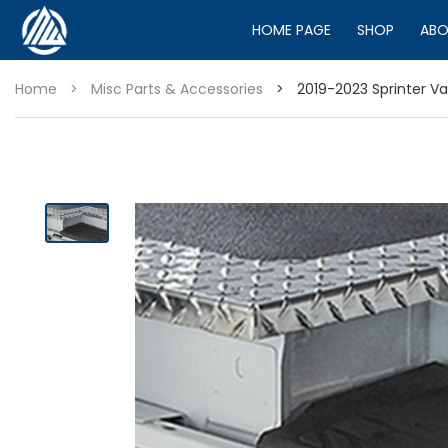
HOME PAGE
SHOP
ABO
Home
>
Misc Parts & Accessories
>
2019-2023 Sprinter V