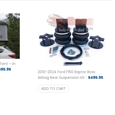
Tent – In
595.95
2010-2024 Ford F150 Raptor Boss
Airbag Rear Suspension Kit
$
495.95
ADD TO CART