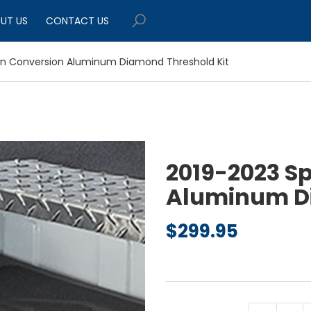
UT US
CONTACT US
an Conversion Aluminum Diamond Threshold Kit
2019-2023 S
Aluminum Di
$
299.95