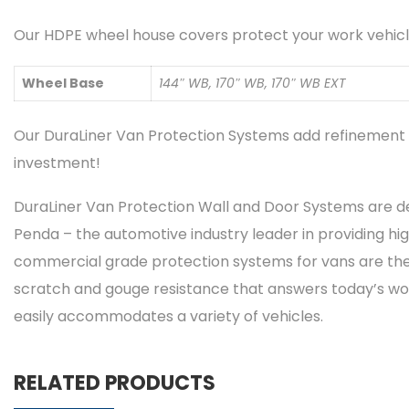
Our HDPE wheel house covers protect your work vehicle
Wheel Base
144″ WB, 170″ WB, 170″ WB EXT
Our DuraLiner Van Protection Systems add refinement t
investment!
DuraLiner Van Protection Wall and Door Systems are d
Penda – the automotive industry leader in providing hig
commercial grade protection systems for vans are the 
scratch and gouge resistance that answers today’s workfo
easily accommodates a variety of vehicles.
RELATED PRODUCTS