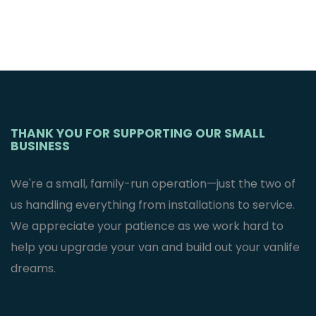
THANK YOU FOR SUPPORTING OUR SMALL
BUSINESS
We're a small, family-run operation—just the two of
us handling everything from installations to service.
We appreciate your patience as we work hard to
help you upgrade your van and build out your vanlife
dreams.