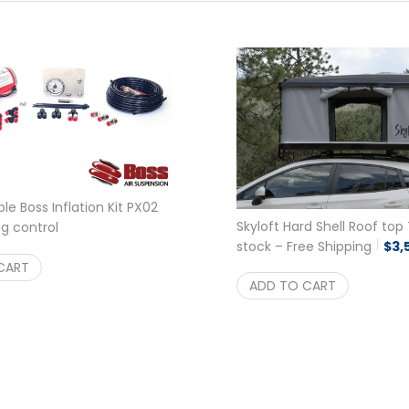
le Boss Inflation Kit PX02
Skyloft Hard Shell Roof top 
ag control
riginal price was: $289.00.
Current price is: $269.95.
stock – Free Shipping
$
3,
$
269.95
CART
ADD TO CART