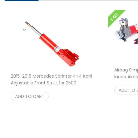
SALE
Airbag Simp
2015-2018 Mercedes Sprinter 4×4 Koni
Incab Airb
Adjustable Front Strut for 2500
O
$
289.00
$
289.95
ADD TO 
ADD TO CART