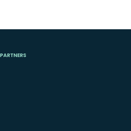
PARTNERS