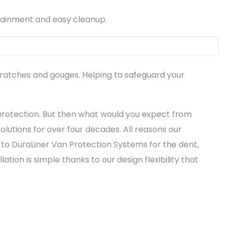
tainment and easy cleanup.
cratches and gouges. Helping to safeguard your
protection. But then what would you expect from
lutions for over four decades. All reasons our
to DuraLiner Van Protection Systems for the dent,
ion is simple thanks to our design flexibility that