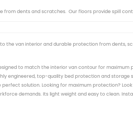
 from dents and scratches. Our floors provide spill con
o the van interior and durable protection from dents, s
esigned to match the interior van contour for maximum 
hly engineered, top-quality bed protection and storage so
perfect solution. Looking for maximum protection? Look 
rce demands. Its light weight and easy to clean. Installat