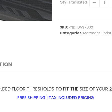
Qty-Translated
SKU:
PND-DVS700X
Categories:
Mercedes Sprint
TION
ED FLOOR THRESHOLDS TO FIT THE SIZE OF YOUR 2
FREE SHIPPING | TAX INCLUDED PRICING