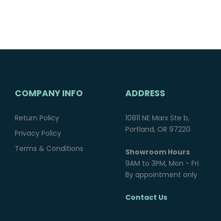
COMPANY INFO
ADDRESS
Return Policy
10811 NE Marx Ste b,
Portland, OR 97220
Privacy Policy
Terms & Conditions
Showroom Hours
9AM to 3PM, Mon - Fri
By appointment only
Contact Us