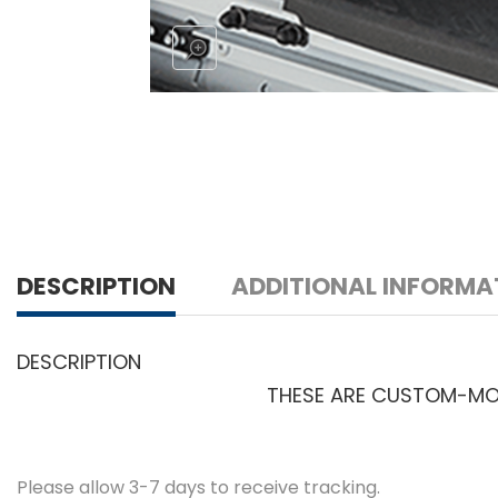
DESCRIPTION
ADDITIONAL INFORMA
DESCRIPTION
THESE ARE CUSTOM-MOLD
Please allow 3-7 days to receive tracking.