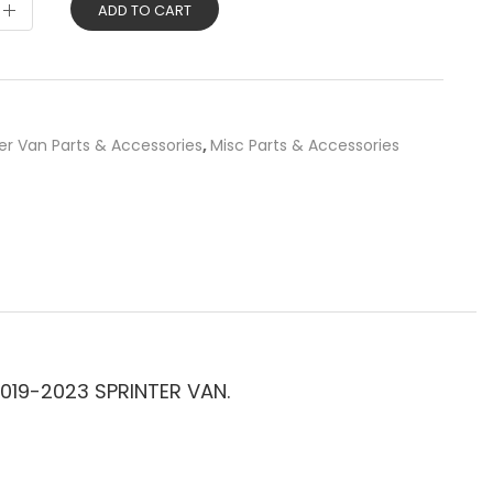
ADD TO CART
er Van Parts & Accessories
,
Misc Parts & Accessories
019-2023 SPRINTER VAN.