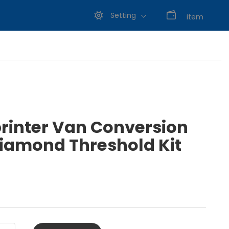
Setting
0
item
printer Van Conversion
amond Threshold Kit