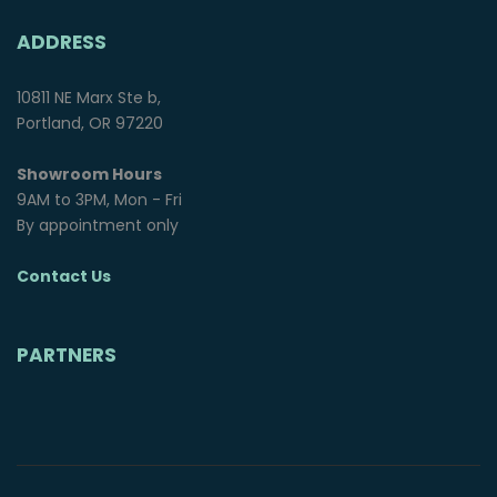
ADDRESS
10811 NE Marx Ste b,
Portland, OR 97220
Showroom Hours
9AM to 3PM, Mon - Fri
By appointment only
Contact Us
PARTNERS