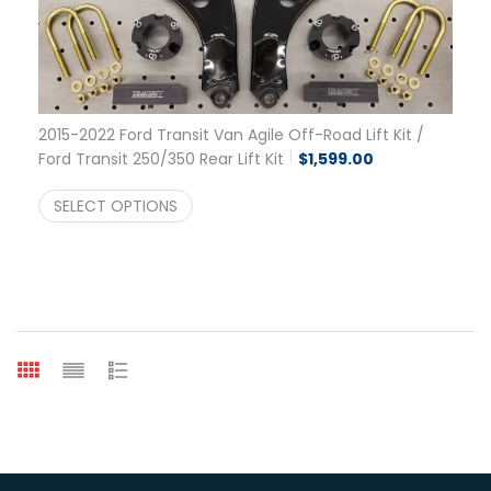
2015-2022 Ford Transit Van Agile Off-Road Lift Kit /
Ford Transit 250/350 Rear Lift Kit
$
1,599.00
SELECT OPTIONS