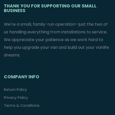
THANK YOU FOR SUPPORTING OUR SMALL
BUSINESS
We're a small, family-run operation—just the two of
us handling everything from installations to service.
We appreciate your patience as we work hard to
help you upgrade your van and build out your vanlife
dreams.
COMPANY INFO
Return Policy
Privacy Policy
Terms & Conditions