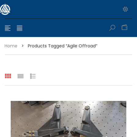
0
Home
>
Products Tagged “agile Offroad”
e range: $399.95 through $449.95
e range: $299.95 through $525.25