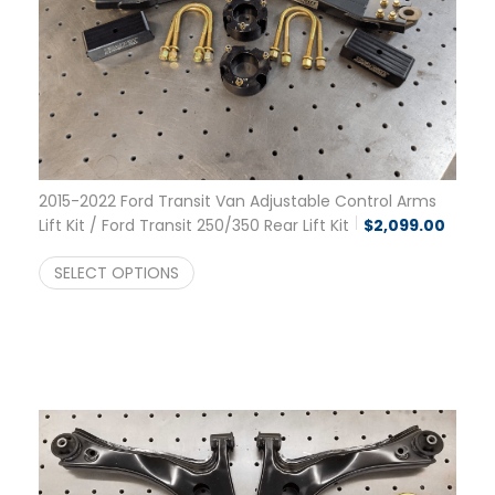
2015-2022 Ford Transit Van Adjustable Control Arms
Lift Kit / Ford Transit 250/350 Rear Lift Kit
$
2,099.00
SELECT OPTIONS