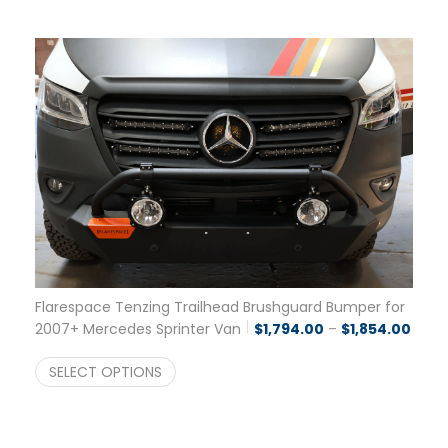
Flarespace Tenzing Trailhead Brushguard Bumper for
Price
2007+ Mercedes Sprinter Van
$
1,794.00
–
$
1,854.00
SELECT OPTIONS