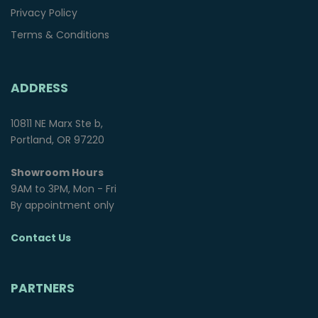
Privacy Policy
Terms & Conditions
ADDRESS
10811 NE Marx Ste b,
Portland, OR 97220
Showroom Hours
9AM to 3PM, Mon - Fri
By appointment only
Contact Us
PARTNERS