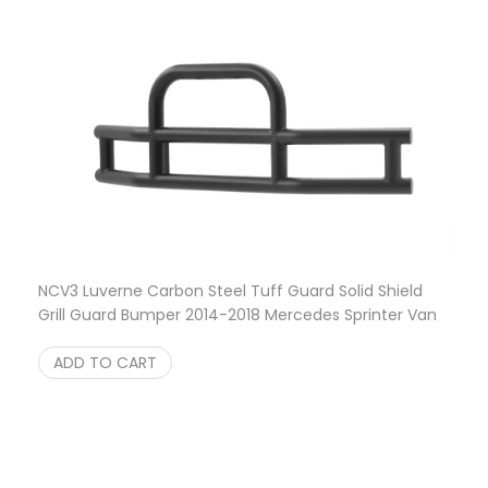
NCV3 Luverne Carbon Steel Tuff Guard Solid Shield
Grill Guard Bumper 2014-2018 Mercedes Sprinter Van
$
649.95
ADD TO CART