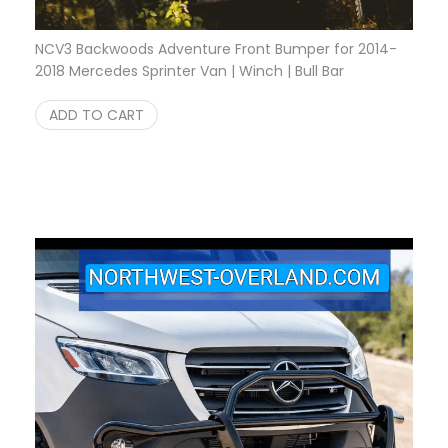
NCV3 Backwoods Adventure Front Bumper for 2014-
2018 Mercedes Sprinter Van | Winch | Bull Bar
$
3,150.00
ADD TO CART