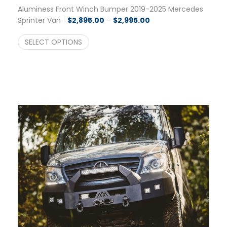
Aluminess Front Winch Bumper 2019-2025 Mercedes
Price range: $2,895.0
Sprinter Van
$
2,895.00
–
$
2,995.00
SELECT OPTIONS