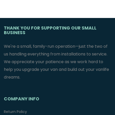
THANK YOU FOR SUPPORTING OUR SMALL
BUSINESS
We're a small, family-run operation—just the two of
us handling everything from installations to service.
We appreciate your patience as we work hard to
help you upgrade your van and build out your vanlife
dreams.
COMPANY INFO
Return Policy