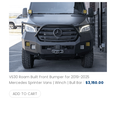
VS30 Roam Built Front Bumper for 2019-2025
Mercedes Sprinter Vans | Winch | Bull Bar
$
3,150.00
ADD TO CART