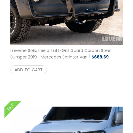
Luverne Solidshield Tuff-Grill Guard Carbon Steel
Bumper 2019+ Mercedes Sprinter Van
$
669.69
ADD TO CART
SALE