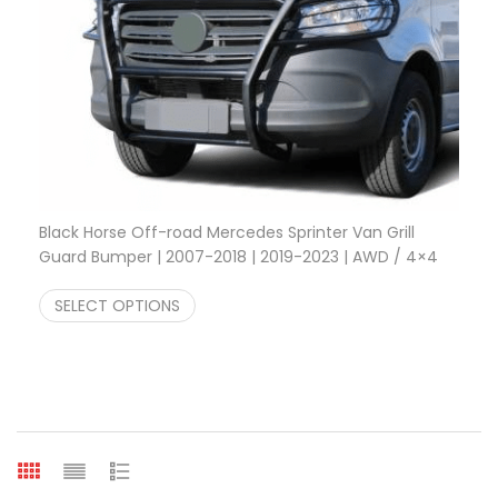
Black Horse Off-road Mercedes Sprinter Van Grill
Guard Bumper | 2007-2018 | 2019-2023 | AWD / 4×4
Price range: $456.78 through $555.00
$
456.78
–
$
555.00
SELECT OPTIONS