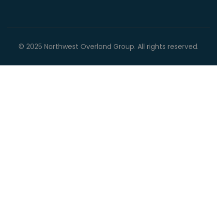
© 2025 Northwest Overland Group. All rights reserved.