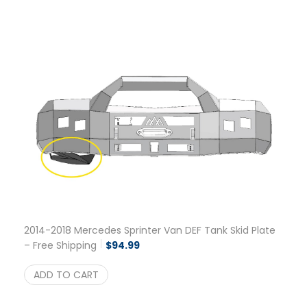
2014-2018 Mercedes Sprinter Van DEF Tank Skid Plate
– Free Shipping
$
94.99
ADD TO CART