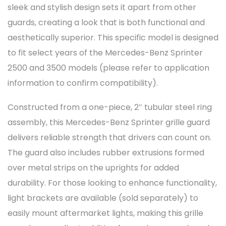
sleek and stylish design sets it apart from other
guards, creating a look that is both functional and
aesthetically superior. This specific model is designed
to fit select years of the Mercedes-Benz Sprinter
2500 and 3500 models (please refer to application
information to confirm compatibility).
Constructed from a one-piece, 2″ tubular steel ring
assembly, this Mercedes-Benz Sprinter grille guard
delivers reliable strength that drivers can count on.
The guard also includes rubber extrusions formed
over metal strips on the uprights for added
durability. For those looking to enhance functionality,
light brackets are available (sold separately) to
easily mount aftermarket lights, making this grille