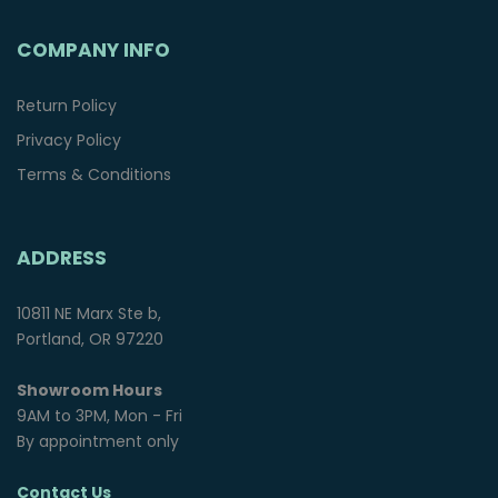
COMPANY INFO
Return Policy
Privacy Policy
Terms & Conditions
ADDRESS
10811 NE Marx Ste b,
Portland, OR 97220
Showroom Hours
9AM to 3PM, Mon - Fri
By appointment only
Contact Us