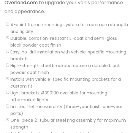
Overland.com
to upgrade your van’s performance
and appearance.
4-point frame mounting system for maximum strength
and rigidity
Durable, corrosion-resistant E-coat and semi-gloss
black powder coat finish
Easy, no-drill installation with vehicle-specific mounting
brackets
High-strength steel brackets feature a durable black
powder coat finish
Installs with vehicle-specific mounting brackets for a
custom fit
Light brackets #390100 available for mounting
aftermarket lights
Limited lifetime warranty (three-year finish, one-year
parts)
One-piece 2″ tubular steel ring assembly for maximum
strength