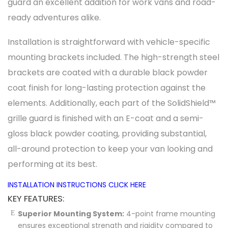
guard an excellent addition for work vans and road-
ready adventures alike.
Installation is straightforward with vehicle-specific
mounting brackets included. The high-strength steel
brackets are coated with a durable black powder
coat finish for long-lasting protection against the
elements. Additionally, each part of the SolidShield™
grille guard is finished with an E-coat and a semi-
gloss black powder coating, providing substantial,
all-around protection to keep your van looking and
performing at its best.
INSTALLATION INSTRUCTIONS CLICK HERE
KEY FEATURES:
Superior Mounting System:
4-point frame mounting
ensures exceptional strength and rigidity compared to