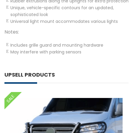
Rubber extrusions along the uprights for extra protection
Unique, vehicle-specific contours for an updated,
sophisticated look
Universal light mount accommodates various lights
Notes:
Includes grille guard and mounting hardware
May interfere with parking sensors
UPSELL PRODUCTS
SALE