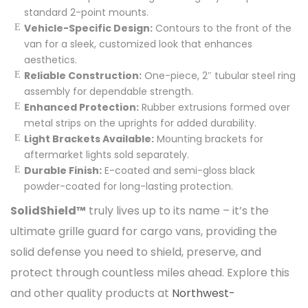
standard 2-point mounts.
Vehicle-Specific Design:
Contours to the front of the
van for a sleek, customized look that enhances
aesthetics.
Reliable Construction:
One-piece, 2″ tubular steel ring
assembly for dependable strength.
Enhanced Protection:
Rubber extrusions formed over
metal strips on the uprights for added durability.
Light Brackets Available:
Mounting brackets for
aftermarket lights sold separately.
Durable Finish:
E-coated and semi-gloss black
powder-coated for long-lasting protection.
SolidShield™
truly lives up to its name – it’s the
ultimate grille guard for cargo vans, providing the
solid defense you need to shield, preserve, and
protect through countless miles ahead. Explore this
and other quality products at
Northwest-