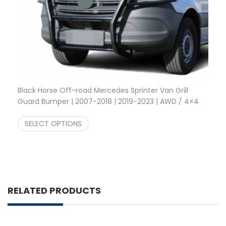
Black Horse Off-road Mercedes Sprinter Van Grill
Guard Bumper | 2007-2018 | 2019-2023 | AWD / 4×4
Price range: $456.78 through $555.00
$
456.78
–
$
555.00
SELECT OPTIONS
RELATED PRODUCTS