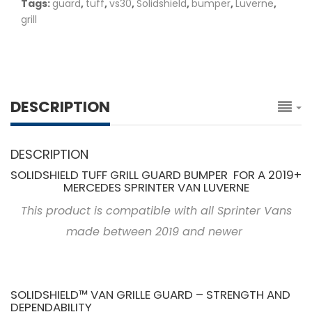
Tags:
guard
,
tuff
,
vs30
,
Solidshield
,
bumper
,
Luverne
,
grill
DESCRIPTION
DESCRIPTION
SOLIDSHIELD TUFF GRILL GUARD BUMPER FOR A 2019+
MERCEDES SPRINTER VAN LUVERNE
This product is compatible with all Sprinter Vans
made between 2019 and newer
SOLIDSHIELD™ VAN GRILLE GUARD – STRENGTH AND
DEPENDABILITY