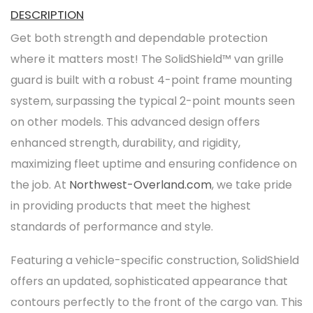
DESCRIPTION
Get both strength and dependable protection
where it matters most! The SolidShield™ van grille
guard is built with a robust 4-point frame mounting
system, surpassing the typical 2-point mounts seen
on other models. This advanced design offers
enhanced strength, durability, and rigidity,
maximizing fleet uptime and ensuring confidence on
the job. At
Northwest-Overland.com
, we take pride
in providing products that meet the highest
standards of performance and style.
Featuring a vehicle-specific construction, SolidShield
offers an updated, sophisticated appearance that
contours perfectly to the front of the cargo van. This