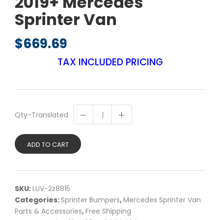
2019+ Mercedes
Sprinter Van
$
669.69
TAX INCLUDED PRICING
Qty-Translated
ADD TO CART
SKU:
LUV-2z8815
Categories:
Sprinter Bumpers
,
Mercedes Sprinter Van
Parts & Accessories
,
Free Shipping