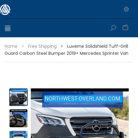
0
Home
>
Free Shipping
>
Luverne Solidshield Tuff-Grill
Guard Carbon Steel Bumper 2019+ Mercedes Sprinter Van