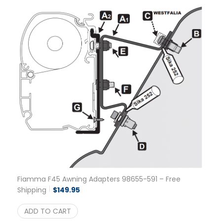
Fiamma F45 Awning Adapters 98655-591 – Free
Shipping
$
149.95
ADD TO CART