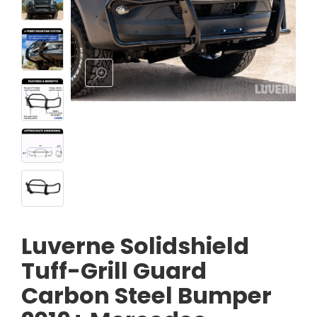
Luverne Solidshield
Tuff-Grill Guard
Carbon Steel Bumper