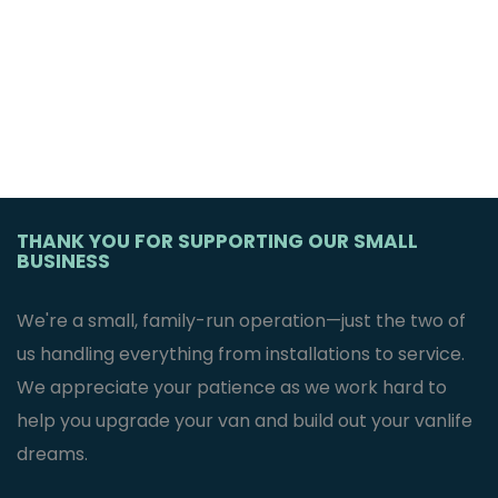
THANK YOU FOR SUPPORTING OUR SMALL
BUSINESS
We're a small, family-run operation—just the two of
us handling everything from installations to service.
We appreciate your patience as we work hard to
help you upgrade your van and build out your vanlife
dreams.