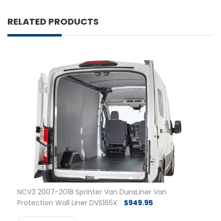
RELATED PRODUCTS
NCV3 2007-2018 Sprinter Van DuraLiner Van
Protection Wall Liner DVS165X
$
949.95