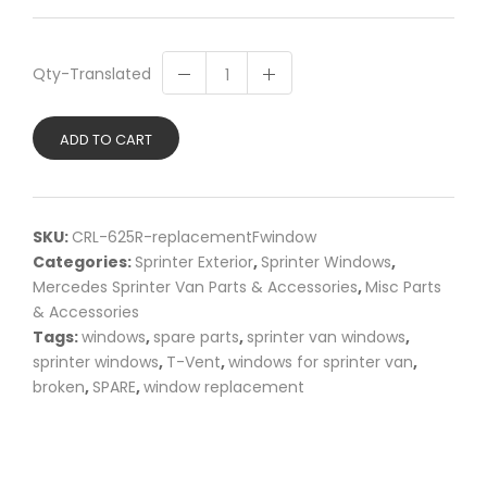
Qty-Translated
ADD TO CART
SKU:
CRL-625R-replacementFwindow
Categories:
Sprinter Exterior
,
Sprinter Windows
,
Mercedes Sprinter Van Parts & Accessories
,
Misc Parts
& Accessories
Tags:
windows
,
spare parts
,
sprinter van windows
,
sprinter windows
,
T-Vent
,
windows for sprinter van
,
broken
,
SPARE
,
window replacement