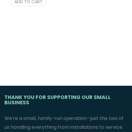
ADD TO CART
THANK YOU FOR SUPPORTING OUR SMALL
BUSINESS
We're a small, family-run operation—just the two of
us handling everything from installations to service.