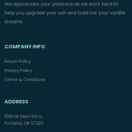
We appreciate your patience as we work hard to
help you upgrade your van and build out your vanlife
dreams.
COMPANY INFO
Return Policy
Privacy Policy
Terms & Conditions
ADDRESS
10811 NE Marx Ste b,
Portland, OR 97220