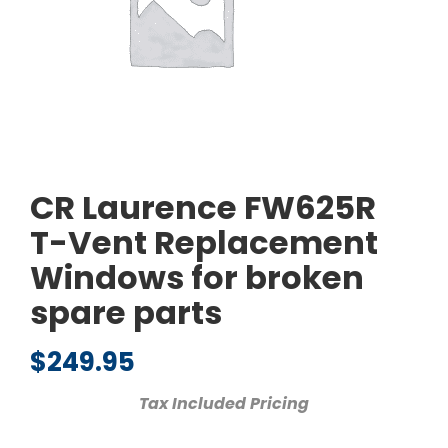
CR Laurence FW625R
T-Vent Replacement
Windows for broken
spare parts
$
249.95
Tax Included Pricing