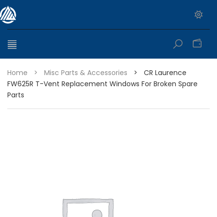
0
Home
>
Misc Parts & Accessories
>
CR Laurence
FW625R T-Vent Replacement Windows For Broken Spare
Parts