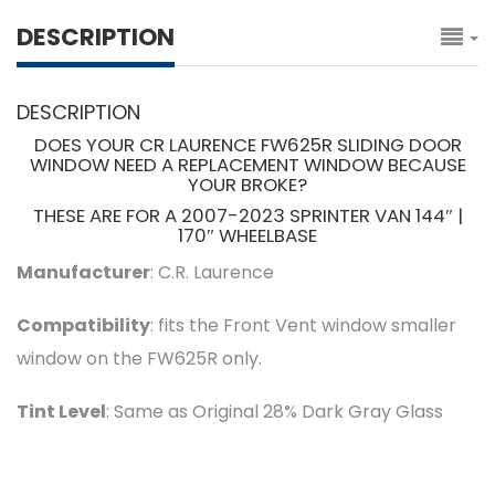
DESCRIPTION
DESCRIPTION
DOES YOUR CR LAURENCE FW625R SLIDING DOOR
WINDOW NEED A REPLACEMENT WINDOW BECAUSE
YOUR BROKE?
THESE ARE FOR A 2007-2023 SPRINTER VAN 144″ |
170″ WHEELBASE
Manufacturer
: C.R. Laurence
Compatibility
: fits the Front Vent window smaller
window on the FW625R only.
Tint Level
: Same as Original 28% Dark Gray Glass