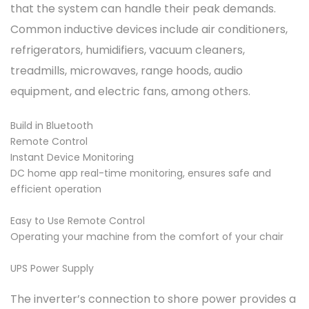
that the system can handle their peak demands.
Common inductive devices include air conditioners,
refrigerators, humidifiers, vacuum cleaners,
treadmills, microwaves, range hoods, audio
equipment, and electric fans, among others.
Build in Bluetooth
Remote Control
Instant Device Monitoring
DC home app real-time monitoring, ensures safe and
efficient operation
Easy to Use Remote Control
Operating your machine from the comfort of your chair
UPS Power Supply
The inverter’s connection to shore power provides a