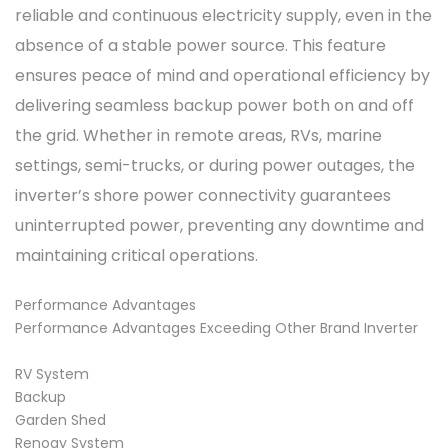
reliable and continuous electricity supply, even in the
absence of a stable power source. This feature
ensures peace of mind and operational efficiency by
delivering seamless backup power both on and off
the grid. Whether in remote areas, RVs, marine
settings, semi-trucks, or during power outages, the
inverter’s shore power connectivity guarantees
uninterrupted power, preventing any downtime and
maintaining critical operations.
Performance Advantages
Performance Advantages Exceeding Other Brand Inverter
RV System
Backup
Garden Shed
Renogy System