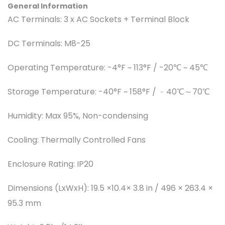
General Information
AC Terminals:
3 x AC Sockets + Terminal Block
DC Terminals:
M8-25
Operating Temperature:
-4°F ~ 113°F / -20℃ ~ 45℃
Storage Temperature:
-40°F ~ 158°F / ﹣40℃～70℃
Humidity:
Max 95%, Non-condensing
Cooling:
Thermally Controlled Fans
Enclosure Rating:
IP20
Dimensions (LxWxH):
19.5 ×10.4× 3.8 in / 496 × 263.4 ×
95.3 mm