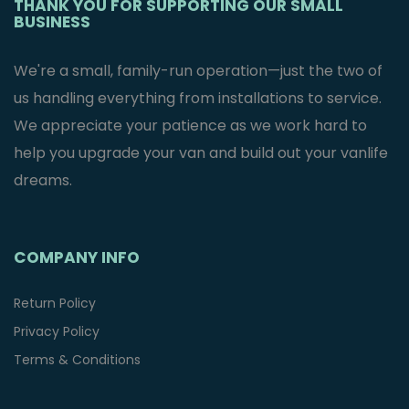
THANK YOU FOR SUPPORTING OUR SMALL
BUSINESS
We're a small, family-run operation—just the two of
us handling everything from installations to service.
We appreciate your patience as we work hard to
help you upgrade your van and build out your vanlife
dreams.
COMPANY INFO
Return Policy
Privacy Policy
Terms & Conditions