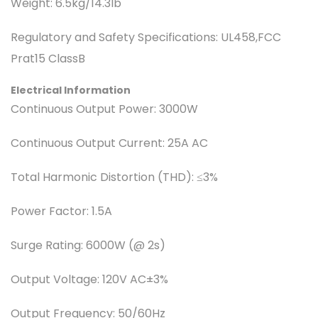
Weight:
6.5kg/14.3lb
Regulatory and Safety Specifications:
UL458,FCC
Prat15 ClassB
Electrical Information
Continuous Output Power:
3000W
Continuous Output Current:
25A AC
Total Harmonic Distortion (THD):
≤3%
Power Factor:
1.5A
Surge Rating:
6000W (@ 2s)
Output Voltage:
120V AC±3%
Output Frequency:
50/60Hz