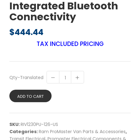
Integrated Bluetooth
Connectivity
$
444.44
TAX INCLUDED PRICING
Qty-Translated
ADD TO CART
SKU:
RIV1230PU-126-US
Categories:
Ram ProMaster Van Parts & Accessories
,
Transit Electrical
,
Promaster Electrical Components &