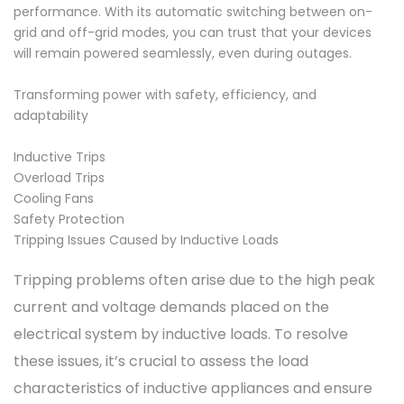
performance. With its automatic switching between on-
grid and off-grid modes, you can trust that your devices
will remain powered seamlessly, even during outages.
Transforming power with safety, efficiency, and
adaptability
Inductive Trips
Overload Trips
Cooling Fans
Safety Protection
Tripping Issues Caused by Inductive Loads
Tripping problems often arise due to the high peak
current and voltage demands placed on the
electrical system by inductive loads. To resolve
these issues, it’s crucial to assess the load
characteristics of inductive appliances and ensure