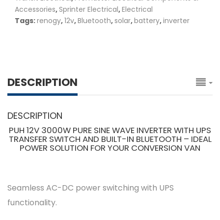
Accessories
,
Sprinter Electrical
,
Electrical
Tags:
renogy
,
12v
,
Bluetooth
,
solar
,
battery
,
inverter
DESCRIPTION
DESCRIPTION
PUH 12V 3000W PURE SINE WAVE INVERTER WITH UPS
TRANSFER SWITCH AND BUILT-IN BLUETOOTH – IDEAL
POWER SOLUTION FOR YOUR CONVERSION VAN
Seamless AC-DC power switching with UPS
functionality.