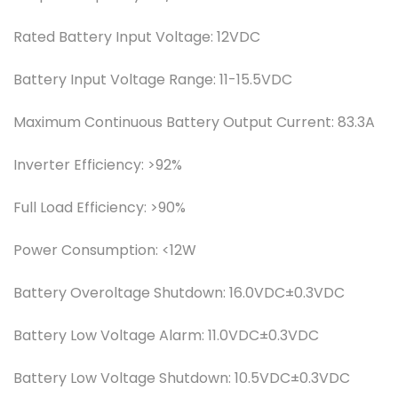
Rated Battery Input Voltage:
12VDC
Battery Input Voltage Range:
11-15.5VDC
Maximum Continuous Battery Output Current:
83.3A
Inverter Efficiency:
>92%
Full Load Efficiency:
>90%
Power Consumption:
<12W
Battery Overoltage Shutdown:
16.0VDC±0.3VDC
Battery Low Voltage Alarm:
11.0VDC±0.3VDC
Battery Low Voltage Shutdown:
10.5VDC±0.3VDC