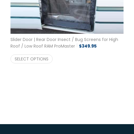
Slider Door | Rear Door Insect / Bug Screens for High
Roof / Low Roof RAM ProMaster
$
349.95
SELECT OPTIONS