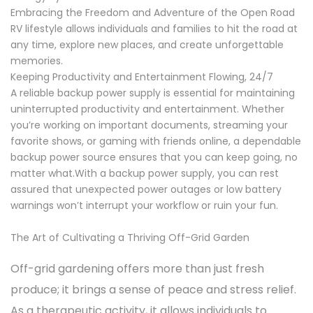
Embracing the Freedom and Adventure of the Open Road
RV lifestyle allows individuals and families to hit the road at
any time, explore new places, and create unforgettable
memories.
Keeping Productivity and Entertainment Flowing, 24/7
A reliable backup power supply is essential for maintaining
uninterrupted productivity and entertainment. Whether
you’re working on important documents, streaming your
favorite shows, or gaming with friends online, a dependable
backup power source ensures that you can keep going, no
matter what.With a backup power supply, you can rest
assured that unexpected power outages or low battery
warnings won’t interrupt your workflow or ruin your fun.
The Art of Cultivating a Thriving Off-Grid Garden
Off-grid gardening offers more than just fresh
produce; it brings a sense of peace and stress relief.
As a therapeutic activity, it allows individuals to