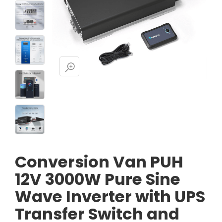
Conversion Van PUH
12V 3000W Pure Sine
Wave Inverter with UPS
Transfer Switch and