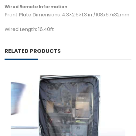
Wired Remote Information
Front Plate Dimensions:
4.3×2.6×1.3 in /108x67x32mm
Wired Length:
16.40ft
RELATED PRODUCTS