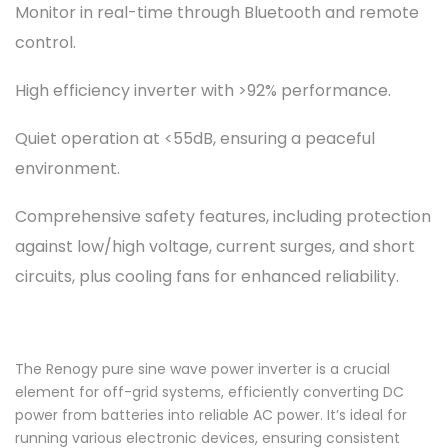
Monitor in real-time through Bluetooth and remote
control.
High efficiency inverter with >92% performance.
Quiet operation at <55dB, ensuring a peaceful
environment.
Comprehensive safety features, including protection
against low/high voltage, current surges, and short
circuits, plus cooling fans for enhanced reliability.
The Renogy pure sine wave power inverter is a crucial
element for off-grid systems, efficiently converting DC
power from batteries into reliable AC power. It’s ideal for
running various electronic devices, ensuring consistent