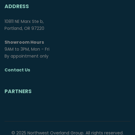
ADDRESS
10811 NE Marx Ste b,
Portland, OR 97220
Showroom Hours
9AM to 3PM, Mon - Fri
By appointment only
Contact Us
PARTNERS
© 2025 Northwest Overland Group. All rights reserved.