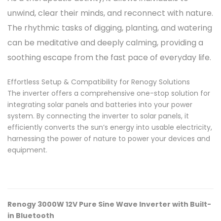
unwind, clear their minds, and reconnect with nature.
The rhythmic tasks of digging, planting, and watering
can be meditative and deeply calming, providing a
soothing escape from the fast pace of everyday life.
Effortless Setup & Compatibility for Renogy Solutions
The inverter offers a comprehensive one-stop solution for
integrating solar panels and batteries into your power
system. By connecting the inverter to solar panels, it
efficiently converts the sun’s energy into usable electricity,
harnessing the power of nature to power your devices and
equipment.
Renogy 3000W 12V Pure Sine Wave Inverter with Built-
in Bluetooth