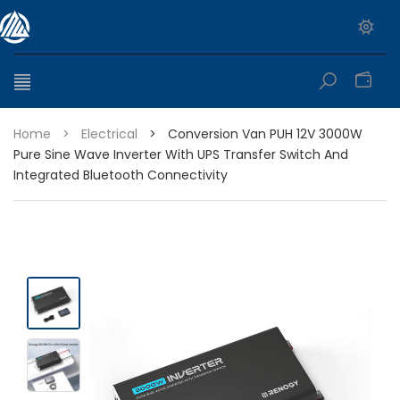
0
Home
>
Electrical
>
Conversion Van PUH 12V 3000W
Pure Sine Wave Inverter With UPS Transfer Switch And
Integrated Bluetooth Connectivity