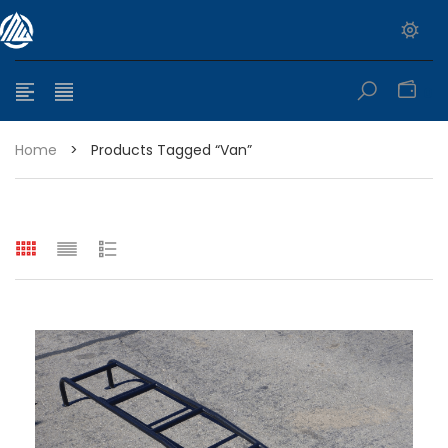
0
Home
>
Products Tagged “van”
e range: $399.95 through $449.95
e range: $299.95 through $525.25