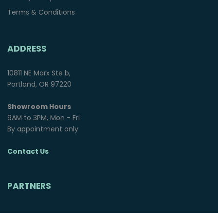
Terms & Conditions
ADDRESS
10811 NE Marx Ste b,
Portland, OR 97220
Showroom Hours
9AM to 3PM, Mon - Fri
By appointment only
Contact Us
PARTNERS