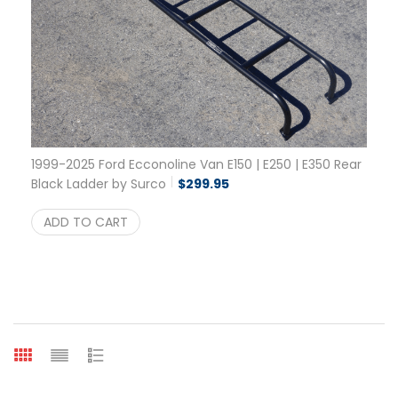
1999-2025 Ford Ecconoline Van E150 | E250 | E350 Rear
Black Ladder by Surco
$
299.95
ADD TO CART