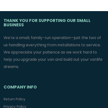
THANK YOU FOR SUPPORTING OUR SMALL
BUSINESS
We're a small, family-run operation—just the two of
us handling everything from installations to service.
We appreciate your patience as we work hard to
help you upgrade your van and build out your vanlife
dreams.
COMPANY INFO
Return Policy
Privacy Policy