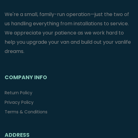
We're a small, family-run operation—just the two of
us handling everything from installations to service.
We appreciate your patience as we work hard to
help you upgrade your van and build out your vanlife
dreams.
COMPANY INFO
Return Policy
Privacy Policy
Terms & Conditions
ADDRESS