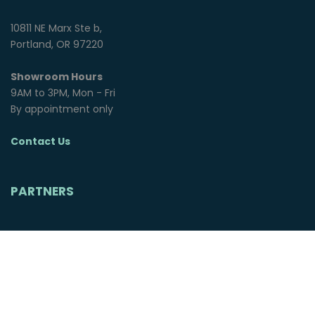
10811 NE Marx Ste b,
Portland, OR 97220
Showroom Hours
9AM to 3PM, Mon - Fri
By appointment only
Contact Us
PARTNERS
© 2025 Northwest Overland Group. All rights reserved.