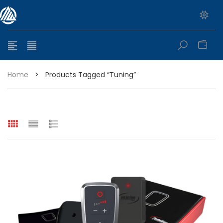
0
Home
>
Products Tagged “tuning”
e range: $399.95 through $449.95
e range: $299.95 through $525.25