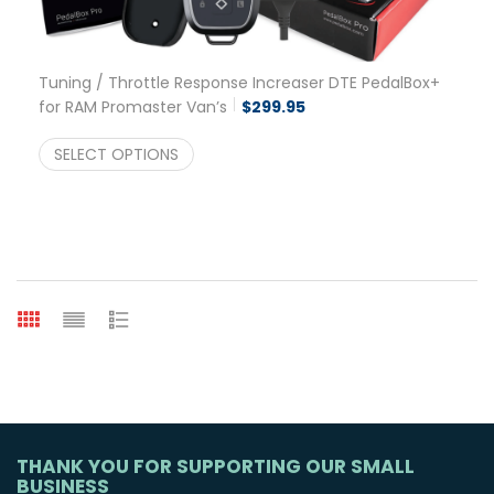
Tuning / Throttle Response Increaser DTE PedalBox+
for RAM Promaster Van’s
$
299.95
SELECT OPTIONS
THANK YOU FOR SUPPORTING OUR SMALL
BUSINESS