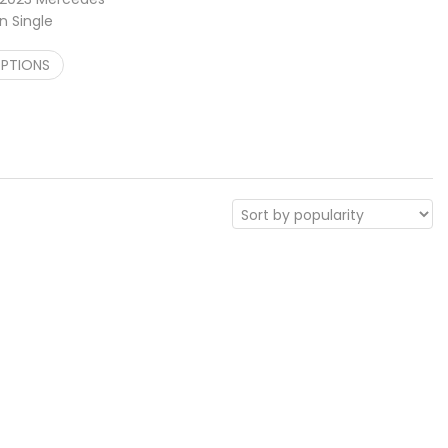
n Single
Cargo Carrier
Price range: $748.00 through $1,048.00
OPTIONS
–
$
1,048.00