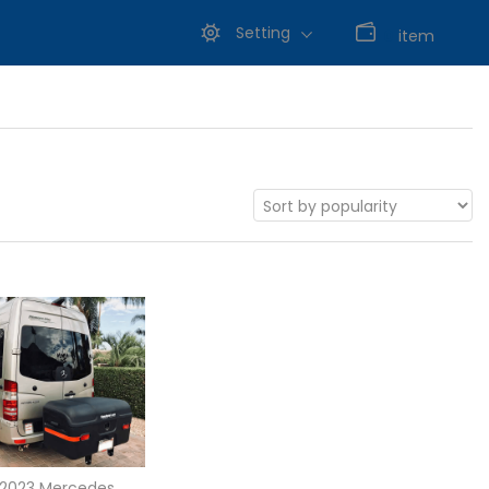
Setting
0
item
-2023 Mercedes