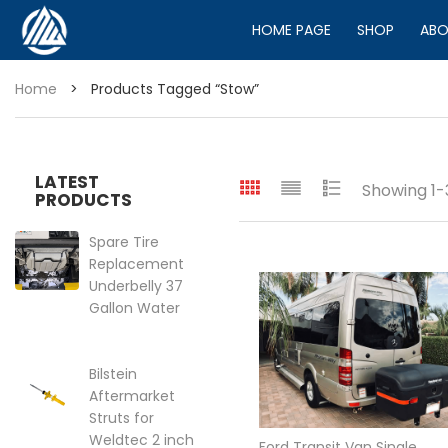
HOME PAGE
SHOP
ABO
Home
>
Products Tagged “stow”
LATEST
Showing 1-3
PRODUCTS
Spare Tire
Replacement
Underbelly 37
Gallon Water
Tank for VS30
2019-2025
Mercedes
Bilstein
Sprinter Van
Aftermarket
144″ | 170″
Struts for
Price range: $399.95 through 
Weldtec 2 inch
$
399.95
–
$
449.95
Ford Transit Van Single