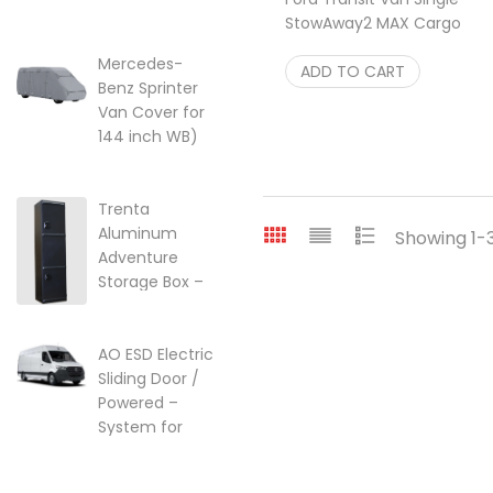
lift kit for Ford
StowAway2 MAX Cargo
Transit Vans
Carrier rear hitch box
22-249357
Mercedes-
$
ADD TO CART
1,048.00
Benz Sprinter
$
249.95
Van Cover for
144 inch WB)
w/High Roof
Price range: $299.95 through $
$
299.95
–
$
525.25
Trenta
Aluminum
Showing 1-3
Adventure
Storage Box –
Ski, Golf &
Overland Gear
AO ESD Electric
$
2,099.00
Sliding Door /
Powered –
System for
2007-2018 |
2018-2026