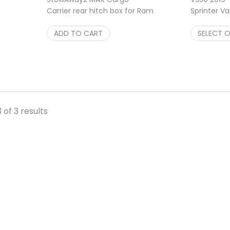
Carrier rear hitch box for Ram
Sprinter Va
Promaster Van Single
StowAway2 
$
ADD TO CART
1,048.00
$
SELECT 
748.00
525.25
 of 3 results