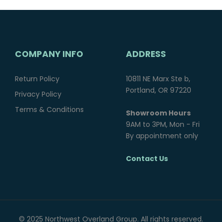
COMPANY INFO
ADDRESS
Return Policy
10811 NE Marx Ste b,
Portland, OR 97220
Privacy Policy
Terms & Conditions
Showroom Hours
9AM to 3PM, Mon - Fri
By appointment only
Contact Us
© 2025 Northwest Overland Group. All rights reserved.