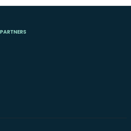
PARTNERS