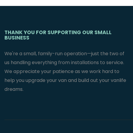
Mercedes
Sprinter Van’s
$
2,995.95
THANK YOU FOR SUPPORTING OUR SMALL
BUSINESS
We're a small, family-run operation—just the two of
us handling everything from installations to service.
We appreciate your patience as we work hard to
help you upgrade your van and build out your vanlife
dreams.