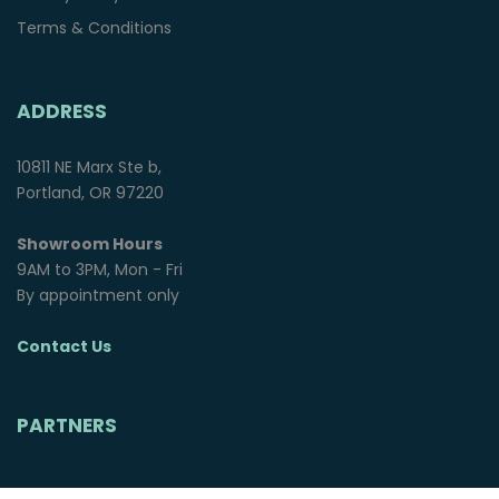
Terms & Conditions
ADDRESS
10811 NE Marx Ste b,
Portland, OR 97220
Showroom Hours
9AM to 3PM, Mon - Fri
By appointment only
Contact Us
PARTNERS