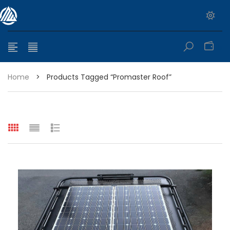
0
Home
>
Products Tagged “promaster Roof”
e range: $399.95 through $449.95
e range: $299.95 through $525.25