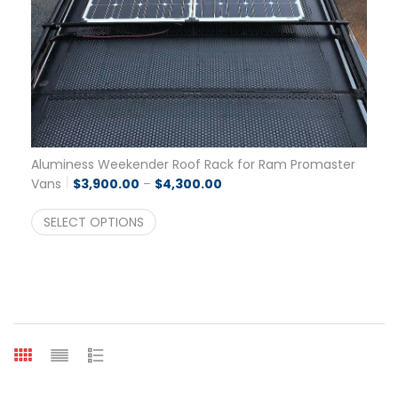
Aluminess Weekender Roof Rack for Ram Promaster
Price range: $3,900.00 thro
Vans
$
3,900.00
–
$
4,300.00
SELECT OPTIONS