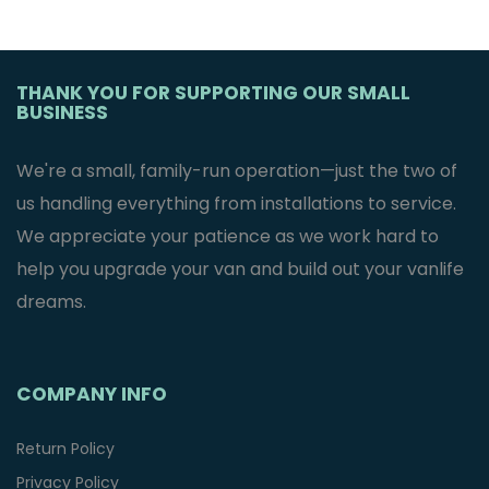
THANK YOU FOR SUPPORTING OUR SMALL
BUSINESS
We're a small, family-run operation—just the two of
us handling everything from installations to service.
We appreciate your patience as we work hard to
help you upgrade your van and build out your vanlife
dreams.
COMPANY INFO
Return Policy
Privacy Policy