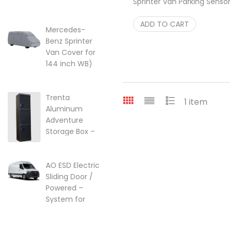
Sprinter Van Parking Senso
lift kit for Ford
Relocation kit for Bumpers
Transit Vans
$
ADD TO CART
99.95
22-249357
Mercedes-
Benz Sprinter
$
249.95
Van Cover for
144 inch WB)
w/High Roof
Price range: $299.95 through $
$
299.95
–
$
525.25
Trenta
1 item
Aluminum
Adventure
Storage Box –
Ski, Golf &
Overland Gear
AO ESD Electric
$
2,099.00
Sliding Door /
Powered –
System for
2007-2018 |
2018-2026