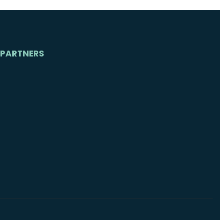
PARTNERS