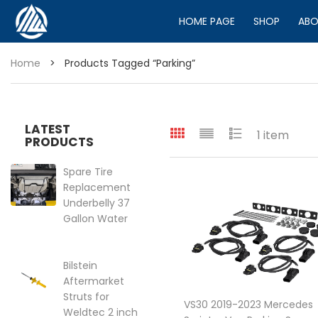
HOME PAGE
SHOP
ABO
Home
>
Products Tagged “parking”
LATEST
1 item
PRODUCTS
Spare Tire
Replacement
Underbelly 37
Gallon Water
Tank for VS30
2019-2025
Mercedes
Bilstein
Sprinter Van
Aftermarket
144″ | 170″
Struts for
VS30 2019-2023 Mercedes
Price range: $399.95 through 
Weldtec 2 inch
$
399.95
–
$
449.95