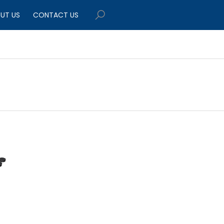
UT US
CONTACT US
$449.95