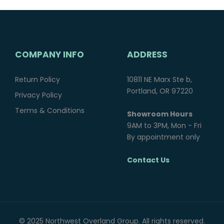
COMPANY INFO
ADDRESS
Return Policy
10811 NE Marx Ste b,
Portland, OR 97220
Privacy Policy
Terms & Conditions
Showroom Hours
9AM to 3PM, Mon - Fri
By appointment only
Contact Us
© 2025 Northwest Overland Group. All rights reserved.