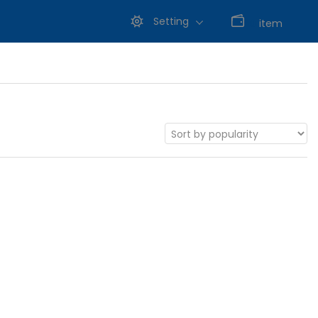
Setting
0
item