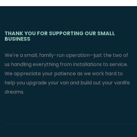
Mercedes
Sprinter Van’s
$
2,995.95
THANK YOU FOR SUPPORTING OUR SMALL
BUSINESS
We're a small, family-run operation—just the two of
us handling everything from installations to service.
We appreciate your patience as we work hard to
help you upgrade your van and build out your vanlife
dreams.