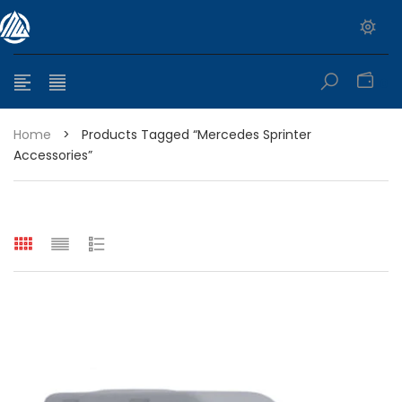
0
Home
>
Products Tagged “mercedes Sprinter
Accessories”
e range: $399.95 through $449.95
e range: $299.95 through $525.25