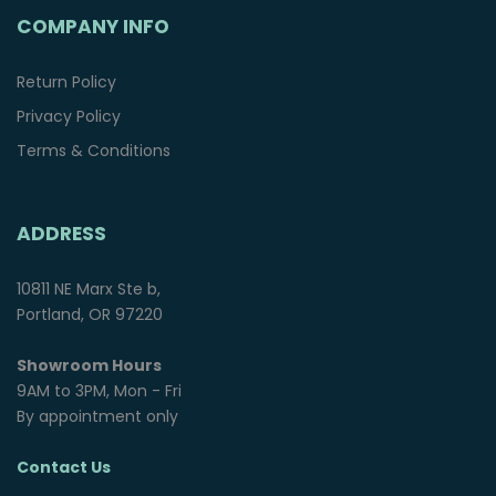
COMPANY INFO
Return Policy
Privacy Policy
Terms & Conditions
ADDRESS
10811 NE Marx Ste b,
Portland, OR 97220
Showroom Hours
9AM to 3PM, Mon - Fri
By appointment only
Contact Us