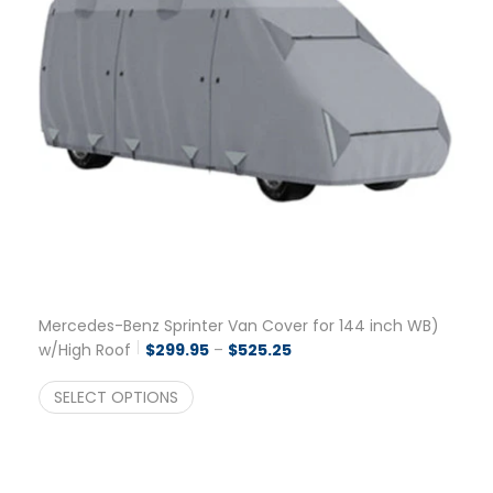
Mercedes-Benz Sprinter Van Cover for 144 inch WB)
Price range: $299.95 thro
w/High Roof
$
299.95
–
$
525.25
SELECT OPTIONS