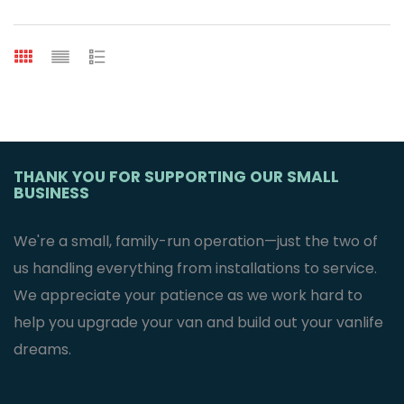
THANK YOU FOR SUPPORTING OUR SMALL
BUSINESS
We're a small, family-run operation—just the two of
us handling everything from installations to service.
We appreciate your patience as we work hard to
help you upgrade your van and build out your vanlife
dreams.