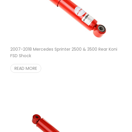
2007-2018 Mercedes Sprinter 2500 & 3500 Rear Koni
FSD Shock
READ MORE