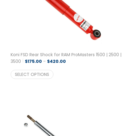
Koni FSD Rear Shock for RAM ProMasters 1500 | 2500 |
Price range: $175.00 through $42
3500
$
175.00
–
$
420.00
SELECT OPTIONS