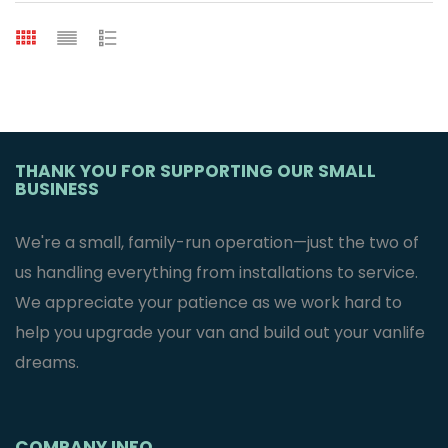
THANK YOU FOR SUPPORTING OUR SMALL
BUSINESS
We're a small, family-run operation—just the two of
us handling everything from installations to service.
We appreciate your patience as we work hard to
help you upgrade your van and build out your vanlife
dreams.
COMPANY INFO