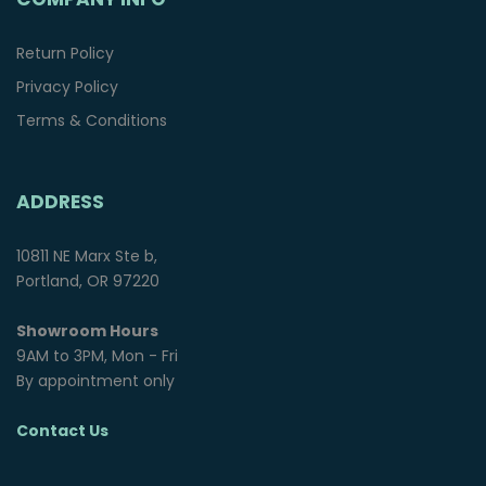
Return Policy
Privacy Policy
Terms & Conditions
ADDRESS
10811 NE Marx Ste b,
Portland, OR 97220
Showroom Hours
9AM to 3PM, Mon - Fri
By appointment only
Contact Us