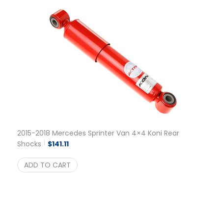
2015-2018 Mercedes Sprinter Van 4×4 Koni Rear
Shocks
$
141.11
ADD TO CART