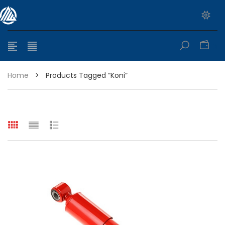
0
Home
>
Products Tagged “koni”
e range: $399.95 through $449.95
e range: $299.95 through $525.25