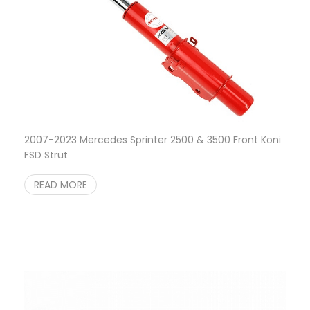
2007-2023 Mercedes Sprinter 2500 & 3500 Front Koni
FSD Strut
READ MORE