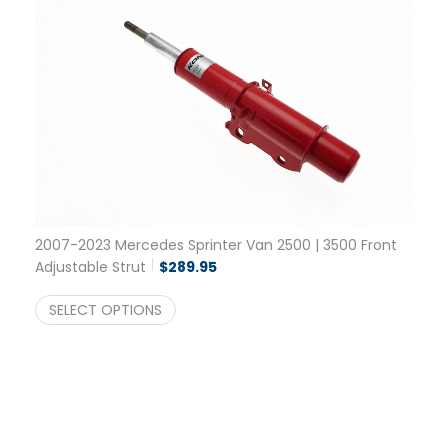
2007-2023 Mercedes Sprinter Van 2500 | 3500 Front
Adjustable Strut
$
289.95
SELECT OPTIONS