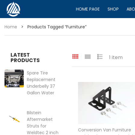
HOME PAGE
SHOP
ABO
Home
>
Products Tagged “furniture”
LATEST
1 item
PRODUCTS
Spare Tire
Replacement
Underbelly 37
Gallon Water
Tank for VS30
2019-2025
Mercedes
Bilstein
Sprinter Van
Aftermarket
144″ | 170″
Struts for
Conversion Van Furniture
Price range: $399.95 through 
Weldtec 2 inch
$
399.95
–
$
449.95