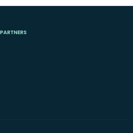
PARTNERS