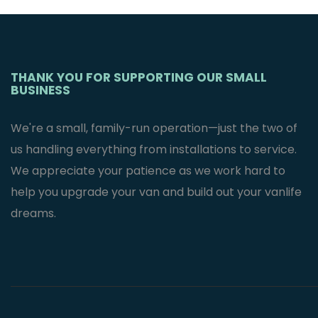
Mercedes
Sprinter Van’s
$
2,995.95
THANK YOU FOR SUPPORTING OUR SMALL
BUSINESS
We're a small, family-run operation—just the two of
us handling everything from installations to service.
We appreciate your patience as we work hard to
help you upgrade your van and build out your vanlife
dreams.