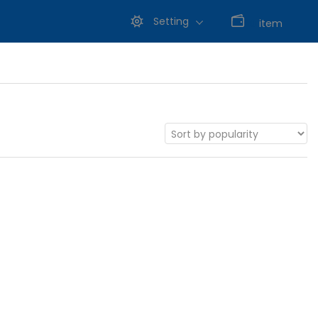
Setting
0
item