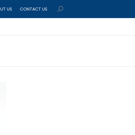
UT US
CONTACT US
$449.95