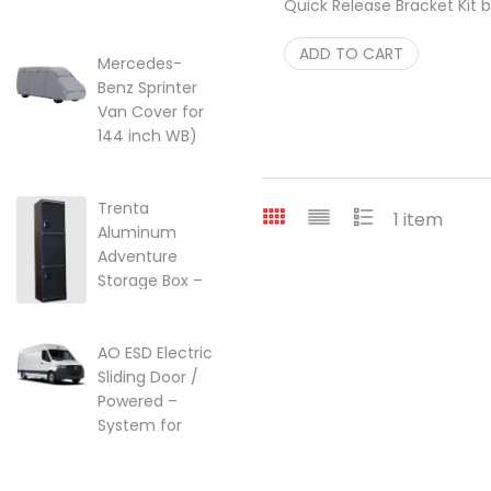
Quick Release Bracket Kit 
lift kit for Ford
RB Components
$
90.00
Transit Vans
ADD TO CART
22-249357
Mercedes-
Benz Sprinter
$
249.95
Van Cover for
144 inch WB)
w/High Roof
Price range: $299.95 through $
$
299.95
–
$
525.25
Trenta
1 item
Aluminum
Adventure
Storage Box –
Ski, Golf &
Overland Gear
AO ESD Electric
$
2,099.00
Sliding Door /
Powered –
System for
2007-2018 |
2018-2026