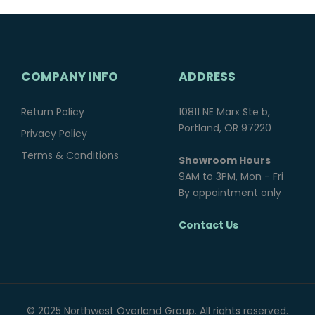
COMPANY INFO
ADDRESS
Return Policy
10811 NE Marx Ste b,
Portland, OR 97220
Privacy Policy
Terms & Conditions
Showroom Hours
9AM to 3PM, Mon - Fri
By appointment only
Contact Us
© 2025 Northwest Overland Group. All rights reserved.