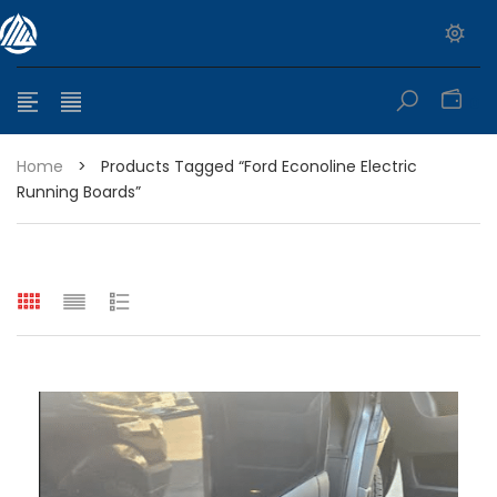
0
Home
>
Products Tagged “Ford Econoline Electric
Running Boards”
e range: $399.95 through $449.95
e range: $299.95 through $525.25