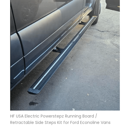
HF USA Electric Powerstepz Running Board /
Retractable Side Steps Kit for Ford Econoline Vans
$
1,799.95