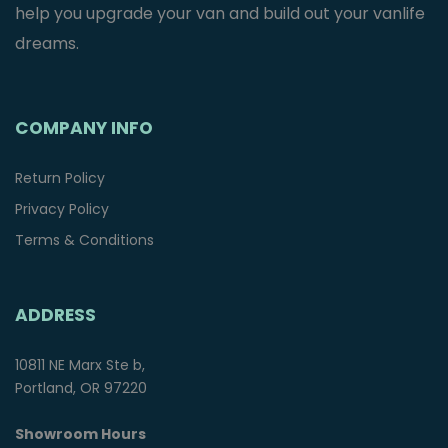
help you upgrade your van and build out your vanlife
dreams.
COMPANY INFO
Return Policy
Privacy Policy
Terms & Conditions
ADDRESS
10811 NE Marx Ste b,
Portland, OR 97220
Showroom Hours