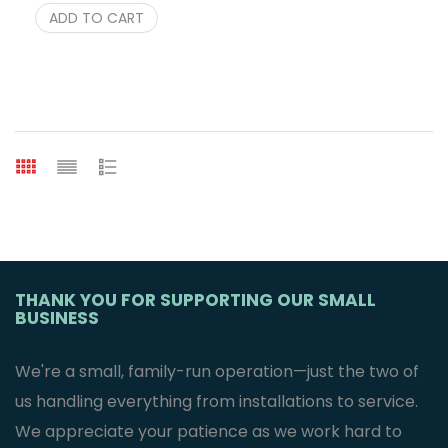
ADD TO CART
THANK YOU FOR SUPPORTING OUR SMALL
BUSINESS
We're a small, family-run operation—just the two of
us handling everything from installations to service.
We appreciate your patience as we work hard to