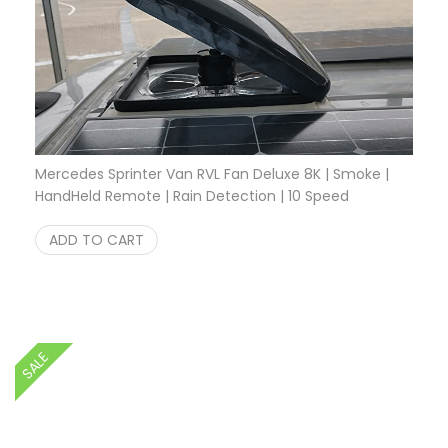
Mercedes Sprinter Van RVL Fan Deluxe 8K | Smoke |
HandHeld Remote | Rain Detection | 10 Speed
Original price was: $349.95.
Current price is: $249.95.
$
349.95
$
249.95
ADD TO CART
SALE