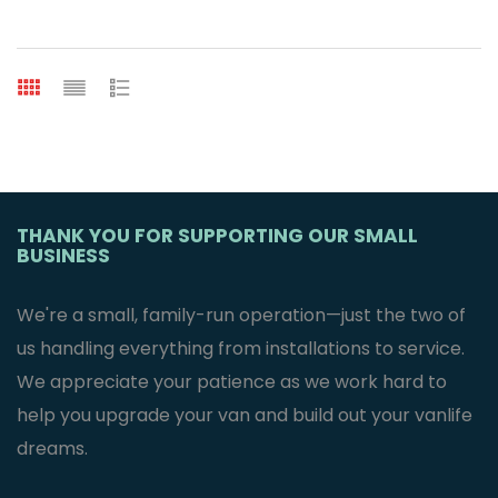
THANK YOU FOR SUPPORTING OUR SMALL
BUSINESS
We're a small, family-run operation—just the two of
us handling everything from installations to service.
We appreciate your patience as we work hard to
help you upgrade your van and build out your vanlife
dreams.