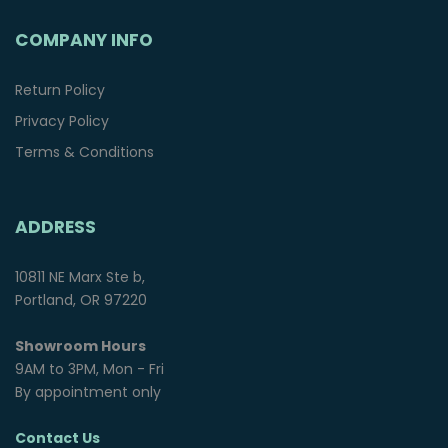
COMPANY INFO
Return Policy
Privacy Policy
Terms & Conditions
ADDRESS
10811 NE Marx Ste b,
Portland, OR 97220
Showroom Hours
9AM to 3PM, Mon - Fri
By appointment only
Contact Us