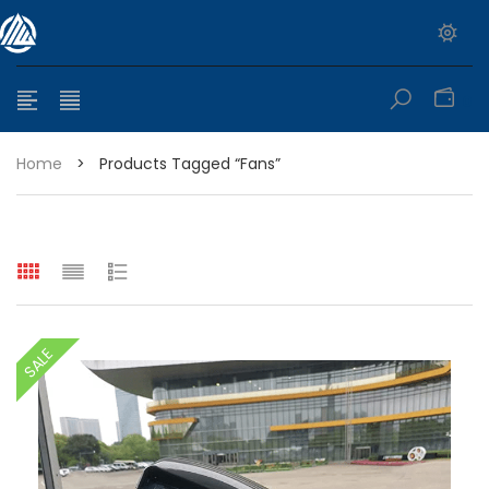
0
Home
>
Products Tagged “fans”
e range: $399.95 through $449.95
SALE
e range: $299.95 through $525.25