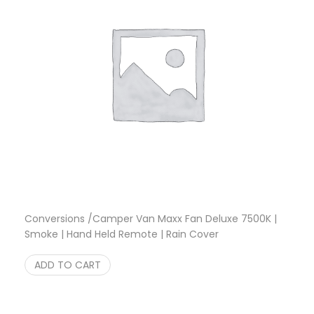
Conversions /Camper Van Maxx Fan Deluxe 7500K |
Smoke | Hand Held Remote | Rain Cover
Original price was: $349.95.
Current price is: $333.33.
$
349.95
$
333.33
ADD TO CART