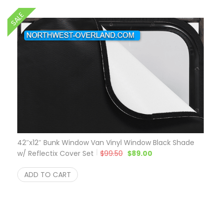
SALE
42″x12″ Bunk Window Van Vinyl Window Black Shade
Original price was: $99.50.
Current price is: $8
w/ Reflectix Cover Set
$
99.50
$
89.00
ADD TO CART