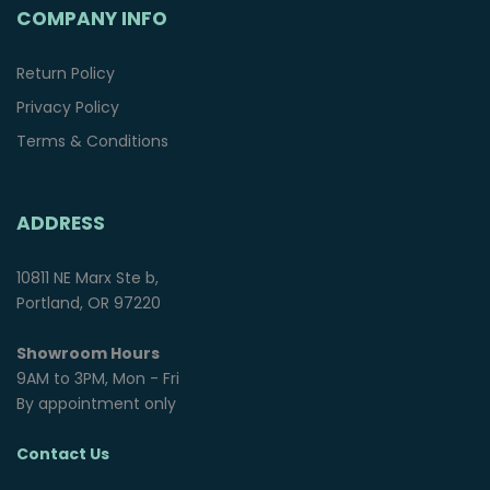
COMPANY INFO
Return Policy
Privacy Policy
Terms & Conditions
ADDRESS
10811 NE Marx Ste b,
Portland, OR 97220
Showroom Hours
9AM to 3PM, Mon - Fri
By appointment only
Contact Us