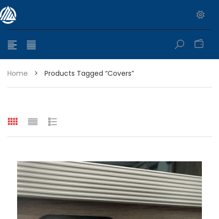
0
Home
>
Products Tagged “Covers”
e range: $399.95 through $449.95
e range: $299.95 through $525.25