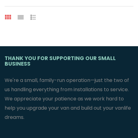
THANK YOU FOR SUPPORTING OUR SMALL
BUSINESS
We're a small, family-run operation—just the two of
us handling everything from installations to service.
We appreciate your patience as we work hard to
help you upgrade your van and build out your vanlife
dreams.