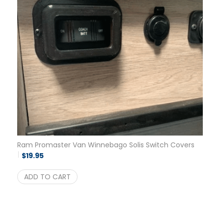
Ram Promaster Van Winnebago Solis Switch Covers
$
19.95
ADD TO CART