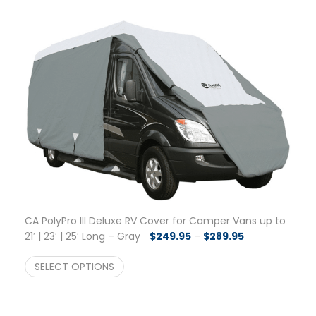
CA PolyPro III Deluxe RV Cover for Camper Vans up to
Price range: $
21′ | 23′ | 25′ Long – Gray
$
249.95
–
$
289.95
SELECT OPTIONS