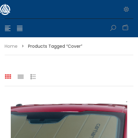
0
Home
>
Products Tagged “cover”
e range: $399.95 through $449.95
e range: $299.95 through $525.25