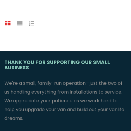
THANK YOU FOR SUPPORTING OUR SMALL
BUSINESS
We're a small, family-run operation—just the two of
us handling everything from installations to service.
We appreciate your patience as we work hard to
help you upgrade your van and build out your vanlife
dreams.