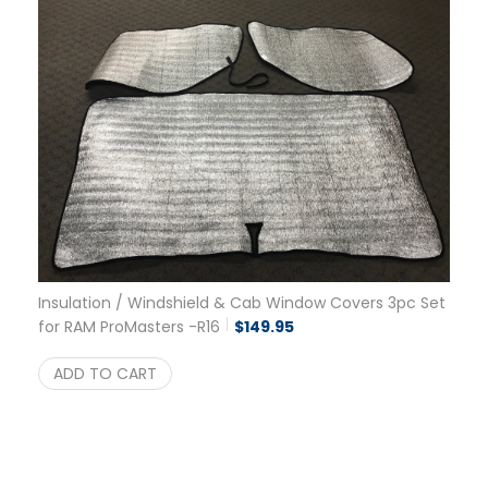
Insulation / Windshield & Cab Window Covers 3pc Set
for RAM ProMasters -R16
$
149.95
ADD TO CART