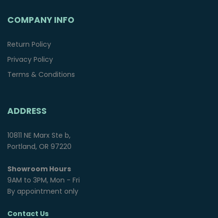
COMPANY INFO
Return Policy
Privacy Policy
Terms & Conditions
ADDRESS
10811 NE Marx Ste b,
Portland, OR 97220
Showroom Hours
9AM to 3PM, Mon - Fri
By appointment only
Contact Us