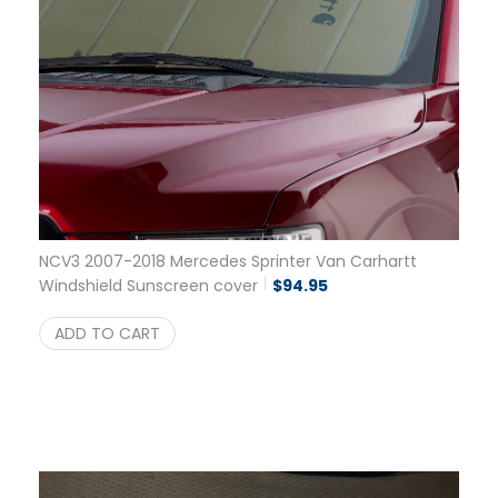
NCV3 2007-2018 Mercedes Sprinter Van Carhartt
Windshield Sunscreen cover
$
94.95
ADD TO CART