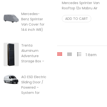
Mercedes Sprinter Van
lift kit for Ford
Rooftop 12v Mabru Air
Transit Vans
Conditioner 12K Btu
22-249357
Mercedes-
$
ADD TO CART
2,395.00
Benz Sprinter
$
249.95
Van Cover for
144 inch WB)
w/High Roof
Price range: $299.95 through $
$
299.95
–
$
525.25
Trenta
Aluminum
1 item
Adventure
Storage Box –
Ski, Golf &
Overland Gear
AO ESD Electric
$
2,099.00
Sliding Door /
Powered –
System for
2007-2018 |
2018-2026