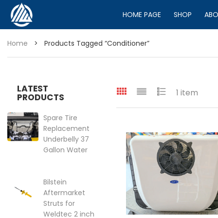
HOME PAGE
SHOP
ABO
Home
>
Products Tagged “conditioner”
LATEST
1 item
PRODUCTS
Spare Tire
Replacement
Underbelly 37
Gallon Water
Tank for VS30
2019-2025
Mercedes
Bilstein
Sprinter Van
Aftermarket
144″ | 170″
Struts for
Price range: $399.95 through 
Weldtec 2 inch
$
399.95
–
$
449.95