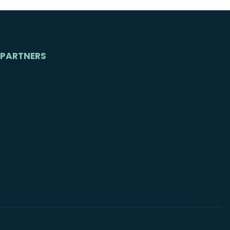
PARTNERS