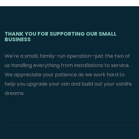
Mercedes
Sprinter Van’s
$
2,995.95
THANK YOU FOR SUPPORTING OUR SMALL
BUSINESS
We're a small, family-run operation—just the two of
us handling everything from installations to service.
We appreciate your patience as we work hard to
help you upgrade your van and build out your vanlife
dreams.