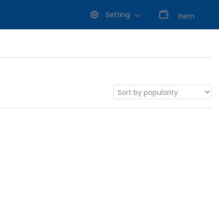
Setting
0
item