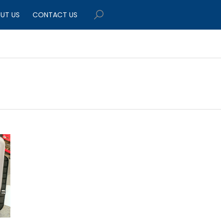
UT US
CONTACT US
$449.95