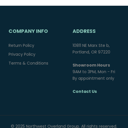
COMPANY INFO
ADDRESS
Return Policy
10811 NE Marx Ste b,
Portland, OR 97220
Privacy Policy
Terms & Conditions
Showroom Hours
9AM to 3PM, Mon - Fri
By appointment only
Contact Us
© 2025 Northwest Overland Group. All rights reserved.