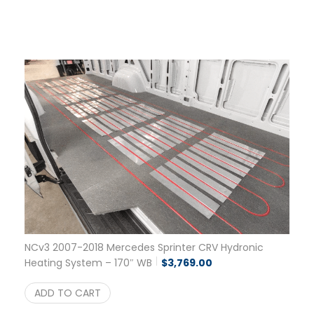
NCv3 2007-2018 Mercedes Sprinter CRV Hydronic
Heating System – 170″ WB
$
3,769.00
ADD TO CART