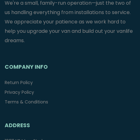
We're a small, family-run operation—just the two of
us handling everything from installations to service.
We appreciate your patience as we work hard to
help you upgrade your van and build out your vanlife
dreams.
COMPANY INFO
Return Policy
Privacy Policy
Terms & Conditions
ADDRESS