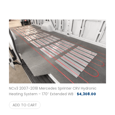
NCv3 2007-2018 Mercedes Sprinter CRV Hydronic
Heating System – 170″ Extended WB
$
4,308.00
ADD TO CART