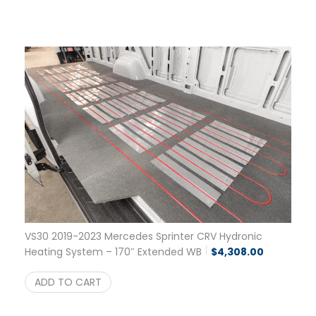
VS30 2019-2023 Mercedes Sprinter CRV Hydronic
Heating System – 170″ Extended WB
$
4,308.00
ADD TO CART