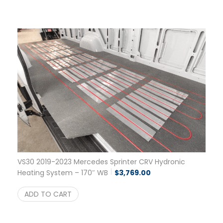
VS30 2019-2023 Mercedes Sprinter CRV Hydronic
Heating System – 170″ WB
$
3,769.00
ADD TO CART