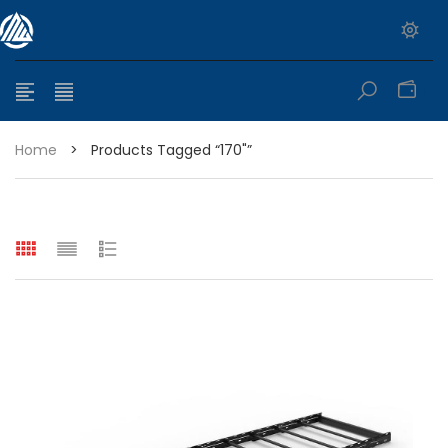
0
Home
>
Products Tagged “170"”
e range: $399.95 through $449.95
e range: $299.95 through $525.25