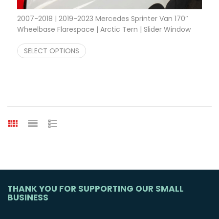
2007-2018 | 2019-2023 Mercedes Sprinter Van 170″
Wheelbase Flarespace | Arctic Tern | Slider Window
Price range: $1,800.00 through $2,8
$
1,800.00
–
$
2,810.00
SELECT OPTIONS
THANK YOU FOR SUPPORTING OUR SMALL
BUSINESS