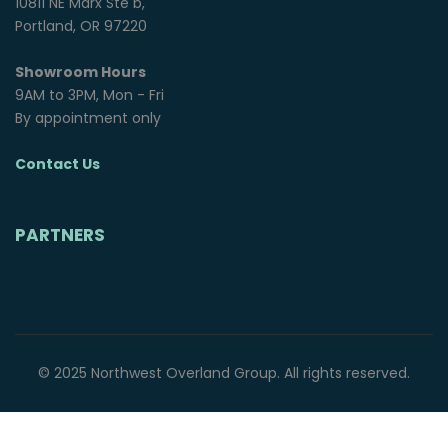
10811 NE Marx Ste b,
Portland, OR 97220
Showroom Hours
9AM to 3PM, Mon - Fri
By appointment only
Contact Us
PARTNERS
© 2025 Northwest Overland Group. All rights reserved.