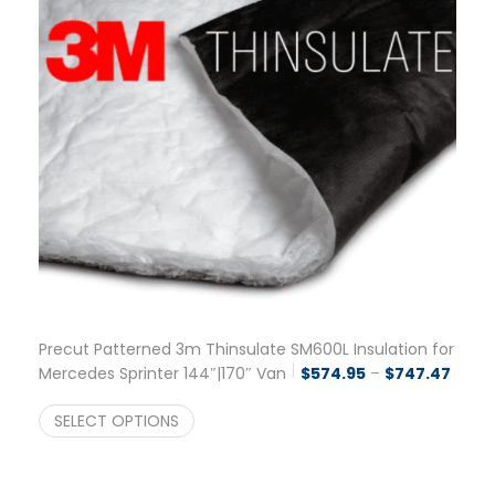
Precut Patterned 3m Thinsulate SM600L Insulation for
Price
Mercedes Sprinter 144″|170″ Van
$
574.95
–
$
747.47
SELECT OPTIONS