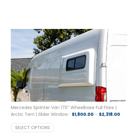
Mercedes Sprinter Van 170″ Wheelbase Full Flare |
Price ra
Arctic Tern | Slider Window
$
1,800.00
–
$
2,318.00
SELECT OPTIONS