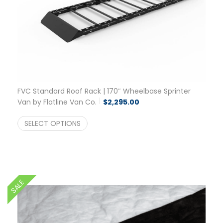
FVC Standard Roof Rack | 170″ Wheelbase Sprinter
Van by Flatline Van Co.
$
2,295.00
SELECT OPTIONS
SALE