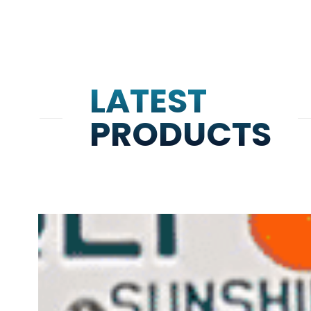
LATEST
PRODUCTS