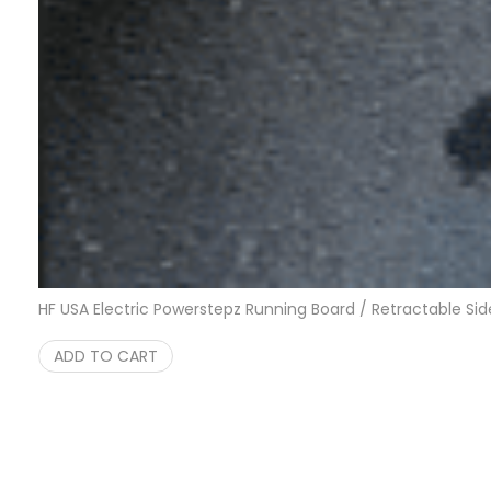
HF USA Electric Powerstepz Running Board / Retractable Sid
ADD TO CART