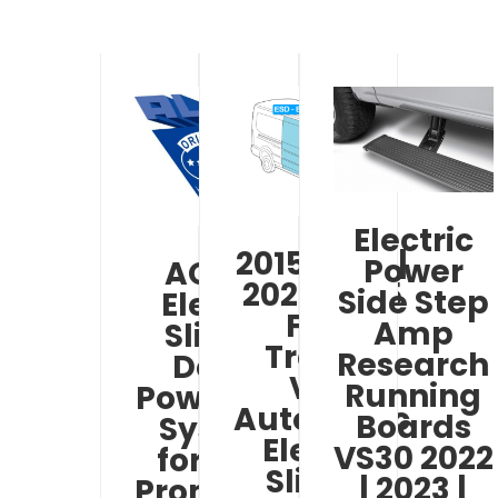
Electric
2015-2019 |
Power
AO ESD
2021-2025
Side Step
Electric
Ford
Amp
Sliding
Transit
Research
Door /
Van
Running
Powered –
Automatic
Boards
System
Electric
VS30 2022
for Ram
Sliding
| 2023 |
Promaster