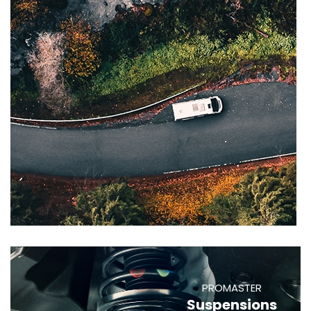
PROMASTER
Suspensions