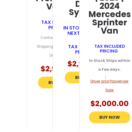
Door
2024
Van’s
System
Mercedes
Sprinter
TAX INCLUDED
PRICING
IN STOCK SHIPS BY
Van
NEXT BUSINESS
Contact Us for Exact
DAY
TAX INCLUDED
TAX INCLUDED
Shipping Estimates and
PRICING
PRICING
Discounts
In Stock Ships within
$
2,995.95
$
2,995.95
a Few days.
BUY NOW
Driver and Passenger
BUY NOW
Side
$
2,000.00
BUY NOW