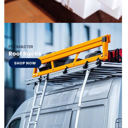
PROMASTER
Roof Racks
SHOP NOW