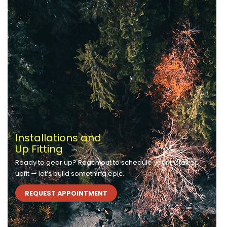
Installations and
Up Fitting
Ready to gear up? Reach out to schedule your install or
upfit — let’s build something epic.
REQUEST APPOINTMENT