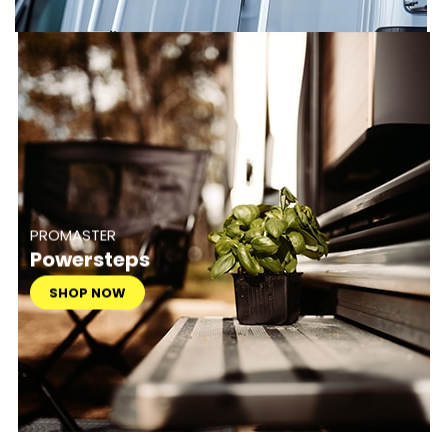
PROMASTER
Powersteps
SHOP NOW