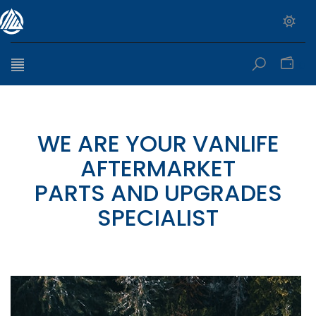
0
WE ARE YOUR VANLIFE
AFTERMARKET
PARTS AND UPGRADES
SPECIALIST