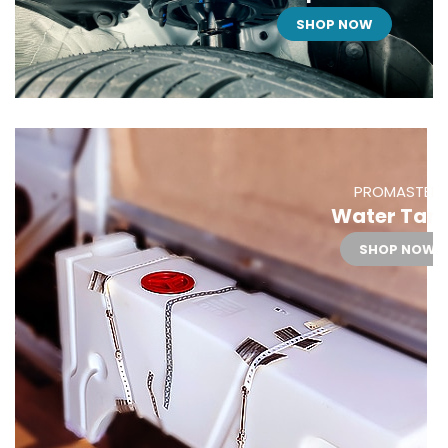
SHOP NOW
PROMASTER
Water Tan
SHOP NOW