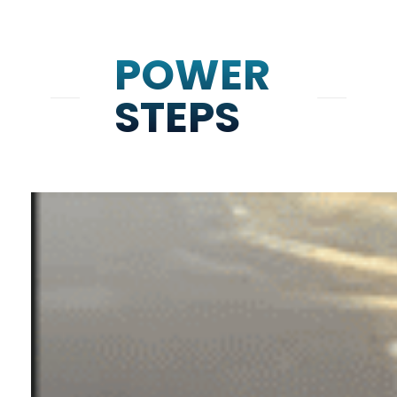
POWER
STEPS