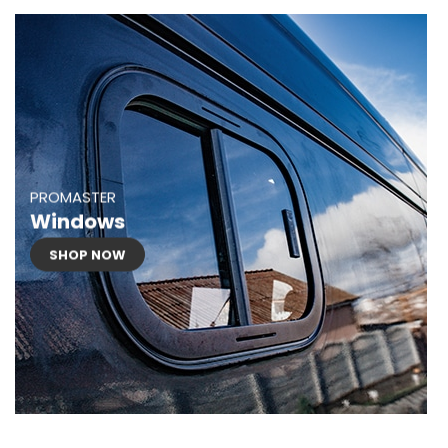
PROMASTER
Windows
SHOP NOW